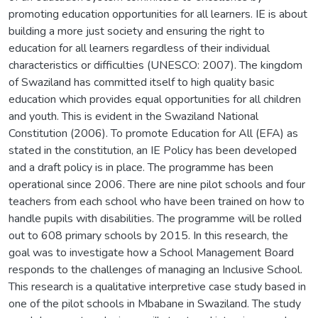
promoting education opportunities for all learners. IE is about
building a more just society and ensuring the right to
education for all learners regardless of their individual
characteristics or difficulties (UNESCO: 2007). The kingdom
of Swaziland has committed itself to high quality basic
education which provides equal opportunities for all children
and youth. This is evident in the Swaziland National
Constitution (2006). To promote Education for All (EFA) as
stated in the constitution, an IE Policy has been developed
and a draft policy is in place. The programme has been
operational since 2006. There are nine pilot schools and four
teachers from each school who have been trained on how to
handle pupils with disabilities. The programme will be rolled
out to 608 primary schools by 2015. In this research, the
goal was to investigate how a School Management Board
responds to the challenges of managing an Inclusive School.
This research is a qualitative interpretive case study based in
one of the pilot schools in Mbabane in Swaziland. The study