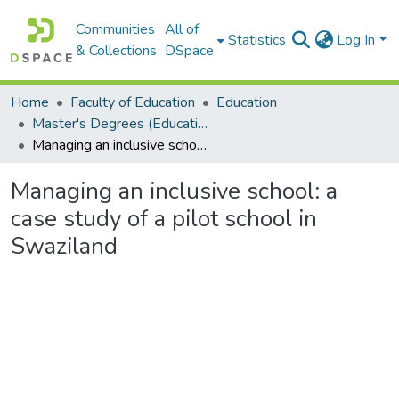
Communities
All of
Statistics
Log In
& Collections
DSpace
Home
Faculty of Education
Education
Master's Degrees (Education)
Managing an inclusive school: a case study of a pilot school in Swaziland
Managing an inclusive school: a
case study of a pilot school in
Swaziland