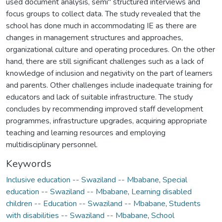
used document analysis, semi" structured interviews and
focus groups to collect data. The study revealed that the
school has done much in accommodating IE as there are
changes in management structures and approaches,
organizational culture and operating procedures. On the other
hand, there are still significant challenges such as a lack of
knowledge of inclusion and negativity on the part of learners
and parents. Other challenges include inadequate training for
educators and lack of suitable infrastructure. The study
concludes by recommending improved staff development
programmes, infrastructure upgrades, acquiring appropriate
teaching and learning resources and employing
multidisciplinary personnel.
Keywords
Inclusive education -- Swaziland -- Mbabane
,
Special
education -- Swaziland -- Mbabane
,
Learning disabled
children -- Education -- Swaziland -- Mbabane
,
Students
with disabilities -- Swaziland -- Mbabane
,
School