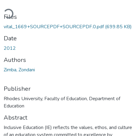
oading...
Files
vital_1669+SOURCEPDF+SOURCEPDF.0.pdf
(699.85 KB)
Date
2012
Authors
Zimba, Zondani
Publisher
Rhodes University, Faculty of Education, Department of
Education
Abstract
Inclusive Education (IE) reflects the values, ethos, and culture
of an education system committed to excellence by