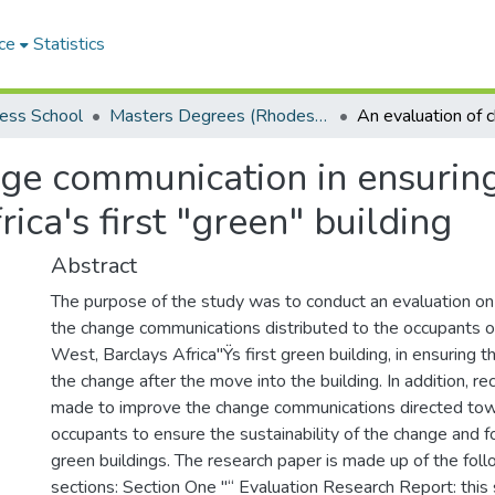
ce
Statistics
ess School
Masters Degrees (Rhodes Business School)
ge communication in ensuring 
ica's first "green" building
Abstract
The purpose of the study was to conduct an evaluation on
the change communications distributed to the occupants 
West, Barclays Africa"Ÿs first green building, in ensuring th
the change after the move into the building. In addition, 
made to improve the change communications directed tow
occupants to ensure the sustainability of the change and f
green buildings. The research paper is made up of the foll
sections: Section One "“ Evaluation Research Report: this 