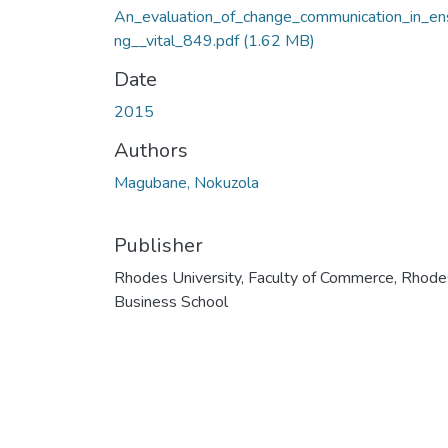
An_evaluation_of_change_communication_in_ens
ng__vital_849.pdf
(1.62 MB)
Date
2015
Authors
Magubane, Nokuzola
Publisher
Rhodes University, Faculty of Commerce, Rhode
Business School