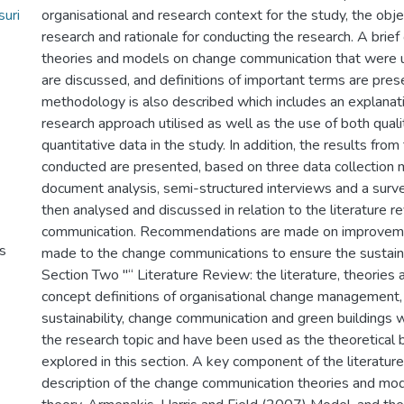
uri
organisational and research context for the study, the obje
research and rationale for conducting the research. A brie
theories and models on change communication that were ut
are discussed, and definitions of important terms are pre
methodology is also described which includes an explanati
research approach utilised as well as the use of both quali
quantitative data in the study. In addition, the results from
conducted are presented, based on three data collection m
document analysis, semi-structured interviews and a surve
then analysed and discussed in relation to the literature 
communication. Recommendations are made on improveme
s
made to the change communications to ensure the sustaina
Section Two "“ Literature Review: the literature, theories
concept definitions of organisational change management
sustainability, change communication and green buildings w
the research topic and have been used as the theoretical 
explored in this section. A key component of the literature
description of the change communication theories and mo