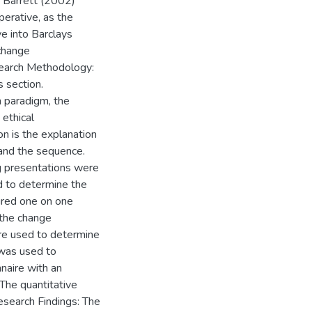
e Barrett (2002)
erative, as the
e into Barclays
change
search Methodology:
s section.
h paradigm, the
 ethical
on is the explanation
and the sequence.
g presentations were
ed to determine the
ured one on one
 the change
re used to determine
 was used to
nnaire with an
 The quantitative
Research Findings: The