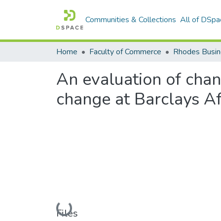
Communities & Collections
All of DSpa
Home
Faculty of Commerce
Rhodes Busin
An evaluation of chan
change at Barclays Afr
Loading...
Files