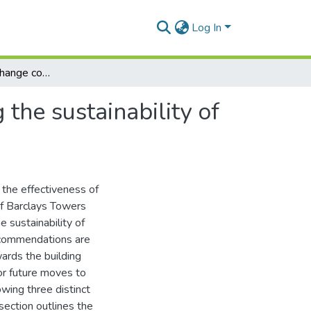
Log In
An evaluation of change communication in ensuring the sustainability of change at Barclays Africa's first "green" building
the sustainability of
 the effectiveness of
of Barclays Towers
e sustainability of
recommendations are
ards the building
or future moves to
owing three distinct
section outlines the