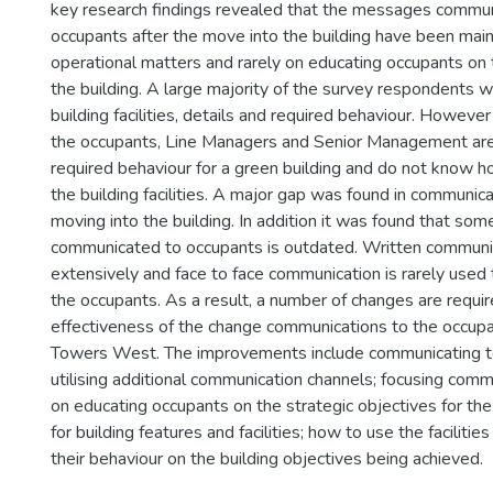
key research findings revealed that the messages commun
occupants after the move into the building have been mai
operational matters and rarely on educating occupants on
the building. A large majority of the survey respondents 
building facilities, details and required behaviour. However
the occupants, Line Managers and Senior Management are 
required behaviour for a green building and do not know 
the building facilities. A major gap was found in communic
moving into the building. In addition it was found that som
communicated to occupants is outdated. Written communi
extensively and face to face communication is rarely use
the occupants. As a result, a number of changes are requi
effectiveness of the change communications to the occupa
Towers West. The improvements include communicating t
utilising additional communication channels; focusing co
on educating occupants on the strategic objectives for the 
for building features and facilities; how to use the facilitie
their behaviour on the building objectives being achieved.