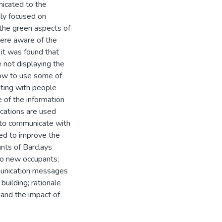
icated to the
nly focused on
 the green aspects of
were aware of the
 it was found that
not displaying the
how to use some of
ating with people
e of the information
cations are used
d to communicate with
red to improve the
nts of Barclays
o new occupants;
mmunication messages
building; rationale
s and the impact of