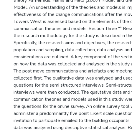
theory, Armenakis, Harris and Field (2007) Model, and th
Model. An understanding of the theories and models is imp
effectiveness of the change communications after the mov
Towers West is assessed based on the elements of the 
communication theories and models. Section Three "“ Re
the research methodology for the study is described in thi
Specifically, the research aims and objectives, the researc
population and sampling, data collection, data analysis and
considerations are outlined. A key component of the secti
on how the data was collected and analysed in the study 
The post move communications and artefacts and meetin
collected first. The qualitative data was analysed and us
questions for the semi structured interviews. Semi-struct
interviews were then conducted. The qualitative data and
communication theories and models used in this study we
the questions for the online survey. An online survey tool
administer a predominantly five point Likert scale questio
invitation to participate emailed to the building occupants.
data was analysed using descriptive statistical analysis. 