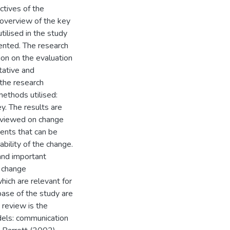
ctives of the
f overview of the key
ilised in the study
sented. The research
on on the evaluation
tative and
 the research
ethods utilised:
y. The results are
reviewed on change
nts that can be
bility of the change.
 and important
, change
hich are relevant for
base of the study are
 review is the
dels: communication