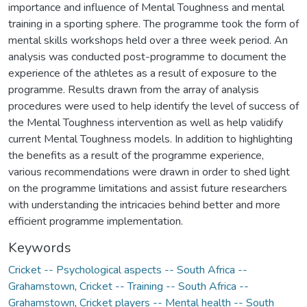
importance and influence of Mental Toughness and mental
training in a sporting sphere. The programme took the form of
mental skills workshops held over a three week period. An
analysis was conducted post-programme to document the
experience of the athletes as a result of exposure to the
programme. Results drawn from the array of analysis
procedures were used to help identify the level of success of
the Mental Toughness intervention as well as help validify
current Mental Toughness models. In addition to highlighting
the benefits as a result of the programme experience,
various recommendations were drawn in order to shed light
on the programme limitations and assist future researchers
with understanding the intricacies behind better and more
efficient programme implementation.
Keywords
Cricket -- Psychological aspects -- South Africa --
Grahamstown
,
Cricket -- Training -- South Africa --
Grahamstown
,
Cricket players -- Mental health -- South