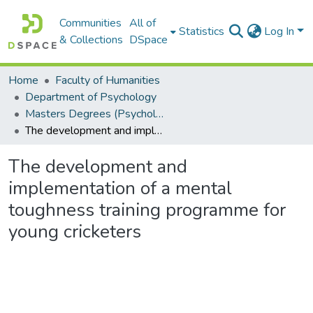
Communities
All of
Statistics
Log In
& Collections
DSpace
Home
Faculty of Humanities
Department of Psychology
Masters Degrees (Psychology)
The development and implementation of a mental toughness training programme for young cricketers
The development and
implementation of a mental
toughness training programme for
young cricketers