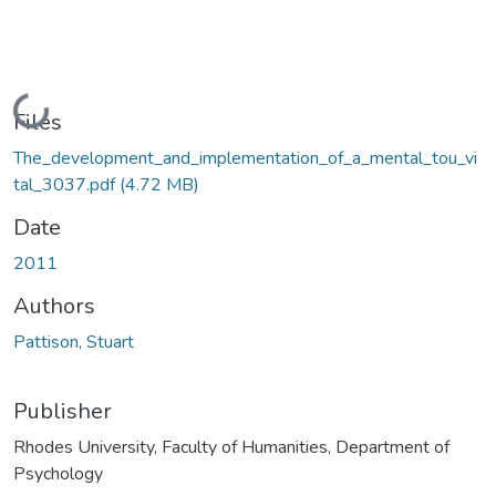
Loading...
Files
The_development_and_implementation_of_a_mental_tou_vi
tal_3037.pdf
(4.72 MB)
Date
2011
Authors
Pattison, Stuart
Publisher
Rhodes University, Faculty of Humanities, Department of
Psychology