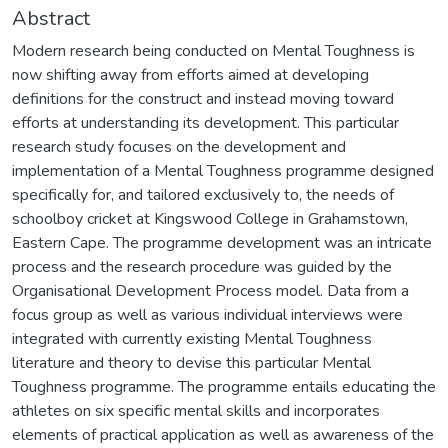
Abstract
Modern research being conducted on Mental Toughness is
now shifting away from efforts aimed at developing
definitions for the construct and instead moving toward
efforts at understanding its development. This particular
research study focuses on the development and
implementation of a Mental Toughness programme designed
specifically for, and tailored exclusively to, the needs of
schoolboy cricket at Kingswood College in Grahamstown,
Eastern Cape. The programme development was an intricate
process and the research procedure was guided by the
Organisational Development Process model. Data from a
focus group as well as various individual interviews were
integrated with currently existing Mental Toughness
literature and theory to devise this particular Mental
Toughness programme. The programme entails educating the
athletes on six specific mental skills and incorporates
elements of practical application as well as awareness of the