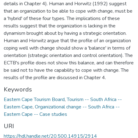
details in Chapter 4). Human and Horwitz (1992) suggest
that an organization to be able to cope with change, must be
a 'hybrid' of these four types. The implications of these
results suggest that the organization is lacking in the
dynamism brought about by having a strategic orientation.
Human and Horwitz argue that the profile of an organization
coping well with change should show a 'balance' in terms of
orientation (strategic orientation and control orientation). The
ECTB's profile does not show this balance, and can therefore
be said not to have the capability to cope with change. The
results of the profile are discussed in Chapter 4.
Keywords
Eastern Cape Tourism Board
,
Tourism -- South Africa --
Eastern Cape
,
Organizational change -- South Africa --
Eastern Cape -- Case studies
URI
https://hdl.handle.net/20.500.14915/2914