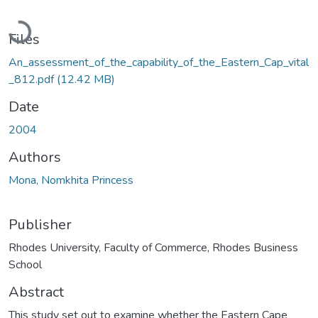
Loading...
Files
An_assessment_of_the_capability_of_the_Eastern_Cap_vital
_812.pdf
(12.42 MB)
Date
2004
Authors
Mona, Nomkhita Princess
Publisher
Rhodes University, Faculty of Commerce, Rhodes Business
School
Abstract
This study set out to examine whether the Eastern Cape