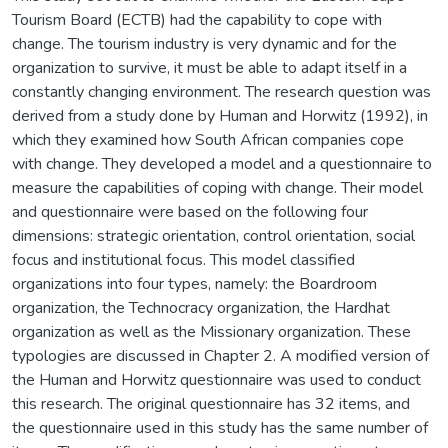
Tourism Board (ECTB) had the capability to cope with
change. The tourism industry is very dynamic and for the
organization to survive, it must be able to adapt itself in a
constantly changing environment. The research question was
derived from a study done by Human and Horwitz (1992), in
which they examined how South African companies cope
with change. They developed a model and a questionnaire to
measure the capabilities of coping with change. Their model
and questionnaire were based on the following four
dimensions: strategic orientation, control orientation, social
focus and institutional focus. This model classified
organizations into four types, namely: the Boardroom
organization, the Technocracy organization, the Hardhat
organization as well as the Missionary organization. These
typologies are discussed in Chapter 2. A modified version of
the Human and Horwitz questionnaire was used to conduct
this research. The original questionnaire has 32 items, and
the questionnaire used in this study has the same number of