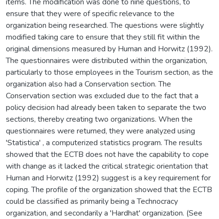
items. The modification was done to nine questions, to
ensure that they were of specific relevance to the
organization being researched. The questions were slightly
modified taking care to ensure that they still fit within the
original dimensions measured by Human and Horwitz (1992).
The questionnaires were distributed within the organization,
particularly to those employees in the Tourism section, as the
organization also had a Conservation section. The
Conservation section was excluded due to the fact that a
policy decision had already been taken to separate the two
sections, thereby creating two organizations. When the
questionnaires were returned, they were analyzed using
'Statistica' , a computerized statistics program. The results
showed that the ECTB does not have the capability to cope
with change as it lacked the critical strategic orientation that
Human and Horwitz (1992) suggest is a key requirement for
coping. The profile of the organization showed that the ECTB
could be classified as primarily being a Technocracy
organization, and secondarily a 'Hardhat' organization. (See