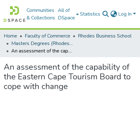
Communities
All of
Statistics
Log In
& Collections
DSpace
Home
Faculty of Commerce
Rhodes Business School
Masters Degrees (Rhodes Business School)
An assessment of the capability of the Eastern Cape Tourism Board to cope with change
An assessment of the capability of
the Eastern Cape Tourism Board to
cope with change