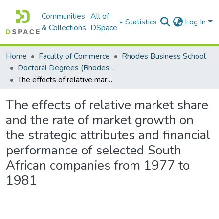
Communities
All of
Statistics
Log In
& Collections
DSpace
Home
Faculty of Commerce
Rhodes Business School
Doctoral Degrees (Rhodes Business School)
The effects of relative market share and the rate of market growth on the strategic attributes and financial performance of selected South African companies from 1977 to 1981
The effects of relative market share
and the rate of market growth on
the strategic attributes and financial
performance of selected South
African companies from 1977 to
1981