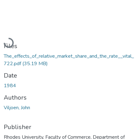
Loading...
Files
The_effects_of_relative_market_share_and_the_rate__vital_
722.pdf
(35.19 MB)
Date
1984
Authors
Viljoen, John
Publisher
Rhodes University, Faculty of Commerce, Department of