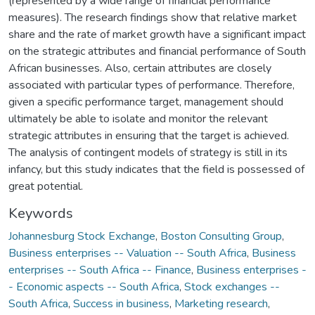
(represented by a wide range of financial performance
measures). The research findings show that relative market
share and the rate of market growth have a significant impact
on the strategic attributes and financial performance of South
African businesses. Also, certain attributes are closely
associated with particular types of performance. Therefore,
given a specific performance target, management should
ultimately be able to isolate and monitor the relevant
strategic attributes in ensuring that the target is achieved.
The analysis of contingent models of strategy is still in its
infancy, but this study indicates that the field is possessed of
great potential.
Keywords
Johannesburg Stock Exchange
,
Boston Consulting Group
,
Business enterprises -- Valuation -- South Africa
,
Business
enterprises -- South Africa -- Finance
,
Business enterprises -
- Economic aspects -- South Africa
,
Stock exchanges --
South Africa
,
Success in business
,
Marketing research
,