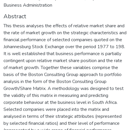
Business Administration
Abstract
This thesis analyses the effects of relative market share and
the rate of market growth on the strategic characteristics and
financial performance of selected companies quoted on the
Johannesburg Stock Exchange over the period 1977 to 198.
It is well established that business performance is partially
contingent upon relative market share position and the rate
of market growth. Together these variables comprise the
basis of the Boston Consulting Group approach to portfolio
analysis in the form of the Boston Consulting Group
Growth/Share Matrix. A methodology was designed to test
the validity of this matrix in measuring and predicting
corporate behaviour at the business level in South Africa.
Selected companies were placed into the matrix and
analysed in terms of their strategic attributes (represented
by selected financial ratios) and their level of performance