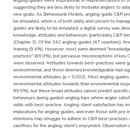
angling-guides were Inspirational or Representations of t
suggesting they are less likely to motivate anglers to ad
new goals. As Behavioural Models, angling-guide C&R prac
be emulated, which is of both utility and concern to manag
guides are likely to be emulated, a digital survey was des
knowledge, attitudes and behaviours (particularly C&R bes
(Chapter 3). Of the 342 angling-guides (47 countries), fe
training (9.4%). However, most were deemed "knowledge
practices" (69.0%), but pervasive misconceptions of key 
were observed. Attitudes towards best-practices were ge
environmental, and those deemed knowledgeable had sign
environmental attitudes (p = 0.003). Most angling-guides
environmental attitudes towards their environmental respon
89.5%), but these broad attitudes cannot predict specific
behaviours during guided-angling trips where angler satisfa
odds with best-practice. Angling-client satisfaction has im
implications for angling-guides, and even those with pro-
intentions may struggle to adhere to C&R best-practices 
sacrifices for the angling-client's enjoyment. Observation 