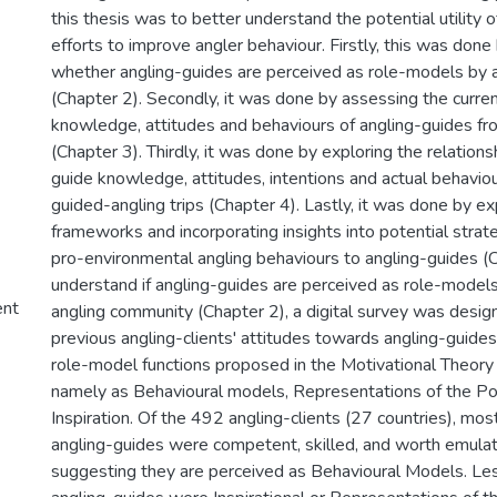
this thesis was to better understand the potential utility o
efforts to improve angler behaviour. Firstly, this was done
whether angling-guides are perceived as role-models by a
(Chapter 2). Secondly, it was done by assessing the curren
knowledge, attitudes and behaviours of angling-guides fr
(Chapter 3). Thirdly, it was done by exploring the relatio
guide knowledge, attitudes, intentions and actual behaviou
guided-angling trips (Chapter 4). Lastly, it was done by ex
frameworks and incorporating insights into potential strat
pro-environmental angling behaviours to angling-guides (C
understand if angling-guides are perceived as role-models
ent
angling community (Chapter 2), a digital survey was desi
previous angling-clients' attitudes towards angling-guides
role-model functions proposed in the Motivational Theory
namely as Behavioural models, Representations of the Po
Inspiration. Of the 492 angling-clients (27 countries), mos
angling-guides were competent, skilled, and worth emulat
suggesting they are perceived as Behavioural Models. Le