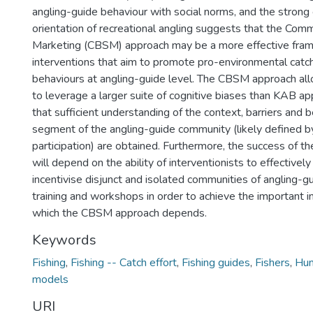
angling-guide behaviour with social norms, and the stron
orientation of recreational angling suggests that the Com
Marketing (CBSM) approach may be a more effective fra
interventions that aim to promote pro-environmental cat
behaviours at angling-guide level. The CBSM approach all
to leverage a larger suite of cognitive biases than KAB a
that sufficient understanding of the context, barriers and b
segment of the angling-guide community (likely defined b
participation) are obtained. Furthermore, the success of
will depend on the ability of interventionists to effectively
incentivise disjunct and isolated communities of angling-gu
training and workshops in order to achieve the important 
which the CBSM approach depends.
Keywords
Fishing
,
Fishing -- Catch effort
,
Fishing guides
,
Fishers
,
Hum
models
URI