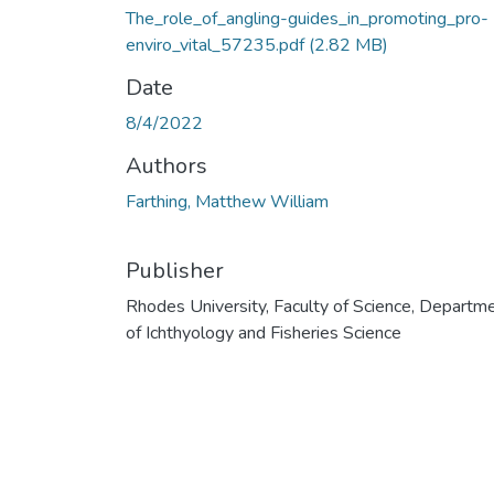
The_role_of_angling-guides_in_promoting_pro-
enviro_vital_57235.pdf
(2.82 MB)
Date
8/4/2022
Authors
Farthing, Matthew William
Publisher
Rhodes University, Faculty of Science, Departm
of Ichthyology and Fisheries Science