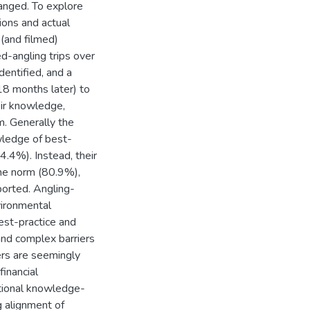
hanged. To explore
ions and actual
(and filmed)
ed-angling trips over
dentified, and a
8 months later) to
eir knowledge,
m. Generally the
wledge of best-
4.4%). Instead, their
the norm (80.9%),
ported. Angling-
vironmental
est-practice and
and complex barriers
ers are seemingly
inancial
ditional knowledge-
g alignment of