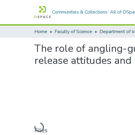
Communities & Collections
All of DSpa
Home
Faculty of Science
The role of angling-
release attitudes and
Loading...
Files