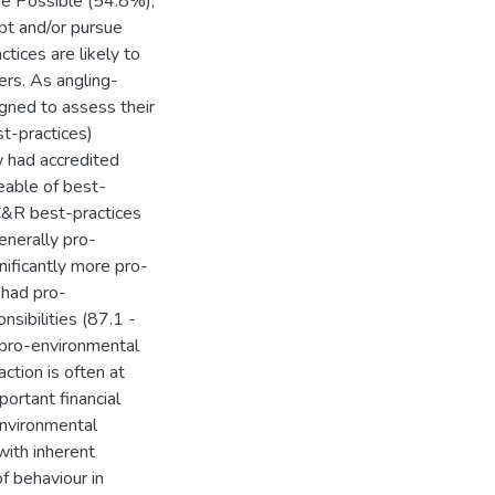
he Possible (54.8%),
opt and/or pursue
tices are likely to
ers. As angling-
igned to assess their
t-practices)
w had accredited
able of best-
C&R best-practices
nerally pro-
ificantly more pro-
 had pro-
sibilities (87.1 -
 pro-environmental
ction is often at
portant financial
environmental
with inherent
of behaviour in