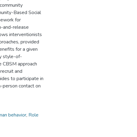
g community
munity-Based Social
mework for
ch-and-release
ows interventionists
pproaches, provided
enefits for a given
y style-of-
 the CBSM approach
 recruit and
ides to participate in
in-person contact on
an behavior
,
Role