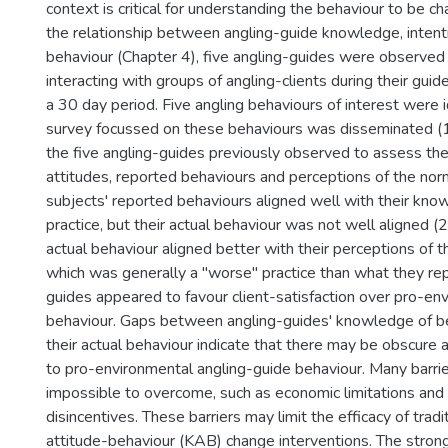
context is critical for understanding the behaviour to be c
the relationship between angling-guide knowledge, intent
behaviour (Chapter 4), five angling-guides were observed 
interacting with groups of angling-clients during their guid
a 30 day period. Five angling behaviours of interest were i
survey focussed on these behaviours was disseminated (1
the five angling-guides previously observed to assess th
attitudes, reported behaviours and perceptions of the nor
subjects' reported behaviours aligned well with their kno
practice, but their actual behaviour was not well aligned (2
actual behaviour aligned better with their perceptions of 
which was generally a "worse" practice than what they re
guides appeared to favour client-satisfaction over pro-en
behaviour. Gaps between angling-guides' knowledge of b
their actual behaviour indicate that there may be obscure 
to pro-environmental angling-guide behaviour. Many barri
impossible to overcome, such as economic limitations and f
disincentives. These barriers may limit the efficacy of tra
attitude-behaviour (KAB) change interventions. The stron