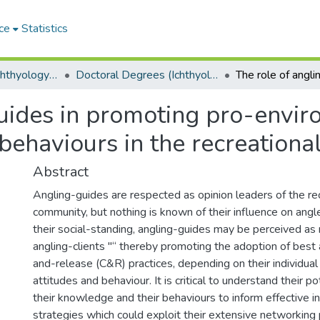
ce
Statistics
Department of Ichthyology and Fisheries Science
Doctoral Degrees (Ichthyology and Fisheries Science)
guides in promoting pro-envi
 behaviours in the recreation
Abstract
Angling-guides are respected as opinion leaders of the rec
community, but nothing is known of their influence on angl
their social-standing, angling-guides may be perceived as
angling-clients "“ thereby promoting the adoption of best 
and-release (C&R) practices, depending on their individua
attitudes and behaviour. It is critical to understand their po
their knowledge and their behaviours to inform effective i
strategies which could exploit their extensive networking 