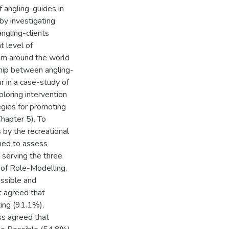
f angling-guides in
 by investigating
ngling-clients
t level of
om around the world
nship between angling-
r in a case-study of
ploring intervention
egies for promoting
hapter 5). To
 by the recreational
gned to assess
 serving the three
 of Role-Modelling,
ssible and
t agreed that
ing (91.1%),
ss agreed that