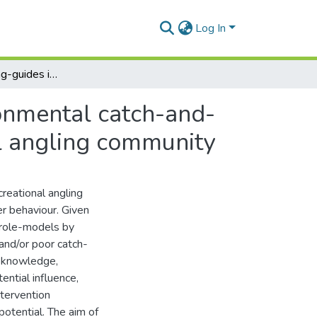
Log In
The role of angling-guides in promoting pro-environmental catch-and-release attitudes and behaviours in the recreational angling community
ronmental catch-and-
al angling community
reational angling
er behaviour. Given
 role-models by
and/or poor catch-
l knowledge,
tential influence,
ntervention
potential. The aim of