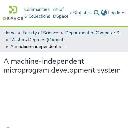
Communities
All of
Statistics
Log In
& Collections
DSpace
Home
Faculty of Science
Department of Computer Science
Masters Degrees (Computer Science)
A machine-independent microprogram development system
A machine-independent
microprogram development system
Loading...