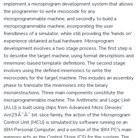
implement a microprogram development system that allows
the programmer to write microcode for any
microprogrammable machine, and secondly, to build a
microprogrammable machine, incorporating the user
friendliness of a simulator, while still providing the 'hands on'
experience obtained actual hardware. Microprogram
development involves a two stage process. The first step is
to describe the target machine, using format descriptions and
mnemonic-based template definitions. The second stage
involves using the defined mnemonics to write the
microcodes for the target machine. This includes an assembly
phase to translate the mnemonics into the binary
microinstructions. Three main components constitute the
microprogrammable machine. The Arithmetic and Logic Unit
(ALU) is built using chips from Advanced Micro Devices'
Am29Ã˜Ã˜ bit-slice family, the action of the Microprogram
Control Unit (MCU) is simulated by software running on an
IBM Personal Computer, and a section of the IBM PC's main
memory acts as the Control Store (CS) for the system. The