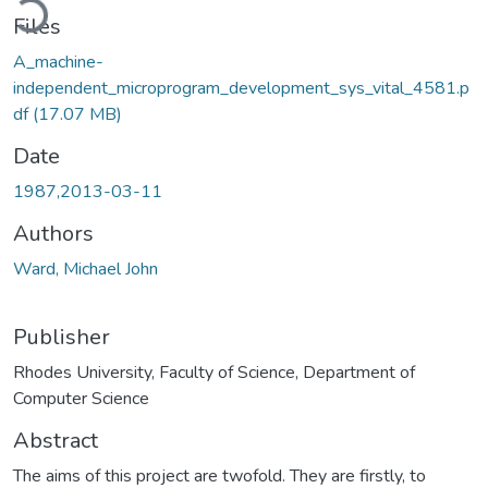
Files
A_machine-
independent_microprogram_development_sys_vital_4581.p
df
(17.07 MB)
Date
1987,2013-03-11
Authors
Ward, Michael John
Publisher
Rhodes University, Faculty of Science, Department of
Computer Science
Abstract
The aims of this project are twofold. They are firstly, to