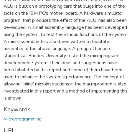
ALU is built on a prototyping card that plugs into one of the
slots on the IBM PC's mother board. A hardware simulator
program, that produces the effect of the ALU, has also been
developed. A small assembly language has been developed
using the system, to test the various functions of the system.
A mini-assembler has also been written to facilitate
assembly of the above language. A group of honours
students at Rhodes University tested the microprogram
development system. Their ideas and suggestions have
been tabulated in this report and some of them have been
used to enhance the system's performance. The concept of
allowing 'inline' microinstructions in the macroprogram is also
investigated in this report and a method of implementing this
is shown.
Keywords
Microprogramming
URI