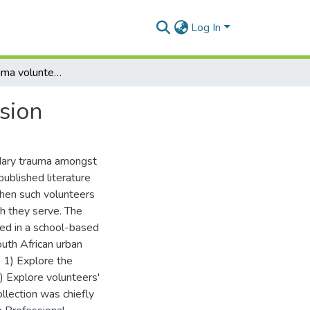
Log In
Indigenous trauma volunteers: survivors with a mission
sion
ondary trauma amongst
ublished literature
when such volunteers
h they serve. The
ed in a school-based
uth African urban
 1) Explore the
) Explore volunteers'
llection was chiefly