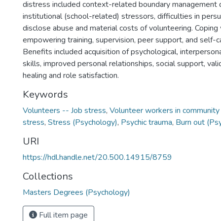
distress included context-related boundary management dif
institutional (school-related) stressors, difficulties in pers
disclose abuse and material costs of volunteering. Coping 
empowering training, supervision, peer support, and self-ca
Benefits included acquisition of psychological, interperson
skills, improved personal relationships, social support, vali
healing and role satisfaction.
Keywords
Volunteers -- Job stress
,
Volunteer workers in community
stress
,
Stress (Psychology)
,
Psychic trauma
,
Burn out (Ps
URI
https://hdl.handle.net/20.500.14915/8759
Collections
Masters Degrees (Psychology)
Full item page