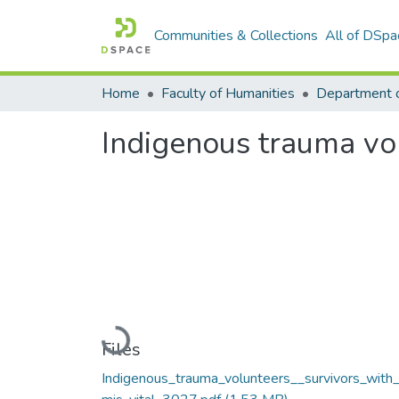
Communities & Collections
All of DSpa
Home
Faculty of Humanities
Department 
Indigenous trauma vol
Loading...
Files
Indigenous_trauma_volunteers__survivors_with