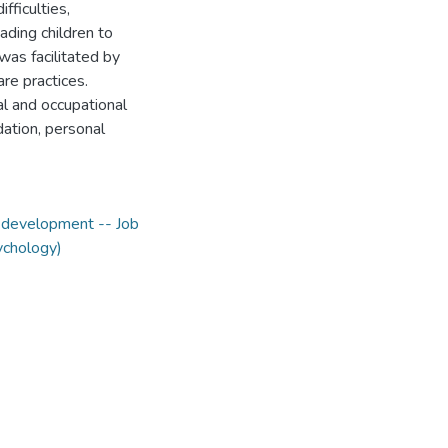
ficulties,
uading children to
was facilitated by
re practices.
al and occupational
dation, personal
 development -- Job
ychology)