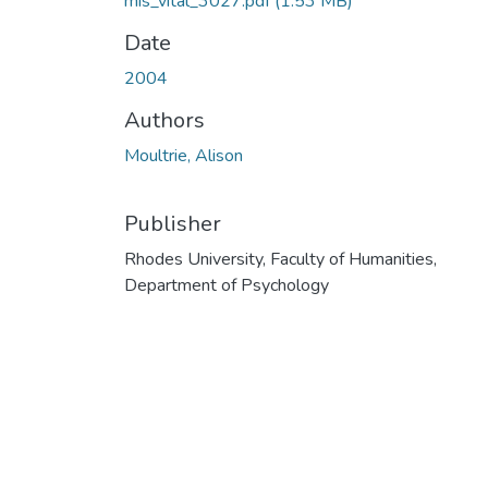
mis_vital_3027.pdf
(1.53 MB)
Date
2004
Authors
Moultrie, Alison
Publisher
Rhodes University, Faculty of Humanities,
Department of Psychology