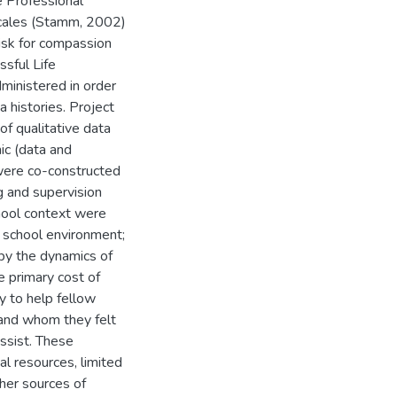
he Professional
scales (Stamm, 2002)
risk for compassion
ssful Life
inistered in order
 histories. Project
f qualitative data
ic (data and
were co-constructed
ng and supervision
hool context were
 school environment;
by the dynamics of
he primary cost of
y to help fellow
and whom they felt
assist. These
al resources, limited
her sources of