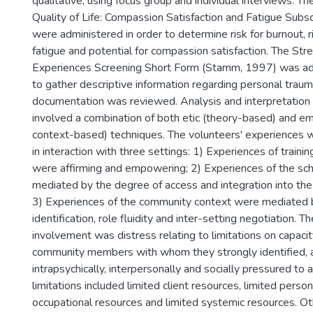
qualitative, using focus group and individual interviews. T
Quality of Life: Compassion Satisfaction and Fatigue Sub
were administered in order to determine risk for burnout, 
fatigue and potential for compassion satisfaction. The Stre
Experiences Screening Short Form (Stamm, 1997) was adm
to gather descriptive information regarding personal trauma
documentation was reviewed. Analysis and interpretation o
involved a combination of both etic (theory-based) and em
context-based) techniques. The volunteers' experiences 
in interaction with three settings: 1) Experiences of traini
were affirming and empowering; 2) Experiences of the sc
mediated by the degree of access and integration into the
3) Experiences of the community context were mediated 
identification, role fluidity and inter-setting negotiation. T
involvement was distress relating to limitations on capacit
community members with whom they strongly identified, 
intrapsychically, interpersonally and socially pressured to 
limitations included limited client resources, limited person
occupational resources and limited systemic resources. Ot