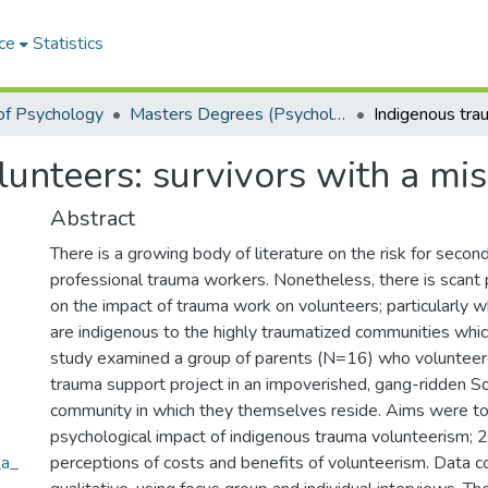
ce
Statistics
of Psychology
Masters Degrees (Psychology)
unteers: survivors with a mis
Abstract
There is a growing body of literature on the risk for sec
professional trauma workers. Nonetheless, there is scant p
on the impact of trauma work on volunteers; particularly 
are indigenous to the highly traumatized communities whic
study examined a group of parents (N=16) who volunteer
trauma support project in an impoverished, gang-ridden So
community in which they themselves reside. Aims were to
psychological impact of indigenous trauma volunteerism; 2
_a_
perceptions of costs and benefits of volunteerism. Data co