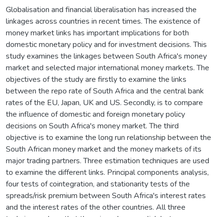
Globalisation and financial liberalisation has increased the
linkages across countries in recent times. The existence of
money market links has important implications for both
domestic monetary policy and for investment decisions. This
study examines the linkages between South Africa's money
market and selected major international money markets. The
objectives of the study are firstly to examine the links
between the repo rate of South Africa and the central bank
rates of the EU, Japan, UK and US. Secondly, is to compare
the influence of domestic and foreign monetary policy
decisions on South Africa's money market. The third
objective is to examine the long run relationship between the
South African money market and the money markets of its
major trading partners. Three estimation techniques are used
to examine the different links. Principal components analysis,
four tests of cointegration, and stationarity tests of the
spreads/risk premium between South Africa's interest rates
and the interest rates of the other countries. All three