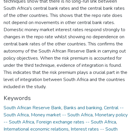
techniques show that there is no long-run link between
South Africa's central bank rates and the central bank rates
of the other countries. This shows that the repo rate does
not depend on movements in other central bank rates.
Domestic money market interest rates respond strongly to
changes in the repo rate whilst showing no dependence on
central bank rates of the other countries. This confirms the
autonomy of the South African Reserve Bank in carrying out
policy objectives. When the risk premium is accounted for
under the third technique, evidence of integration is found.
This indicates that the risk premium plays a crucial part in the
level of integration between South Africa and the countries
included in the study.
Keywords
South African Reserve Bank
,
Banks and banking, Central --
South Africa
,
Money market -- South Africa
,
Monetary policy
-- South Africa
,
Foreign exchange rates -- South Africa
,
International economic relations
,
Interest rates -- South