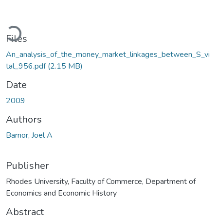
Loading...
Files
An_analysis_of_the_money_market_linkages_between_S_vi
tal_956.pdf
(2.15 MB)
Date
2009
Authors
Barnor, Joel A
Publisher
Rhodes University, Faculty of Commerce, Department of
Economics and Economic History
Abstract