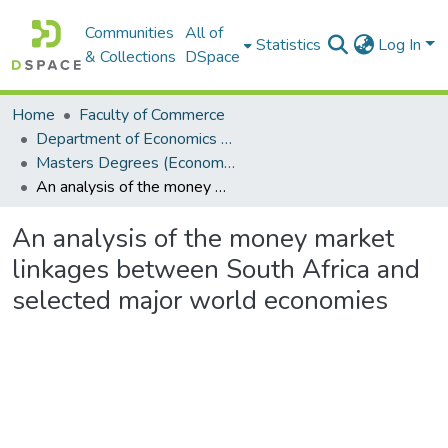
Communities
All of
Statistics
Log In
& Collections
DSpace
Home
Faculty of Commerce
Department of Economics and Economic History
Masters Degrees (Economics and Economic History)
An analysis of the money market linkages between South Africa and selected major world economies
An analysis of the money market
linkages between South Africa and
selected major world economies