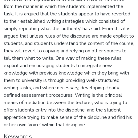
from the manner in which the students implemented the
task. It is argued that the students appear to have reverted
to their established writing strategies which consisted of
simply repeating what the 'authority' has said. From this it is
argued that unless rules of the discourse are made explicit to
students, and students understand the content of the course,
they will revert to copying and relying on other sources to
tell them what to write. One way of making these rules
explicit and encouraging students to integrate new
knowledge with previous knowledge which they bring with
them to university is through providing well-structured
writing tasks, and where necessary, developing clearly
defined assessment procedures. Writing is the principal
means of mediation between the lecturer, who is trying to
offer students entry into the discipline, and the student
apprentice trying to make sense of the discipline and find his
or her own 'voice' within that discipline.
Keywords