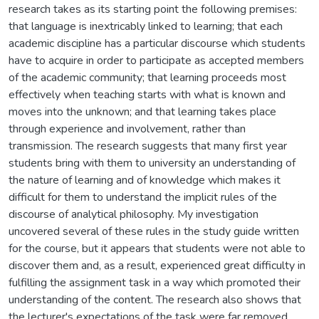
research takes as its starting point the following premises:
that language is inextricably linked to learning; that each
academic discipline has a particular discourse which students
have to acquire in order to participate as accepted members
of the academic community; that learning proceeds most
effectively when teaching starts with what is known and
moves into the unknown; and that learning takes place
through experience and involvement, rather than
transmission. The research suggests that many first year
students bring with them to university an understanding of
the nature of learning and of knowledge which makes it
difficult for them to understand the implicit rules of the
discourse of analytical philosophy. My investigation
uncovered several of these rules in the study guide written
for the course, but it appears that students were not able to
discover them and, as a result, experienced great difficulty in
fulfilling the assignment task in a way which promoted their
understanding of the content. The research also shows that
the lecturer's expectations of the task were far removed