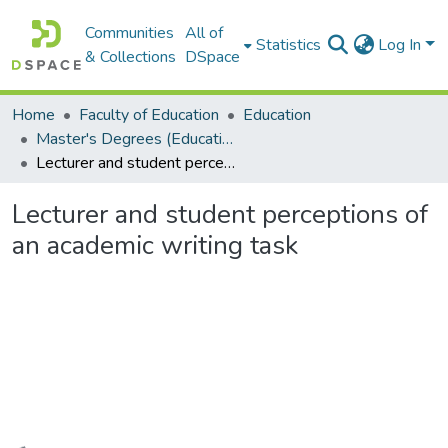
Communities
All of
Statistics
Log In
& Collections
DSpace
Home
Faculty of Education
Education
Master's Degrees (Education)
Lecturer and student perceptions of an academic writing task
Lecturer and student perceptions of
an academic writing task