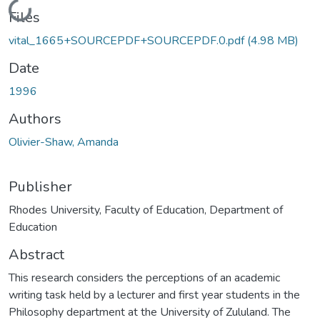
Loading...
Files
vital_1665+SOURCEPDF+SOURCEPDF.0.pdf
(4.98 MB)
Date
1996
Authors
Olivier-Shaw, Amanda
Publisher
Rhodes University, Faculty of Education, Department of
Education
Abstract
This research considers the perceptions of an academic
writing task held by a lecturer and first year students in the
Philosophy department at the University of Zululand. The