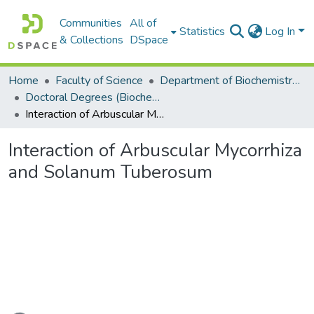
Communities
All of
Statistics
Log In
& Collections
DSpace
Home
Faculty of Science
Department of Biochemistry, Microbiology and Bioinformatics
Doctoral Degrees (Biochemistry, Microbiology and Bioinformatics)
Interaction of Arbuscular Mycorrhiza and Solanum Tuberosum
Interaction of Arbuscular Mycorrhiza
and Solanum Tuberosum