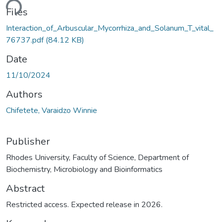
ding...
Files
Interaction_of_Arbuscular_Mycorrhiza_and_Solanum_T_vital_
76737.pdf
(84.12 KB)
Date
11/10/2024
Authors
Chifetete, Varaidzo Winnie
Publisher
Rhodes University, Faculty of Science, Department of
Biochemistry, Microbiology and Bioinformatics
Abstract
Restricted access. Expected release in 2026.