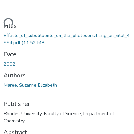
ding...
Files
Effects_of_substituents_on_the_photosensitizing_an_vital_4
554.pdf
(11.52 MB)
Date
2002
Authors
Maree, Suzanne Elizabeth
Publisher
Rhodes University, Faculty of Science, Department of
Chemistry
Abstract