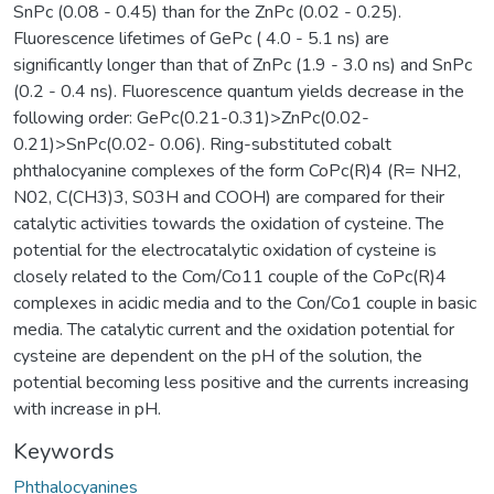
SnPc (0.08 - 0.45) than for the ZnPc (0.02 - 0.25).
Fluorescence lifetimes of GePc ( 4.0 - 5.1 ns) are
significantly longer than that of ZnPc (1.9 - 3.0 ns) and SnPc
(0.2 - 0.4 ns). Fluorescence quantum yields decrease in the
following order: GePc(0.21-0.31)>ZnPc(0.02-
0.21)>SnPc(0.02- 0.06). Ring-substituted cobalt
phthalocyanine complexes of the form CoPc(R)4 (R= NH2,
N02, C(CH3)3, S03H and COOH) are compared for their
catalytic activities towards the oxidation of cysteine. The
potential for the electrocatalytic oxidation of cysteine is
closely related to the Com/Co11 couple of the CoPc(R)4
complexes in acidic media and to the Con/Co1 couple in basic
media. The catalytic current and the oxidation potential for
cysteine are dependent on the pH of the solution, the
potential becoming less positive and the currents increasing
with increase in pH.
Keywords
Phthalocyanines