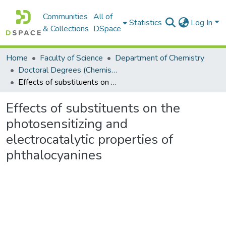
Communities
All of
Statistics
Log In
& Collections
DSpace
Home
Faculty of Science
Department of Chemistry
Doctoral Degrees (Chemistry)
Effects of substituents on the photosensitizing and electrocatalytic properties of phthalocyanines
Effects of substituents on the
photosensitizing and
electrocatalytic properties of
phthalocyanines