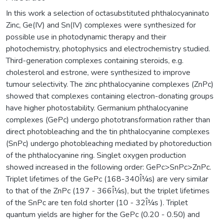
In this work a selection of octasubstituted phthalocyaninato
Zinc, Ge(IV) and Sn(IV) complexes were synthesized for
possible use in photodynamic therapy and their
photochemistry, photophysics and electrochemistry studied.
Third-generation complexes containing steroids, e.g.
cholesterol and estrone, were synthesized to improve
tumour selectivity. The zinc phthalocyanine complexes (ZnPc)
showed that complexes containing electron-donating groups
have higher photostability. Germanium phthalocyanine
complexes (GePc) undergo phototransformation rather than
direct photobleaching and the tin phthalocyanine complexes
(SnPc) undergo photobleaching mediated by photoreduction
of the phthalocyanine ring. Singlet oxygen production
showed increased in the following order: GePc>SnPc>ZnPc.
Triplet lifetimes of the GePc (168-340Î¼s) are very similar
to that of the ZnPc (197 - 366Î¼s), but the triplet lifetimes
of the SnPc are ten fold shorter (10 - 32Î¼s ). Triplet
quantum yields are higher for the GePc (0.20 - 0.50) and