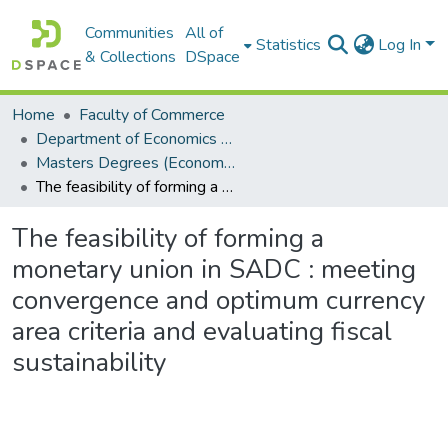
Communities
All of
Statistics
Log In
& Collections
DSpace
Home
Faculty of Commerce
Department of Economics and Economic History
Masters Degrees (Economics and Economic History)
The feasibility of forming a monetary union in SADC : meeting convergence and optimum currency area criteria and evaluating fiscal sustainability
The feasibility of forming a
monetary union in SADC : meeting
convergence and optimum currency
area criteria and evaluating fiscal
sustainability