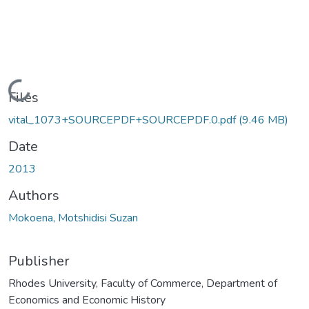
Loading...
Files
vital_1073+SOURCEPDF+SOURCEPDF.0.pdf
(9.46 MB)
Date
2013
Authors
Mokoena, Motshidisi Suzan
Publisher
Rhodes University, Faculty of Commerce, Department of
Economics and Economic History