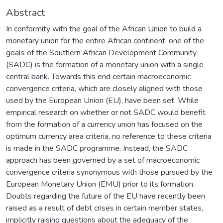
Abstract
In conformity with the goal of the African Union to build a
monetary union for the entire African continent, one of the
goals of the Southern African Development Community
(SADC) is the formation of a monetary union with a single
central bank. Towards this end certain macroeconomic
convergence criteria, which are closely aligned with those
used by the European Union (EU), have been set. While
empirical research on whether or not SADC would benefit
from the formation of a currency union has focused on the
optimum currency area criteria, no reference to these criteria
is made in the SADC programme. Instead, the SADC
approach has been governed by a set of macroeconomic
convergence criteria synonymous with those pursued by the
European Monetary Union (EMU) prior to its formation.
Doubts regarding the future of the EU have recently been
raised as a result of debt crises in certain member states,
implicitly raising questions about the adequacy of the