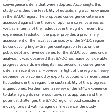
convergence criteria that were adopted. Accordingly, this
study considers the feasibility of establishing a currency union
in the SADC region. The proposed convergence criteria are
assessed against the theory of optimum currency areas as
well as in terms of their adequacy in the light of recent EU
experience. In addition, the paper provides a preliminary
assessment of the fiscal sustainability of the SADC region
by conducting Engle-Granger cointegration tests on the
public debt and revenue series for the SADC countries under
analysis. It was observed that SADC has made considerable
progress towards meeting its macroeconomic convergence
criteria in recent years. However, in light of the regions' heavy
dependence on commodity exports coupled with recent price
fluctuations in this regard, the sustainability of this progress
is questioned. Furthermore, a review of the EMU experience
to date highlights numerous flaws in its approach and the
potential challenges the SADC region should consider in
moving forward with its agenda. In essence, the study