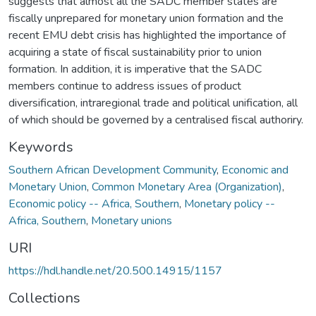
suggests that almost all the SADC member states are
fiscally unprepared for monetary union formation and the
recent EMU debt crisis has highlighted the importance of
acquiring a state of fiscal sustainability prior to union
formation. In addition, it is imperative that the SADC
members continue to address issues of product
diversification, intraregional trade and political unification, all
of which should be governed by a centralised fiscal authoriry.
Keywords
Southern African Development Community
,
Economic and
Monetary Union
,
Common Monetary Area (Organization)
,
Economic policy -- Africa, Southern
,
Monetary policy --
Africa, Southern
,
Monetary unions
URI
https://hdl.handle.net/20.500.14915/1157
Collections