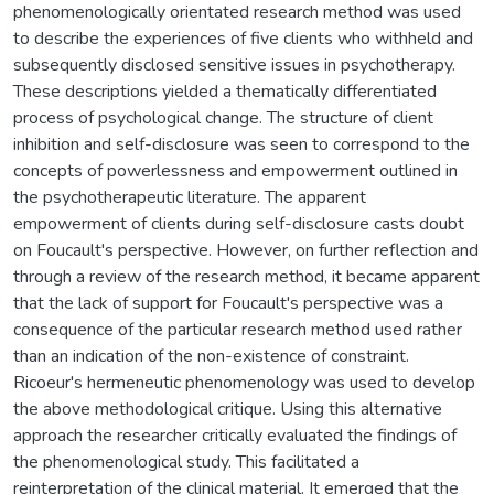
phenomenologically orientated research method was used
to describe the experiences of five clients who withheld and
subsequently disclosed sensitive issues in psychotherapy.
These descriptions yielded a thematically differentiated
process of psychological change. The structure of client
inhibition and self-disclosure was seen to correspond to the
concepts of powerlessness and empowerment outlined in
the psychotherapeutic literature. The apparent
empowerment of clients during self-disclosure casts doubt
on Foucault's perspective. However, on further reflection and
through a review of the research method, it became apparent
that the lack of support for Foucault's perspective was a
consequence of the particular research method used rather
than an indication of the non-existence of constraint.
Ricoeur's hermeneutic phenomenology was used to develop
the above methodological critique. Using this alternative
approach the researcher critically evaluated the findings of
the phenomenological study. This facilitated a
reinterpretation of the clinical material. It emerged that the