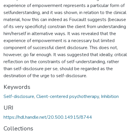
experience of empowerment represents a particular form of
selfunderstanding, and it was shown, in relation to the clinical
material, how this can indeed as Foucault suggests (because
of its very specificity) constrain the client from understanding
him/herself in alternative ways. It was revealed that the
experience of empowerment is a necessary but limited
component of successful client disclosure. This does not,
however, go far enough. It was suggested that ideally, critical
reflection on the constraints of self-understanding, rather
than self-disclosure per se, should be regarded as the
destination of the urge to self-disclosure.
Keywords
Self-disclosure
,
Client-centered psychotherapy
,
Inhibition
URI
https://hdl.handle.net/20.500.14915/8744
Collections