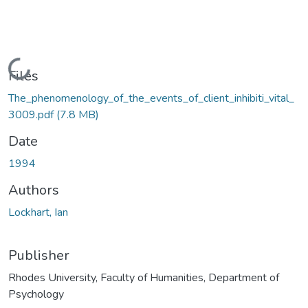
Loading...
Files
The_phenomenology_of_the_events_of_client_inhibiti_vital_
3009.pdf
(7.8 MB)
Date
1994
Authors
Lockhart, Ian
Publisher
Rhodes University, Faculty of Humanities, Department of
Psychology