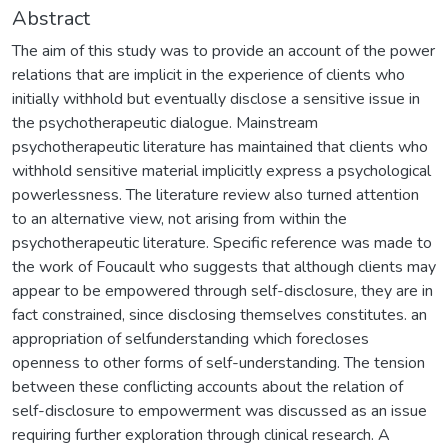
Abstract
The aim of this study was to provide an account of the power
relations that are implicit in the experience of clients who
initially withhold but eventually disclose a sensitive issue in
the psychotherapeutic dialogue. Mainstream
psychotherapeutic literature has maintained that clients who
withhold sensitive material implicitly express a psychological
powerlessness. The literature review also turned attention
to an alternative view, not arising from within the
psychotherapeutic literature. Specific reference was made to
the work of Foucault who suggests that although clients may
appear to be empowered through self-disclosure, they are in
fact constrained, since disclosing themselves constitutes. an
appropriation of selfunderstanding which forecloses
openness to other forms of self-understanding. The tension
between these conflicting accounts about the relation of
self-disclosure to empowerment was discussed as an issue
requiring further exploration through clinical research. A