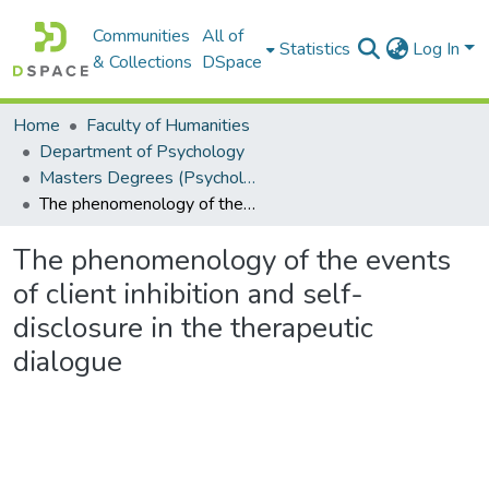
Communities
All of
Statistics
Log In
& Collections
DSpace
Home
Faculty of Humanities
Department of Psychology
Masters Degrees (Psychology)
The phenomenology of the events of client inhibition and self-disclosure in the therapeutic dialogue
The phenomenology of the events
of client inhibition and self-
disclosure in the therapeutic
dialogue