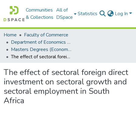
Communities
All of
Statistics
Log In
& Collections
DSpace
Home
Faculty of Commerce
Department of Economics and Economic History
Masters Degrees (Economics and Economic History)
The effect of sectoral foreign direct investment on sectoral growth and sectoral employment in South Africa
The effect of sectoral foreign direct
investment on sectoral growth and
sectoral employment in South
Africa