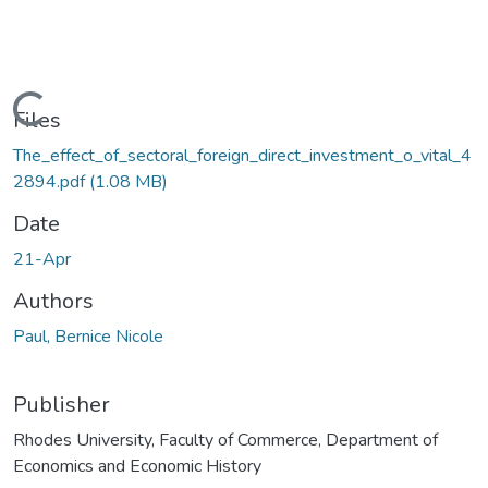
ading...
Files
The_effect_of_sectoral_foreign_direct_investment_o_vital_4
2894.pdf
(1.08 MB)
Date
21-Apr
Authors
Paul, Bernice Nicole
Publisher
Rhodes University, Faculty of Commerce, Department of
Economics and Economic History