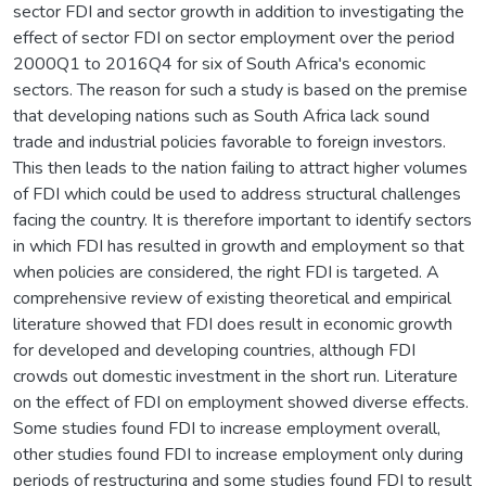
sector FDI and sector growth in addition to investigating the
effect of sector FDI on sector employment over the period
2000Q1 to 2016Q4 for six of South Africa's economic
sectors. The reason for such a study is based on the premise
that developing nations such as South Africa lack sound
trade and industrial policies favorable to foreign investors.
This then leads to the nation failing to attract higher volumes
of FDI which could be used to address structural challenges
facing the country. It is therefore important to identify sectors
in which FDI has resulted in growth and employment so that
when policies are considered, the right FDI is targeted. A
comprehensive review of existing theoretical and empirical
literature showed that FDI does result in economic growth
for developed and developing countries, although FDI
crowds out domestic investment in the short run. Literature
on the effect of FDI on employment showed diverse effects.
Some studies found FDI to increase employment overall,
other studies found FDI to increase employment only during
periods of restructuring and some studies found FDI to result