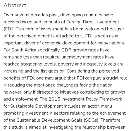
Abstract
Over several decades past, developing countries have
received increased amounts of Foreign Direct Investment
(FDI). This form of investment has been welcomed because
of the perceived benefits attached to it. FDI is seen as an
important driver of economic development for many nations.
For South Africa specifically, GDP growth rates have
remained less than required, unemployment rates have
reached staggering levels, poverty and inequality levels are
increasing and the list goes on. Considering the perceived
benefits of FDI, one may argue that FDI can play a crucial role
in reducing the mentioned challenges facing the nation,
however, only if directed to initiatives contributing to growth
and employment. The 2015 Investment Policy Framework
for Sustainable Development includes an action menu
promoting investment in sectors relating to the achievement
of the Sustainable Development Goals (SDGs). Therefore,
this study is aimed at investigating the relationship between