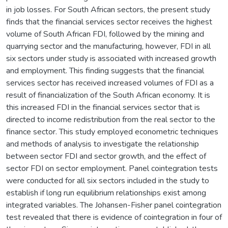
in job losses. For South African sectors, the present study
finds that the financial services sector receives the highest
volume of South African FDI, followed by the mining and
quarrying sector and the manufacturing, however, FDI in all
six sectors under study is associated with increased growth
and employment. This finding suggests that the financial
services sector has received increased volumes of FDI as a
result of financialization of the South African economy. It is
this increased FDI in the financial services sector that is
directed to income redistribution from the real sector to the
finance sector. This study employed econometric techniques
and methods of analysis to investigate the relationship
between sector FDI and sector growth, and the effect of
sector FDI on sector employment. Panel cointegration tests
were conducted for all six sectors included in the study to
establish if long run equilibrium relationships exist among
integrated variables. The Johansen-Fisher panel cointegration
test revealed that there is evidence of cointegration in four of