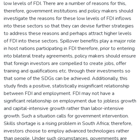
low levels of FDI. There are a number of reasons for this,
therefore, government institutions and policy makers should
investigate the reasons for these low levels of FDI inflows
into these sectors so that they can devise further strategies
to address these reasons and perhaps attract higher levels
of FDI into these sectors. Spillover benefits play a major role
in host nations participating in FDI therefore, prior to entering
into bilateral treaty agreements, policy makers should ensure
that foreign investors are compelled to create jobs, offer
training and qualifications etc. through their investments so
that some of the SDGs can be achieved. Additionally, this
study finds a positive, statistically insignificant relationship
between FDI and employment. FDI may not have a
significant relationship on employment due to jobless growth
and capital-intensive growth rather than labor-intensive
growth. Such a situation calls for government intervention.
Skills shortage is a rising problem in South Africa; therefore,
investors choose to employ advanced technologies rather
than people. Under such circumstances, governments are