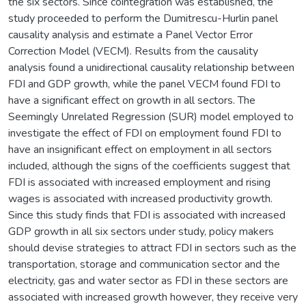
the six sectors. Since cointegration was established, the
study proceeded to perform the Dumitrescu-Hurlin panel
causality analysis and estimate a Panel Vector Error
Correction Model (VECM). Results from the causality
analysis found a unidirectional causality relationship between
FDI and GDP growth, while the panel VECM found FDI to
have a significant effect on growth in all sectors. The
Seemingly Unrelated Regression (SUR) model employed to
investigate the effect of FDI on employment found FDI to
have an insignificant effect on employment in all sectors
included, although the signs of the coefficients suggest that
FDI is associated with increased employment and rising
wages is associated with increased productivity growth.
Since this study finds that FDI is associated with increased
GDP growth in all six sectors under study, policy makers
should devise strategies to attract FDI in sectors such as the
transportation, storage and communication sector and the
electricity, gas and water sector as FDI in these sectors are
associated with increased growth however, they receive very