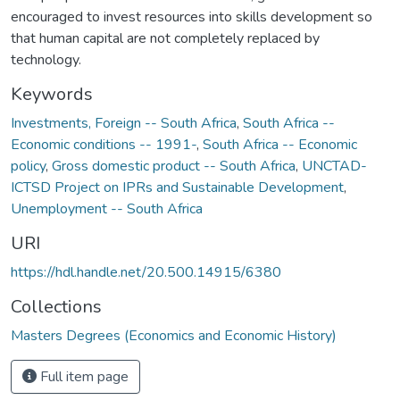
encouraged to invest resources into skills development so
that human capital are not completely replaced by
technology.
Keywords
Investments, Foreign -- South Africa
,
South Africa --
Economic conditions -- 1991-
,
South Africa -- Economic
policy
,
Gross domestic product -- South Africa
,
UNCTAD-
ICTSD Project on IPRs and Sustainable Development
,
Unemployment -- South Africa
URI
https://hdl.handle.net/20.500.14915/6380
Collections
Masters Degrees (Economics and Economic History)
Full item page