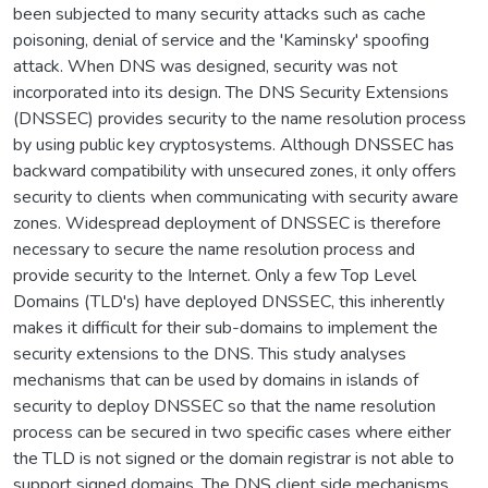
been subjected to many security attacks such as cache
poisoning, denial of service and the 'Kaminsky' spoofing
attack. When DNS was designed, security was not
incorporated into its design. The DNS Security Extensions
(DNSSEC) provides security to the name resolution process
by using public key cryptosystems. Although DNSSEC has
backward compatibility with unsecured zones, it only offers
security to clients when communicating with security aware
zones. Widespread deployment of DNSSEC is therefore
necessary to secure the name resolution process and
provide security to the Internet. Only a few Top Level
Domains (TLD's) have deployed DNSSEC, this inherently
makes it difficult for their sub-domains to implement the
security extensions to the DNS. This study analyses
mechanisms that can be used by domains in islands of
security to deploy DNSSEC so that the name resolution
process can be secured in two specific cases where either
the TLD is not signed or the domain registrar is not able to
support signed domains. The DNS client side mechanisms