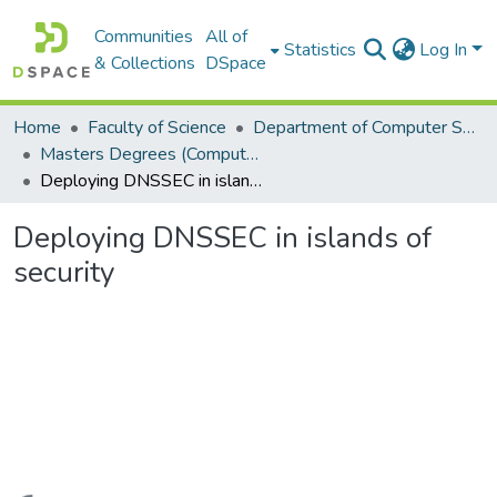
Communities
All of
Statistics
Log In
& Collections
DSpace
Home
Faculty of Science
Department of Computer Science
Masters Degrees (Computer Science)
Deploying DNSSEC in islands of security
Deploying DNSSEC in islands of
security