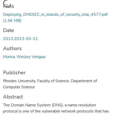
Loading...
Files
Deploying_DNSSEC_in_islands_of_security_vital_4577.pdf
(1.56 MB)
Date
2013,2013-03-31
Authors
Murisa, Wesley Vengayi
Publisher
Rhodes University, Faculty of Science, Department of
Computer Science
Abstract
The Domain Name System (DNS), a name resolution
protocol is one of the vulnerable network protocols that has