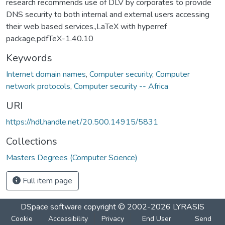
research recommends use of DLV by corporates to provide
DNS security to both internal and external users accessing
their web based services.,LaTeX with hyperref
package,pdfTeX-1.40.10
Keywords
Internet domain names
,
Computer security
,
Computer
network protocols
,
Computer security -- Africa
URI
https://hdl.handle.net/20.500.14915/5831
Collections
Masters Degrees (Computer Science)
Full item page
DSpace software
copyright © 2002-2026
LYRASIS
Cookie
Accessibility
Privacy
End User
Send