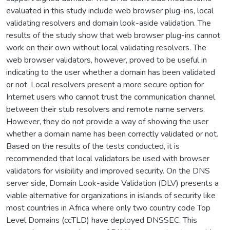
evaluated in this study include web browser plug-ins, local
validating resolvers and domain look-aside validation. The
results of the study show that web browser plug-ins cannot
work on their own without local validating resolvers. The
web browser validators, however, proved to be useful in
indicating to the user whether a domain has been validated
or not. Local resolvers present a more secure option for
Internet users who cannot trust the communication channel
between their stub resolvers and remote name servers.
However, they do not provide a way of showing the user
whether a domain name has been correctly validated or not.
Based on the results of the tests conducted, it is
recommended that local validators be used with browser
validators for visibility and improved security. On the DNS
server side, Domain Look-aside Validation (DLV) presents a
viable alternative for organizations in islands of security like
most countries in Africa where only two country code Top
Level Domains (ccTLD) have deployed DNSSEC. This