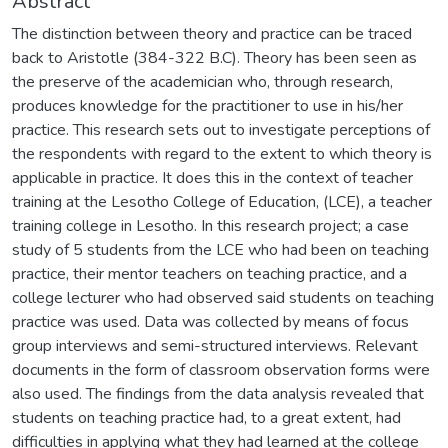
Abstract
The distinction between theory and practice can be traced
back to Aristotle (384-322 B.C). Theory has been seen as
the preserve of the academician who, through research,
produces knowledge for the practitioner to use in his/her
practice. This research sets out to investigate perceptions of
the respondents with regard to the extent to which theory is
applicable in practice. It does this in the context of teacher
training at the Lesotho College of Education, (LCE), a teacher
training college in Lesotho. In this research project; a case
study of 5 students from the LCE who had been on teaching
practice, their mentor teachers on teaching practice, and a
college lecturer who had observed said students on teaching
practice was used. Data was collected by means of focus
group interviews and semi-structured interviews. Relevant
documents in the form of classroom observation forms were
also used. The findings from the data analysis revealed that
students on teaching practice had, to a great extent, had
difficulties in applying what they had learned at the college