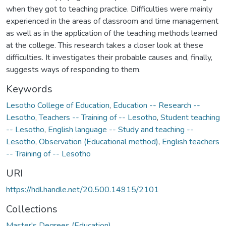
when they got to teaching practice. Difficulties were mainly
experienced in the areas of classroom and time management
as well as in the application of the teaching methods learned
at the college. This research takes a closer look at these
difficulties. It investigates their probable causes and, finally,
suggests ways of responding to them.
Keywords
Lesotho College of Education
,
Education -- Research --
Lesotho
,
Teachers -- Training of -- Lesotho
,
Student teaching
-- Lesotho
,
English language -- Study and teaching --
Lesotho
,
Observation (Educational method)
,
English teachers
-- Training of -- Lesotho
URI
https://hdl.handle.net/20.500.14915/2101
Collections
Master's Degrees (Education)