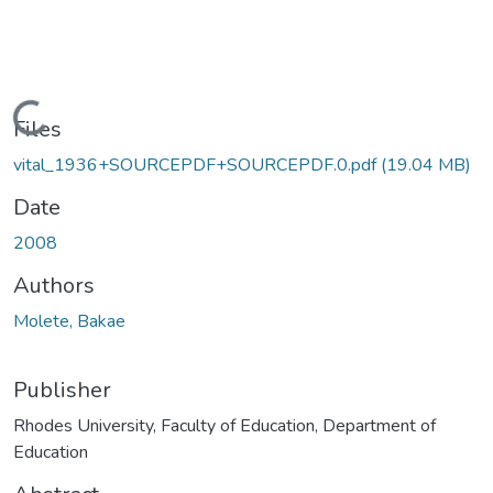
Loading...
Files
vital_1936+SOURCEPDF+SOURCEPDF.0.pdf
(19.04 MB)
Date
2008
Authors
Molete, Bakae
Publisher
Rhodes University, Faculty of Education, Department of
Education