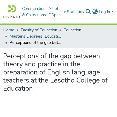
Communities
All of
Statistics
Log In
& Collections
DSpace
Home
Faculty of Education
Education
Master's Degrees (Education)
Perceptions of the gap between theory and practice in the preparation of English language teachers at the Lesotho College of Education
Perceptions of the gap between
theory and practice in the
preparation of English language
teachers at the Lesotho College of
Education