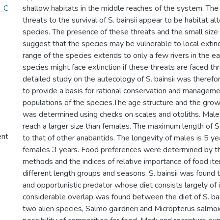
n_C
shallow habitats in the middle reaches of the system. Th
threats to the survival of S. bainsii appear to be habitat al
species. The presence of these threats and the small size
suggest that the species may be vulnerable to local extinc
range of the species extends to only a few rivers in the e
species might face extinction if these threats are faced th
detailed study on the autecology of S. bainsii was therefor
to provide a basis for rational conservation and manageme
populations of the species.The age structure and the growth
was determined using checks on scales and otoliths. Male
reach a larger size than females. The maximum length of S.
ent
to that of other anabantids. The longevity of males is 5 ye
females 3 years. Food preferences were determined by th
methods and the indices of relative importance of food ite
different length groups and seasons. S. bainsii was found
and opportunistic predator whose diet consists largely of 
considerable overlap was found between the diet of S. bain
two alien species, Salmo gairdneri and Micropterus salmoi