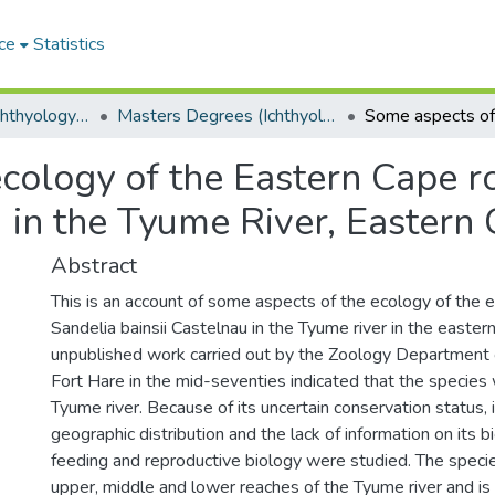
ce
Statistics
Department of Ichthyology and Fisheries Science
Masters Degrees (Ichthyology and Fisheries Science)
cology of the Eastern Cape ro
) in the Tyume River, Eastern 
Abstract
This is an account of some aspects of the ecology of the 
Sandelia bainsii Castelnau in the Tyume river in the easter
unpublished work carried out by the Zoology Department o
Fort Hare in the mid-seventies indicated that the species 
Tyume river. Because of its uncertain conservation status, i
geographic distribution and the lack of information on its 
feeding and reproductive biology were studied. The specie
upper, middle and lower reaches of the Tyume river and is