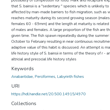
possibility of competition for food. Mark and recapture 
that S. bainsii is a "sedentary " species which is unlikely to
affected by man-made barriers to fish migration, such as 
reaches maturity during its second growing season (mal
females 60 - 69mm) and the length at maturity is related
of males and females. A large proportion of the fish are t
given time. The fish spawn repeatedly during the summer
October to February resulting in near continuous recruitme
adaptive value of this habit is discussed. An attempt is m
life history style of S. bainsii in terms of the theory of r - 
altricial and precocial life history styles
Keywords
Anabantidae
,
Perciformes
,
Labyrinth fishes
URI
https://hdl.handle.net/20.500.14915/4970
Collections