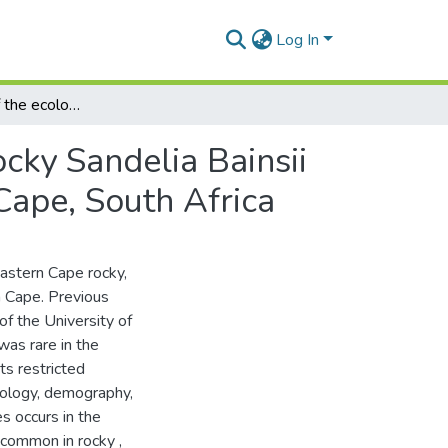
Log In
Some aspects of the ecology of the Eastern Cape rocky Sandelia Bainsii (Pisces : Anabantidae) in the Tyume River, Eastern Cape, South Africa
cky Sandelia Bainsii
Cape, South Africa
eastern Cape rocky,
n Cape. Previous
f the University of
was rare in the
ts restricted
biology, demography,
s occurs in the
 common in rocky ,