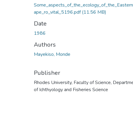
Some_aspects_of_the_ecology_of_the_Easter
ape_ro_vital_5196.pdf
(11.56 MB)
Date
1986
Authors
Mayekiso, Monde
Publisher
Rhodes University, Faculty of Science, Departm
of Ichthyology and Fisheries Science