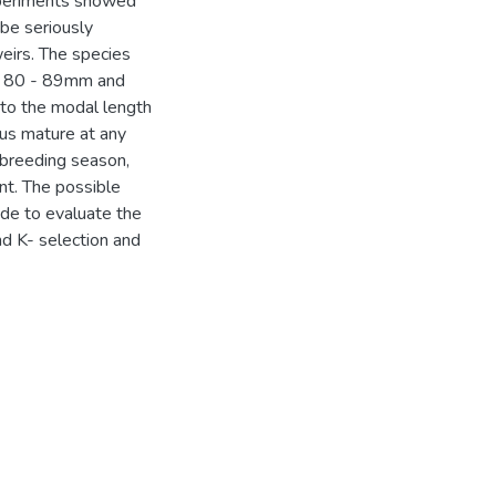
experiments showed
 be seriously
weirs. The species
es 80 - 89mm and
 to the modal length
hus mature at any
 breeding season,
nt. The possible
ade to evaluate the
and K- selection and