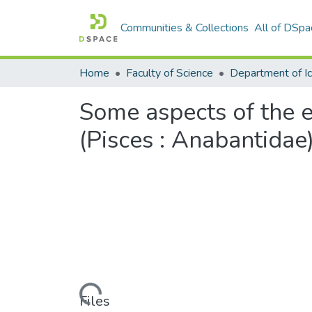
Communities & Collections
All of DSpa
Home
Faculty of Science
Some aspects of the e
(Pisces : Anabantidae
Loading...
Files