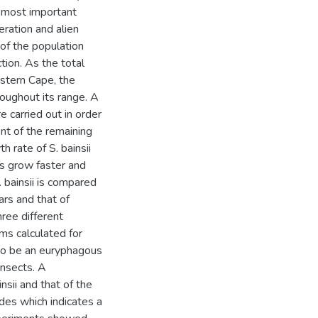
e most important
teration and alien
 of the population
tion. As the total
astern Cape, the
roughout its range. A
e carried out in order
nt of the remaining
 rate of S. bainsii
s grow faster and
 bainsii is compared
ars and that of
ree different
ms calculated for
 to be an euryphagous
insects. A
sii and that of the
des which indicates a