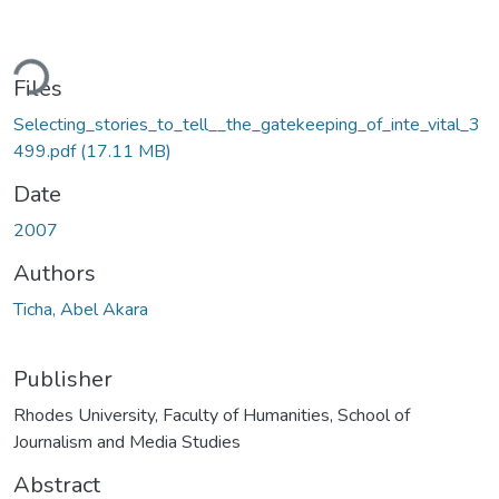
ding...
Files
Selecting_stories_to_tell__the_gatekeeping_of_inte_vital_3
499.pdf
(17.11 MB)
Date
2007
Authors
Ticha, Abel Akara
Publisher
Rhodes University, Faculty of Humanities, School of
Journalism and Media Studies
Abstract