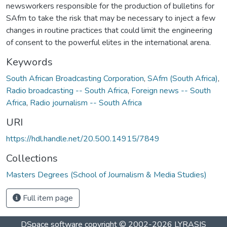
newsworkers responsible for the production of bulletins for
SAfm to take the risk that may be necessary to inject a few
changes in routine practices that could limit the engineering
of consent to the powerful elites in the international arena.
Keywords
South African Broadcasting Corporation
,
SAfm (South Africa)
,
Radio broadcasting -- South Africa
,
Foreign news -- South
Africa
,
Radio journalism -- South Africa
URI
https://hdl.handle.net/20.500.14915/7849
Collections
Masters Degrees (School of Journalism & Media Studies)
Full item page
DSpace software
copyright © 2002-2026
LYRASIS