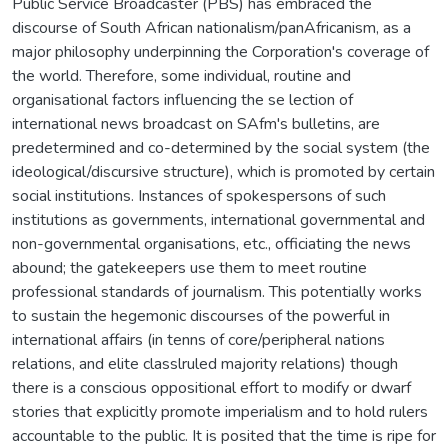
Public Service Broadcaster (PBS) has embraced the
discourse of South African nationalism/panAfricanism, as a
major philosophy underpinning the Corporation's coverage of
the world. Therefore, some individual, routine and
organisational factors influencing the se lection of
international news broadcast on SAfm's bulletins, are
predetermined and co-determined by the social system (the
ideological/discursive structure), which is promoted by certain
social institutions. Instances of spokespersons of such
institutions as governments, international governmental and
non-governmental organisations, etc., officiating the news
abound; the gatekeepers use them to meet routine
professional standards of journalism. This potentially works
to sustain the hegemonic discourses of the powerful in
international affairs (in tenns of core/peripheral nations
relations, and elite classlruled majority relations) though
there is a conscious oppositional effort to modify or dwarf
stories that explicitly promote imperialism and to hold rulers
accountable to the public. It is posited that the time is ripe for