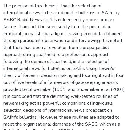
The premise of this thesis is that the selection of
international news to be aired on the bulletins of SAfm by
SABC Radio News staff is influenced by more complex
factors than could be seen solely from the prism of an
empirical journalistic paradigm. Drawing from data obtained
through participant observation and interviewing, it is noted
that there has been a revolution from a propagandist
approach during apartheid to a professional approach
following the demise of apartheid, in the selection of
international news for bulletins on SAfm. Using Lewin's
theory of forces in decision making and locating it within four
out of five levels of a framework of gatekeeping analysis
provided by Shoemaker (1991) and Shoemaker et al (200 I),
it is concluded that the delimiting well-tested routines of
newsmaking act as powerful companions of individuals'
selection decisions of international news broadcast on
SAfm's bulletins. However, these routines are adapted to
meet the organisational demands of the SABC, which as a