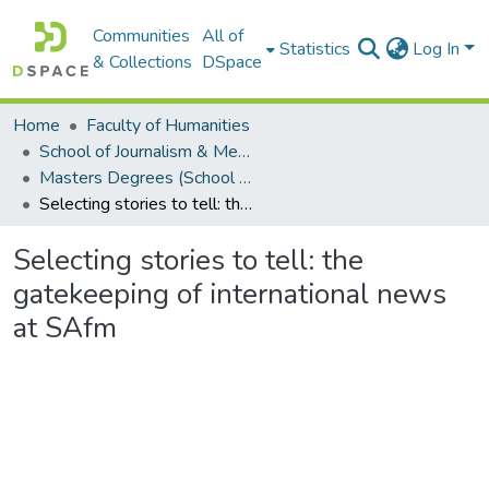
Communities
All of
Statistics
Log In
& Collections
DSpace
Home
Faculty of Humanities
School of Journalism & Media Studies
Masters Degrees (School of Journalism & Media Studies)
Selecting stories to tell: the gatekeeping of international news at SAfm
Selecting stories to tell: the
gatekeeping of international news
at SAfm