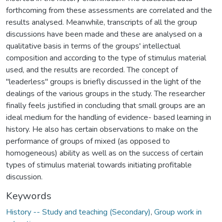
forthcoming from these assessments are correlated and the
results analysed. Meanwhile, transcripts of all the group
discussions have been made and these are analysed on a
qualitative basis in terms of the groups' intellectual
composition and according to the type of stimulus material
used, and the results are recorded. The concept of
"leaderless" groups is briefly discussed in the light of the
dealings of the various groups in the study. The researcher
finally feels justified in concluding that small groups are an
ideal medium for the handling of evidence- based learning in
history. He also has certain observations to make on the
performance of groups of mixed (as opposed to
homogeneous) ability as well as on the success of certain
types of stimulus material towards initiating profitable
discussion.
Keywords
History -- Study and teaching (Secondary)
,
Group work in