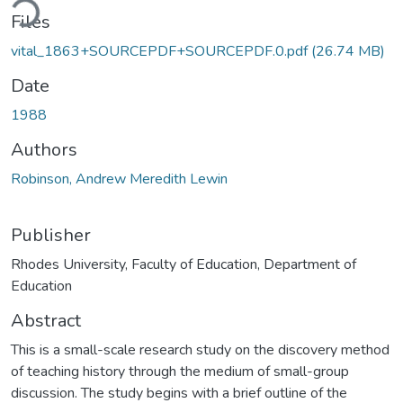
Files
vital_1863+SOURCEPDF+SOURCEPDF.0.pdf
(26.74 MB)
Date
1988
Authors
Robinson, Andrew Meredith Lewin
Publisher
Rhodes University, Faculty of Education, Department of
Education
Abstract
This is a small-scale research study on the discovery method
of teaching history through the medium of small-group
discussion. The study begins with a brief outline of the