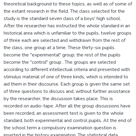
theoretical background to these topics, as well as of some of
the extant research in the field. The class selected for the
study is the standard seven class of a boys' high school.
After the researcher has instructed the whole standard in an
historical area which is unfamiliar to the pupils, twelve groups
of three each are selected and withdrawn from the rest of
the class, one group at a time. These thirty-six pupils
become the "experimental" group; the rest of the pupils
become the "control" group . The groups are selected
according to different intellectual criteria and presented with
stimulus material of one of three kinds, which is intended to
aid them in their discourse. Each group is given the same set
of three questions to discuss and, without further assistance
by the researcher, the discussion takes place. This is
recorded on audio-tape. After all the group discussions have
been recorded, an assessment test is given to the whole
standard, both experimental and control pupils. At the end of
the school term a compulsory examination question is
inserted in the history examination. The statistical data