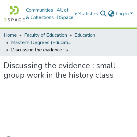
Communities
All of
Statistics
Log In
& Collections
DSpace
Home
Faculty of Education
Education
Master's Degrees (Education)
Discussing the evidence : small group work in the history class
Discussing the evidence : small
group work in the history class
ading...