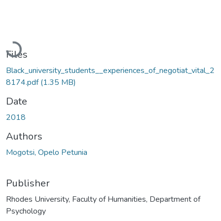
Loading...
Files
Black_university_students__experiences_of_negotiat_vital_2
8174.pdf
(1.35 MB)
Date
2018
Authors
Mogotsi, Opelo Petunia
Publisher
Rhodes University, Faculty of Humanities, Department of
Psychology