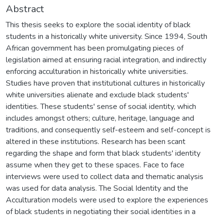
Abstract
This thesis seeks to explore the social identity of black
students in a historically white university. Since 1994, South
African government has been promulgating pieces of
legislation aimed at ensuring racial integration, and indirectly
enforcing acculturation in historically white universities.
Studies have proven that institutional cultures in historically
white universities alienate and exclude black students'
identities. These students' sense of social identity, which
includes amongst others; culture, heritage, language and
traditions, and consequently self-esteem and self-concept is
altered in these institutions. Research has been scant
regarding the shape and form that black students' identity
assume when they get to these spaces. Face to face
interviews were used to collect data and thematic analysis
was used for data analysis. The Social Identity and the
Acculturation models were used to explore the experiences
of black students in negotiating their social identities in a