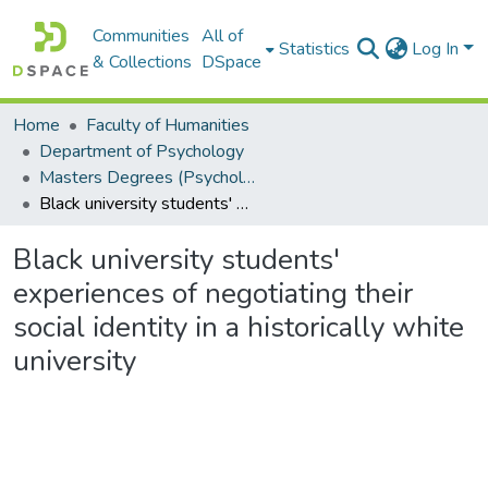
Communities
All of
Statistics
Log In
& Collections
DSpace
Home
Faculty of Humanities
Department of Psychology
Masters Degrees (Psychology)
Black university students' experiences of negotiating their social identity in a historically white university
Black university students'
experiences of negotiating their
social identity in a historically white
university