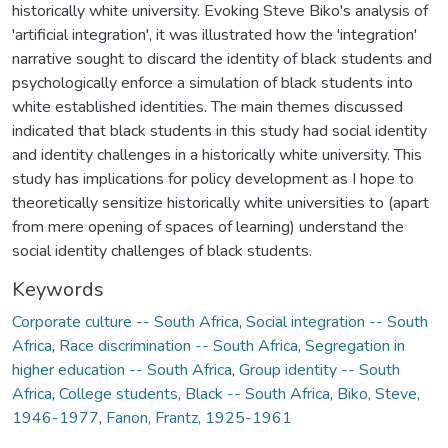
historically white university. Evoking Steve Biko's analysis of
'artificial integration', it was illustrated how the 'integration'
narrative sought to discard the identity of black students and
psychologically enforce a simulation of black students into
white established identities. The main themes discussed
indicated that black students in this study had social identity
and identity challenges in a historically white university. This
study has implications for policy development as I hope to
theoretically sensitize historically white universities to (apart
from mere opening of spaces of learning) understand the
social identity challenges of black students.
Keywords
Corporate culture -- South Africa
,
Social integration -- South
Africa
,
Race discrimination -- South Africa
,
Segregation in
higher education -- South Africa
,
Group identity -- South
Africa
,
College students, Black -- South Africa
,
Biko, Steve,
1946-1977
,
Fanon, Frantz, 1925-1961