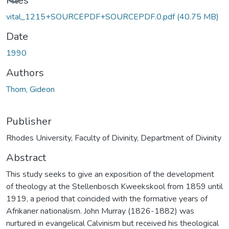
Files
vital_1215+SOURCEPDF+SOURCEPDF.0.pdf
(40.75 MB)
Date
1990
Authors
Thom, Gideon
Publisher
Rhodes University, Faculty of Divinity, Department of Divinity
Abstract
This study seeks to give an exposition of the development
of theology at the Stellenbosch Kweekskool from 1859 until
1919, a period that coincided with the formative years of
Afrikaner nationalism. John Murray (1826-1882) was
nurtured in evangelical Calvinism but received his theological