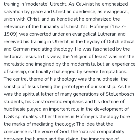
training in 'moderate' Utrecht. As Calvinist he emphasized
salvation by grace and Christian obedience, as evangelical,
union with Christ, and as kenoticist he emphasized the
relevance of the humanity of Christ. N.J. Hofmeyr (1827-
1909) was converted under an evangelical Lutheran and
received his training in Utrecht, in the heyday of Dutch ethical
and German mediating theology. He was fascinated by the
historical Jesus. In his view, the 'religion of Jesus' was not the
moralistic one imagined by the modernists, but an experience
of sonship, continually challenged by severe temptations.
The central theme of his theology was the huiothesia, the
sonship of Jesus being the prototype of our sonship. As he
was the spiritual father of many generations of Stellenbosch
students, his Christocentric emphasis and his doctrine of
huiothesia played an important role in the development of
NGK spirituality. Other themes in Hofmeyr's theology bore
the marks of mediating theology: The idea that the
conscience is the voice of God, the 'natural' compatibility
between the human and the divine, the importance of