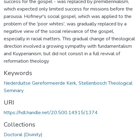
success for the gospel - was replaced by premillennialism,
which expected only limited success for missions before the
parousia. Hofmeyr's social gospel, which was applied to the
problem of the 'poor whites', was gradually replaced by a
negative view of the social relevance of the gospel,
especially in racial matters. This gradual change of theological
direction involved a growing sympathy with fundamentalism
and Kuyperianism, but did not consist in a full revival of
reformation theology
Keywords
Nederduitse Gereformeerde Kerk
,
Stellenbosch Theological
Seminary
URI
https://hdl.handle.net/20.500.14915/1374
Collections
Doctoral (Divinity)