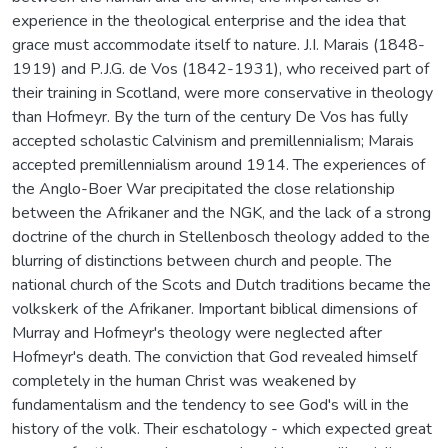
experience in the theological enterprise and the idea that
grace must accommodate itself to nature. J.I. Marais (1848-
1919) and P.J.G. de Vos (1842-1931), who received part of
their training in Scotland, were more conservative in theology
than Hofmeyr. By the turn of the century De Vos has fully
accepted scholastic Calvinism and premillenniaIism; Marais
accepted premillennialism around 1914. The experiences of
the Anglo-Boer War precipitated the close relationship
between the Afrikaner and the NGK, and the lack of a strong
doctrine of the church in Stellenbosch theology added to the
blurring of distinctions between church and people. The
national church of the Scots and Dutch traditions became the
volkskerk of the Afrikaner. Important biblical dimensions of
Murray and Hofmeyr's theology were neglected after
Hofmeyr's death. The conviction that God revealed himself
completely in the human Christ was weakened by
fundamentalism and the tendency to see God's will in the
history of the volk. Their eschatology - which expected great