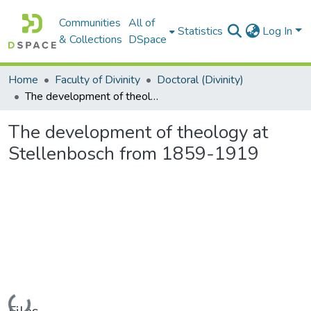
Communities
All of
Statistics
Log In
& Collections
DSpace
Home
Faculty of Divinity
Doctoral (Divinity)
The development of theology at Stellenbosch from 1859-1919
The development of theology at
Stellenbosch from 1859-1919
Loading...