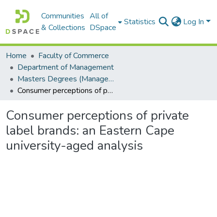
Communities
All of
Statistics
Log In
& Collections
DSpace
Home
Faculty of Commerce
Department of Management
Masters Degrees (Management)
Consumer perceptions of private label brands: an Eastern Cape university-aged analysis
Consumer perceptions of private
label brands: an Eastern Cape
university-aged analysis