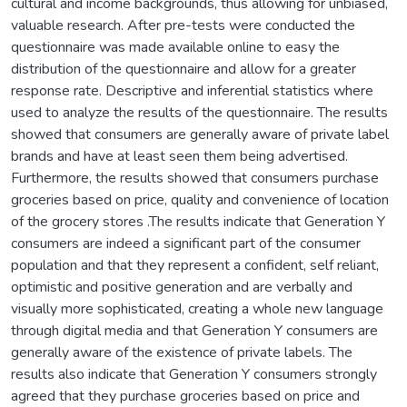
cultural and income backgrounds, thus allowing for unbiased,
valuable research. After pre-tests were conducted the
questionnaire was made available online to easy the
distribution of the questionnaire and allow for a greater
response rate. Descriptive and inferential statistics where
used to analyze the results of the questionnaire. The results
showed that consumers are generally aware of private label
brands and have at least seen them being advertised.
Furthermore, the results showed that consumers purchase
groceries based on price, quality and convenience of location
of the grocery stores .The results indicate that Generation Y
consumers are indeed a significant part of the consumer
population and that they represent a confident, self reliant,
optimistic and positive generation and are verbally and
visually more sophisticated, creating a whole new language
through digital media and that Generation Y consumers are
generally aware of the existence of private labels. The
results also indicate that Generation Y consumers strongly
agreed that they purchase groceries based on price and