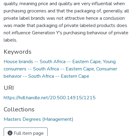
quality, meaning price and quality are very influential when
purchasing groceries and that the packaging of, generally, all
private label brands was not attractive hence a conclusion
was made that packaging of private labeled products does
not influence Generation Y's purchasing behaviour of private
labels.
Keywords
House brands -- South Africa -- Eastern Cape
,
Young
consumers -- South Africa -- Eastern Cape
,
Consumer
behavior -- South Africa -- Eastern Cape
URI
https://hdl.handle.net/20.500.14915/1215
Collections
Masters Degrees (Management)
Full item page