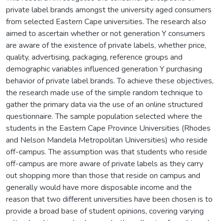
private label brands amongst the university aged consumers
from selected Eastern Cape universities. The research also
aimed to ascertain whether or not generation Y consumers
are aware of the existence of private labels, whether price,
quality, advertising, packaging, reference groups and
demographic variables influenced generation Y purchasing
behavior of private label brands. To achieve these objectives,
the research made use of the simple random technique to
gather the primary data via the use of an online structured
questionnaire. The sample population selected where the
students in the Eastern Cape Province Universities (Rhodes
and Nelson Mandela Metropolitan Universities) who reside
off-campus. The assumption was that students who reside
off-campus are more aware of private labels as they carry
out shopping more than those that reside on campus and
generally would have more disposable income and the
reason that two different universities have been chosen is to
provide a broad base of student opinions, covering varying