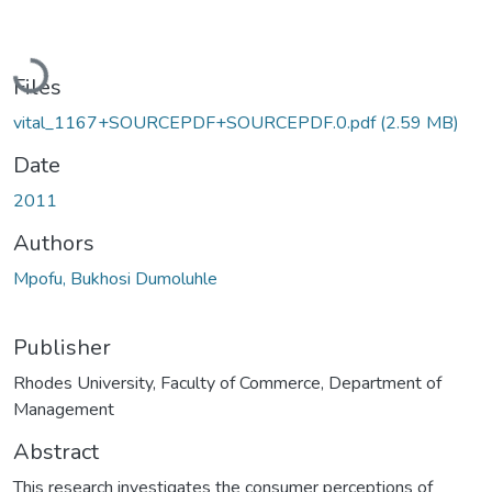
Loading...
Files
vital_1167+SOURCEPDF+SOURCEPDF.0.pdf
(2.59 MB)
Date
2011
Authors
Mpofu, Bukhosi Dumoluhle
Publisher
Rhodes University, Faculty of Commerce, Department of
Management
Abstract
This research investigates the consumer perceptions of