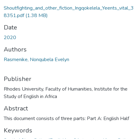
Shoutfighting_and_other_fiction_Ingqokelela_Yeents_vital_3
8351.pdf
(1.38 MB)
Date
2020
Authors
Rasmenike, Nonqubela Evelyn
Publisher
Rhodes University, Faculty of Humanities, Institute for the
Study of English in Africa
Abstract
This document consists of three parts: Part A: English Half
Keywords