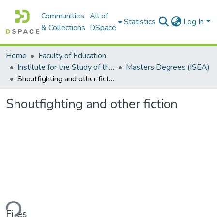
Communities
All of
Statistics
Log In
& Collections
DSpace
Home
Faculty of Education
Institute for the Study of the Englishes of Africa (ISEA)
Masters Degrees (ISEA)
Shoutfighting and other fiction
Shoutfighting and other fiction
ding...
Files