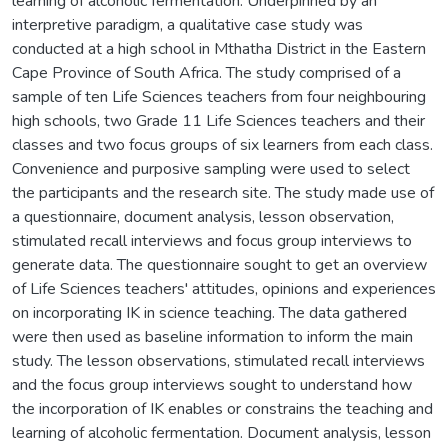
learning of alcoholic fermentation. Underpinned by an
interpretive paradigm, a qualitative case study was
conducted at a high school in Mthatha District in the Eastern
Cape Province of South Africa. The study comprised of a
sample of ten Life Sciences teachers from four neighbouring
high schools, two Grade 11 Life Sciences teachers and their
classes and two focus groups of six learners from each class.
Convenience and purposive sampling were used to select
the participants and the research site. The study made use of
a questionnaire, document analysis, lesson observation,
stimulated recall interviews and focus group interviews to
generate data. The questionnaire sought to get an overview
of Life Sciences teachers' attitudes, opinions and experiences
on incorporating IK in science teaching. The data gathered
were then used as baseline information to inform the main
study. The lesson observations, stimulated recall interviews
and the focus group interviews sought to understand how
the incorporation of IK enables or constrains the teaching and
learning of alcoholic fermentation. Document analysis, lesson