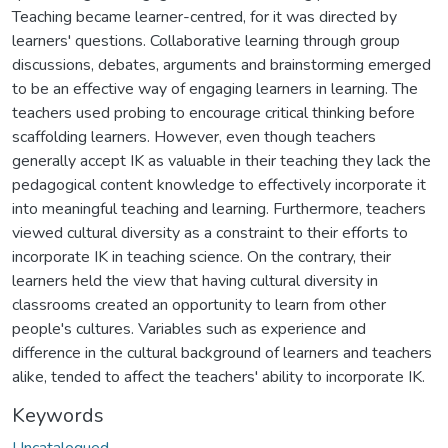
Teaching became learner-centred, for it was directed by
learners' questions. Collaborative learning through group
discussions, debates, arguments and brainstorming emerged
to be an effective way of engaging learners in learning. The
teachers used probing to encourage critical thinking before
scaffolding learners. However, even though teachers
generally accept IK as valuable in their teaching they lack the
pedagogical content knowledge to effectively incorporate it
into meaningful teaching and learning. Furthermore, teachers
viewed cultural diversity as a constraint to their efforts to
incorporate IK in teaching science. On the contrary, their
learners held the view that having cultural diversity in
classrooms created an opportunity to learn from other
people's cultures. Variables such as experience and
difference in the cultural background of learners and teachers
alike, tended to affect the teachers' ability to incorporate IK.
Keywords
Uncatalogued