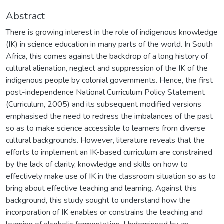
Abstract
There is growing interest in the role of indigenous knowledge
(IK) in science education in many parts of the world. In South
Africa, this comes against the backdrop of a long history of
cultural alienation, neglect and suppression of the IK of the
indigenous people by colonial governments. Hence, the first
post-independence National Curriculum Policy Statement
(Curriculum, 2005) and its subsequent modified versions
emphasised the need to redress the imbalances of the past
so as to make science accessible to learners from diverse
cultural backgrounds. However, literature reveals that the
efforts to implement an IK-based curriculum are constrained
by the lack of clarity, knowledge and skills on how to
effectively make use of IK in the classroom situation so as to
bring about effective teaching and learning. Against this
background, this study sought to understand how the
incorporation of IK enables or constrains the teaching and