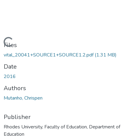
Loading...
Files
vital_20041+SOURCE1+SOURCE1.2.pdf
(1.31 MB)
Date
2016
Authors
Mutanho, Chrispen
Publisher
Rhodes University, Faculty of Education, Department of
Education