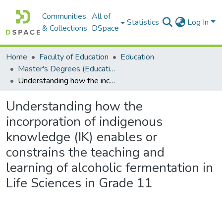
Communities
All of
Statistics
Log In
& Collections
DSpace
Home
Faculty of Education
Education
Master's Degrees (Education)
Understanding how the incorporation of indigenous knowledge (IK) enables or constrains the teaching and learning of alcoholic fermentation in Life Sciences in Grade 11
Understanding how the
incorporation of indigenous
knowledge (IK) enables or
constrains the teaching and
learning of alcoholic fermentation in
Life Sciences in Grade 11