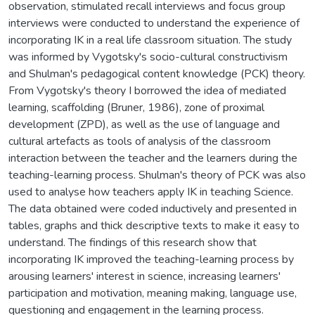
observation, stimulated recall interviews and focus group
interviews were conducted to understand the experience of
incorporating IK in a real life classroom situation. The study
was informed by Vygotsky's socio-cultural constructivism
and Shulman's pedagogical content knowledge (PCK) theory.
From Vygotsky's theory I borrowed the idea of mediated
learning, scaffolding (Bruner, 1986), zone of proximal
development (ZPD), as well as the use of language and
cultural artefacts as tools of analysis of the classroom
interaction between the teacher and the learners during the
teaching-learning process. Shulman's theory of PCK was also
used to analyse how teachers apply IK in teaching Science.
The data obtained were coded inductively and presented in
tables, graphs and thick descriptive texts to make it easy to
understand. The findings of this research show that
incorporating IK improved the teaching-learning process by
arousing learners' interest in science, increasing learners'
participation and motivation, meaning making, language use,
questioning and engagement in the learning process.