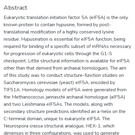
Abstract
Eukaryotic translation initiation factor 5A (eIF5A) is the only
known protein to contain hypusine, formed by post-
translational modification of a highly conserved lysine
residue. Hypusination is essential for eIF5A function, being
required for binding of a specific subset of mRNAs necessary
for progression of eukaryotic cells through the G1-S
checkpoint. Little structural information is available for eIF5A
other than that derived from archaeal homologues. The aim
of this study was to conduct structure-function studies on
Saccharomyces cerevisiae (yeast) eIF5A, encoded by
TIF51A. Homology models of eIF5A were generated from
the Methanococcus jannaschii archaeal homologue (aIF5A)
and two Leishmania eIF5As. The models, along with
secondary structure predictions identified an a-helix on the
C-terminal domain, unique to eukaryote eIF5A. The
Neurospora crassa structural analogue, HEX-1, which
dimerises in three configurations, was used to generate