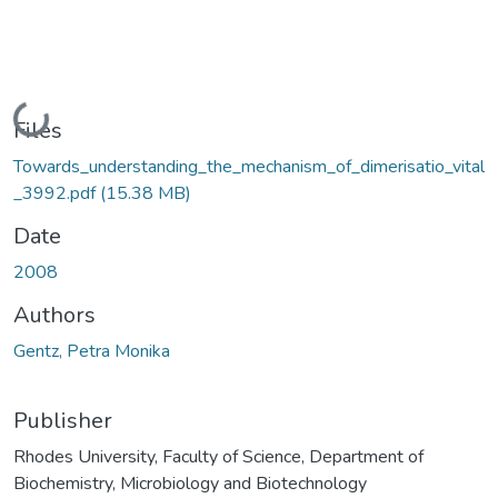
Loading...
Files
Towards_understanding_the_mechanism_of_dimerisatio_vital
_3992.pdf
(15.38 MB)
Date
2008
Authors
Gentz, Petra Monika
Publisher
Rhodes University, Faculty of Science, Department of
Biochemistry, Microbiology and Biotechnology