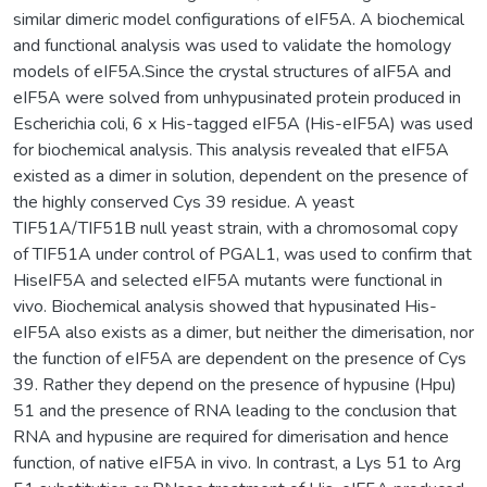
similar dimeric model configurations of eIF5A. A biochemical
and functional analysis was used to validate the homology
models of eIF5A.Since the crystal structures of aIF5A and
eIF5A were solved from unhypusinated protein produced in
Escherichia coli, 6 x His-tagged eIF5A (His-eIF5A) was used
for biochemical analysis. This analysis revealed that eIF5A
existed as a dimer in solution, dependent on the presence of
the highly conserved Cys 39 residue. A yeast
TIF51A/TIF51B null yeast strain, with a chromosomal copy
of TIF51A under control of PGAL1, was used to confirm that
HiseIF5A and selected eIF5A mutants were functional in
vivo. Biochemical analysis showed that hypusinated His-
eIF5A also exists as a dimer, but neither the dimerisation, nor
the function of eIF5A are dependent on the presence of Cys
39. Rather they depend on the presence of hypusine (Hpu)
51 and the presence of RNA leading to the conclusion that
RNA and hypusine are required for dimerisation and hence
function, of native eIF5A in vivo. In contrast, a Lys 51 to Arg