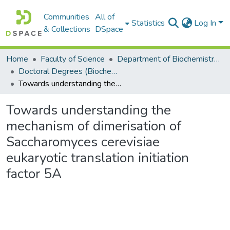
Communities
All of
Statistics
Log In
& Collections
DSpace
Home
Faculty of Science
Department of Biochemistry, Microbiology and Bioinformatics
Doctoral Degrees (Biochemistry, Microbiology and Bioinformatics)
Towards understanding the mechanism of dimerisation of Saccharomyces cerevisiae eukaryotic translation initiation factor 5A
Towards understanding the
mechanism of dimerisation of
Saccharomyces cerevisiae
eukaryotic translation initiation
factor 5A