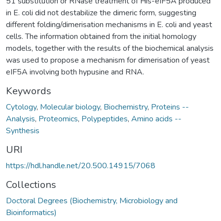
51 substitution or RNase treatment of His-eIF5A produced
in E. coli did not destabilize the dimeric form, suggesting
different folding/dimerisation mechanisms in E. coli and yeast
cells. The information obtained from the initial homology
models, together with the results of the biochemical analysis
was used to propose a mechanism for dimerisation of yeast
eIF5A involving both hypusine and RNA.
Keywords
Cytology
,
Molecular biology
,
Biochemistry
,
Proteins --
Analysis
,
Proteomics
,
Polypeptides
,
Amino acids --
Synthesis
URI
https://hdl.handle.net/20.500.14915/7068
Collections
Doctoral Degrees (Biochemistry, Microbiology and
Bioinformatics)