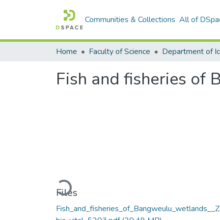
Communities & Collections
All of DSpa
Home
Faculty of Science
Fish and fisheries o
Loading...
Files
Fish_and_fisheries_of_Bangweulu_wetlands__