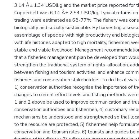
3.14 Â± 1.34 USDlkg and the market price reported for 
Copperbelt was 6.14 Â± 2.54 USD/kg. Typical returns on 
trading were estimated as 68-77%. The fishery was cons
biologically and socially sustainable. By harvesting a seaso
assemblage of species with high productivity and biologica
with life histories adapted to high mortality, fishermen we
stable and viable livelihood. Management recommendation
that a fisheries management plan be developed that wou
strengthen the traditional system of rights-allocation, ad
between fishing and tourism activities, and enhance com
fisheries and conservation stakeholders. To do this it wa
1) conservation authorities recognise the importance of the
changes to current effort levels and fishing methods were
1 and 2 above be used to improve communication and tr
conservation authorities and fishermen, 4) customary res
mechanisms be understood and strengthened so that local 
to the resource are protected, 5) fishermen help formulat
conservation and tourism rules, 6) tourists and guides be