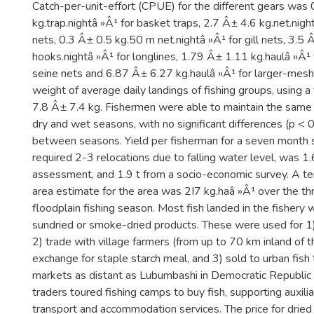
Catch-per-unit-effort (CPUE) for the different gears was
kg.trap.nightâ »Â¹ for basket traps, 2.7 Â± 4.6 kg.net.nigh
nets, 0.3 Â± 0.5 kg.50 m net.nightâ »Â¹ for gill nets, 3.5
hooks.nightâ »Â¹ for longlines, 1.79 Â± 1.11 kg.haulâ »Â
seine nets and 6.87 Â± 6.27 kg.haulâ »Â¹ for larger-mesh
weight of average daily landings of fishing groups, using a
7.8 Â± 7.4 kg. Fishermen were able to maintain the same
dry and wet seasons, with no significant differences (p < 0
between seasons. Yield per fisherman for a seven month 
required 2-3 relocations due to falling water level, was 1
assessment, and 1.9 t from a socio-economic survey. A ten
area estimate for the area was 2I7 kg.haâ »Â¹ over the t
floodplain fishing season. Most fish landed in the fishery
sundried or smoke-dried products. These were used for 
2) trade with village farmers (from up to 70 km inland of t
exchange for staple starch meal, and 3) sold to urban fish 
markets as distant as Lubumbashi in Democratic Republic 
traders toured fishing camps to buy fish, supporting auxilia
transport and accommodation services. The price for dried