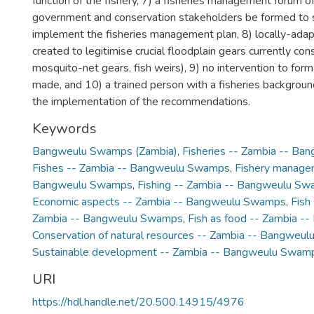
function of the fishery, 7) a fisheries management forum 
government and conservation stakeholders be formed to
implement the fisheries management plan, 8) locally-ada
created to legitimise crucial floodplain gears currently cons
mosquito-net gears, fish weirs), 9) no intervention to forma
made, and 10) a trained person with a fisheries backgrou
the implementation of the recommendations.
Keywords
Bangweulu Swamps (Zambia)
,
Fisheries -- Zambia -- B
Fishes -- Zambia -- Bangweulu Swamps
,
Fishery manage
Bangweulu Swamps
,
Fishing -- Zambia -- Bangweulu S
Economic aspects -- Zambia -- Bangweulu Swamps
,
Fish
Zambia -- Bangweulu Swamps
,
Fish as food -- Zambia 
Conservation of natural resources -- Zambia -- Bangweu
Sustainable development -- Zambia -- Bangweulu Swam
URI
https://hdl.handle.net/20.500.14915/4976