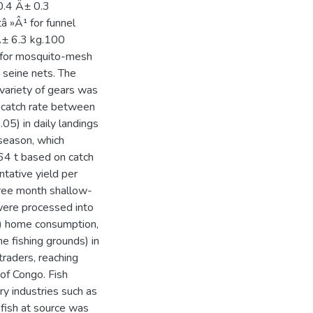
 0.4 Â± 0.3
tâ »Â¹ for funnel
 Â± 6.3 kg.100
¹ for mosquito-mesh
 seine nets. The
 variety of gears was
 catch rate between
.05) in daily landings
season, which
.64 t based on catch
tative yield per
hree month shallow-
 were processed into
1) home consumption,
he fishing grounds) in
traders, reaching
of Congo. Fish
ry industries such as
 fish at source was