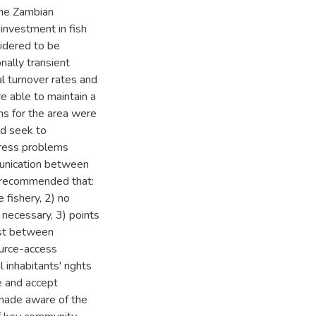
the Zambian
investment in fish
idered to be
nally transient
l turnover rates and
re able to maintain a
s for the area were
ld seek to
dress problems
munication between
s recommended that:
 fishery, 2) no
 necessary, 3) points
ust between
ource-access
inhabitants' rights
e and accept
 made aware of the