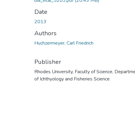
bia_vital_5203.pdf
(20.49 MB)
Date
2013
Authors
Huchzermeyer, Carl Friedrich
Publisher
Rhodes University, Faculty of Science, Departm
of Ichthyology and Fisheries Science