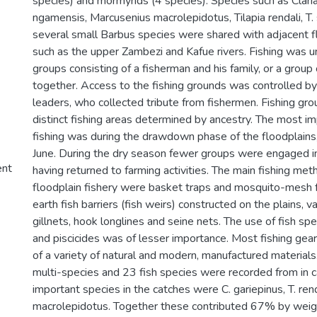
species) and mormyrids (4 species). Species such as Claria
ngamensis, Marcusenius macrolepidotus, Tilapia rendali, T.
several small Barbus species were shared with adjacent 
such as the upper Zambezi and Kafue rivers. Fishing was u
groups consisting of a fisherman and his family, or a group
together. Access to the fishing grounds was controlled by t
leaders, who collected tribute from fishermen. Fishing grou
distinct fishing areas determined by ancestry. The most im
fishing was during the drawdown phase of the floodplains,
June. During the dry season fewer groups were engaged in
ent
having returned to farming activities. The main fishing met
floodplain fishery were basket traps and mosquito-mesh f
earth fish barriers (fish weirs) constructed on the plains, 
gillnets, hook longlines and seine nets. The use of fish sp
and piscicides was of lesser importance. Most fishing gea
of a variety of natural and modern, manufactured materials
multi-species and 23 fish species were recorded from in 
important species in the catches were C. gariepinus, T. ren
macrolepidotus. Together these contributed 67% by weigh