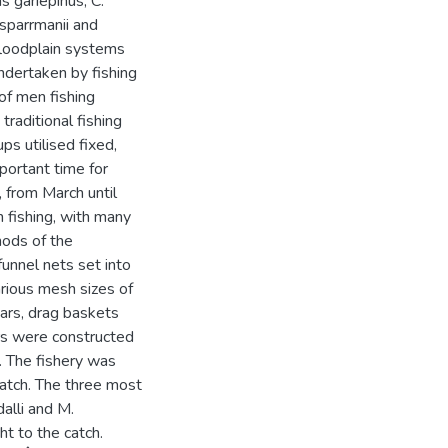
s gariepinus, C.
 sparrmanii and
floodplain systems
ndertaken by fishing
 of men fishing
raditional fishing
ps utilised fixed,
portant time for
 from March until
 fishing, with many
hods of the
unnel nets set into
various mesh sizes of
ears, drag baskets
rs were constructed
. The fishery was
catch. The three most
dalli and M.
t to the catch.