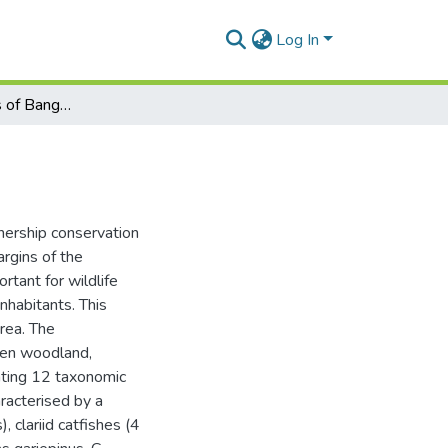
Log In
Fish and fisheries of Bangweulu wetlands, Zambia
ership conservation
rgins of the
tant for wildlife
inhabitants. This
area. The
ween woodland,
nting 12 taxonomic
aracterised by a
, clariid catfishes (4