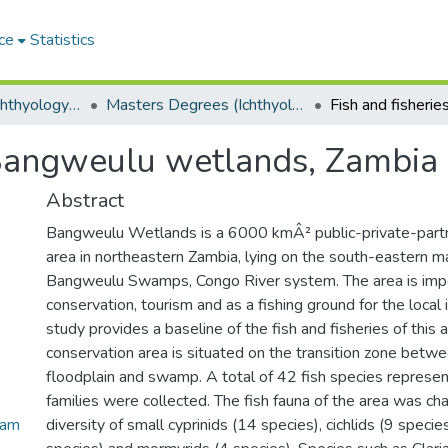
ce
Statistics
Department of Ichthyology and Fisheries Science
Masters Degrees (Ichthyology and Fisheries Science)
f Bangweulu wetlands, Zambia
Abstract
Bangweulu Wetlands is a 6000 kmÂ² public-private-partn
area in northeastern Zambia, lying on the south-eastern ma
Bangweulu Swamps, Congo River system. The area is impor
conservation, tourism and as a fishing ground for the local 
study provides a baseline of the fish and fisheries of this 
conservation area is situated on the transition zone bet
floodplain and swamp. A total of 42 fish species represe
families were collected. The fish fauna of the area was ch
Zam
diversity of small cyprinids (14 species), cichlids (9 species)