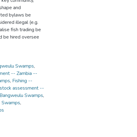
of key community,
 shape and
pted bylaws be
idered illegal (e.g.
lise fish trading be
nd be hired oversee
angweulu Swamps
,
ment -- Zambia --
wamps
,
Fishing --
 stock assessment --
-- Bangweulu Swamps
,
lu Swamps
,
ps