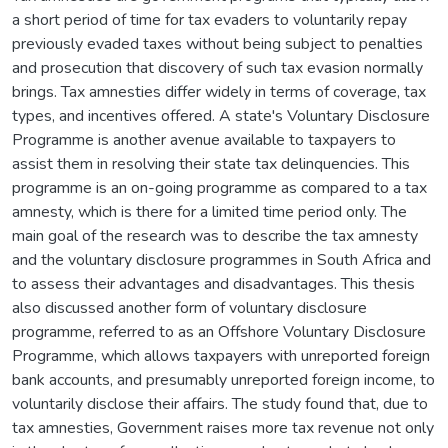
a short period of time for tax evaders to voluntarily repay
previously evaded taxes without being subject to penalties
and prosecution that discovery of such tax evasion normally
brings. Tax amnesties differ widely in terms of coverage, tax
types, and incentives offered. A state's Voluntary Disclosure
Programme is another avenue available to taxpayers to
assist them in resolving their state tax delinquencies. This
programme is an on-going programme as compared to a tax
amnesty, which is there for a limited time period only. The
main goal of the research was to describe the tax amnesty
and the voluntary disclosure programmes in South Africa and
to assess their advantages and disadvantages. This thesis
also discussed another form of voluntary disclosure
programme, referred to as an Offshore Voluntary Disclosure
Programme, which allows taxpayers with unreported foreign
bank accounts, and presumably unreported foreign income, to
voluntarily disclose their affairs. The study found that, due to
tax amnesties, Government raises more tax revenue not only