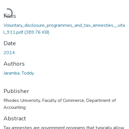
Loading...
Files
Voluntary_disclosure_programmes_and_tax_amnesties__vita
l_911.pdf
(389.76 KB)
Date
2014
Authors
Jaramba, Toddy
Publisher
Rhodes University, Faculty of Commerce, Department of
Accounting
Abstract
Tax amnesties are government programs that typically allow