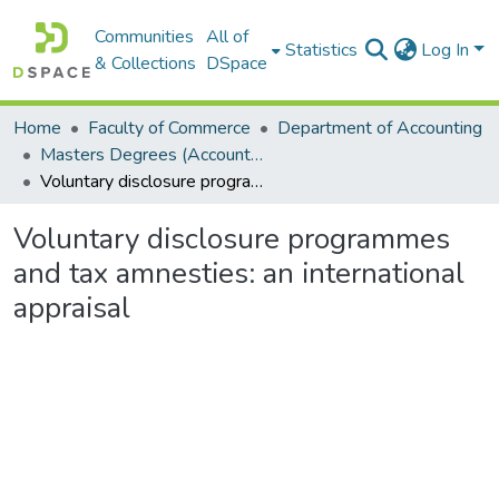
Communities
All of
Statistics
Log In
& Collections
DSpace
Home
Faculty of Commerce
Department of Accounting
Masters Degrees (Accounting)
Voluntary disclosure programmes and tax amnesties: an international appraisal
Voluntary disclosure programmes
and tax amnesties: an international
appraisal