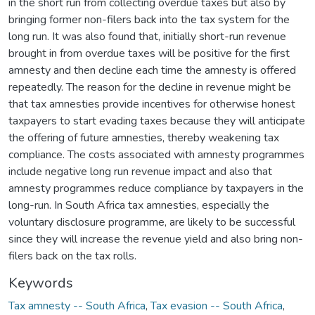
in the short run from collecting overdue taxes but also by
bringing former non-filers back into the tax system for the
long run. It was also found that, initially short-run revenue
brought in from overdue taxes will be positive for the first
amnesty and then decline each time the amnesty is offered
repeatedly. The reason for the decline in revenue might be
that tax amnesties provide incentives for otherwise honest
taxpayers to start evading taxes because they will anticipate
the offering of future amnesties, thereby weakening tax
compliance. The costs associated with amnesty programmes
include negative long run revenue impact and also that
amnesty programmes reduce compliance by taxpayers in the
long-run. In South Africa tax amnesties, especially the
voluntary disclosure programme, are likely to be successful
since they will increase the revenue yield and also bring non-
filers back on the tax rolls.
Keywords
Tax amnesty -- South Africa
,
Tax evasion -- South Africa
,