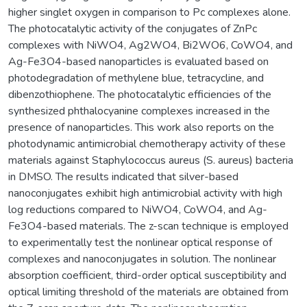
higher singlet oxygen in comparison to Pc complexes alone.
The photocatalytic activity of the conjugates of ZnPc
complexes with NiWO4, Ag2WO4, Bi2WO6, CoWO4, and
Ag-Fe3O4-based nanoparticles is evaluated based on
photodegradation of methylene blue, tetracycline, and
dibenzothiophene. The photocatalytic efficiencies of the
synthesized phthalocyanine complexes increased in the
presence of nanoparticles. This work also reports on the
photodynamic antimicrobial chemotherapy activity of these
materials against Staphylococcus aureus (S. aureus) bacteria
in DMSO. The results indicated that silver-based
nanoconjugates exhibit high antimicrobial activity with high
log reductions compared to NiWO4, CoWO4, and Ag-
Fe3O4-based materials. The z-scan technique is employed
to experimentally test the nonlinear optical response of
complexes and nanoconjugates in solution. The nonlinear
absorption coefficient, third-order optical susceptibility and
optical limiting threshold of the materials are obtained from