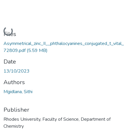
Loading...
Files
Asymmetrical_zinc_II__phthalocyanines_conjugated_t_vital_
72809.pdf
(5.59 MB)
Date
13/10/2023
Authors
Mgidlana, Sithi
Publisher
Rhodes University, Faculty of Science, Department of
Chemistry