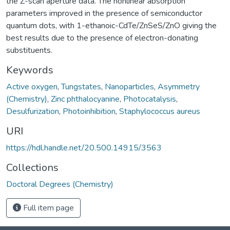
the Z-scan aperture data. The nonlinear absorption
parameters improved in the presence of semiconductor
quantum dots, with 1-ethanoic-CdTe/ZnSeS/ZnO giving the
best results due to the presence of electron-donating
substituents.
Keywords
Active oxygen
,
Tungstates
,
Nanoparticles
,
Asymmetry
(Chemistry)
,
Zinc phthalocyanine
,
Photocatalysis
,
Desulfurization
,
Photoinhibition
,
Staphylococcus aureus
URI
https://hdl.handle.net/20.500.14915/3563
Collections
Doctoral Degrees (Chemistry)
Full item page