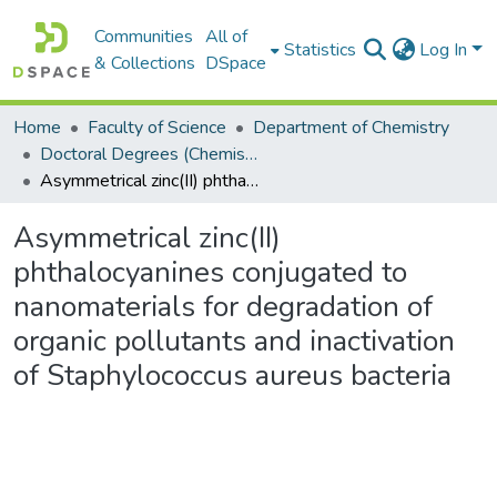
Communities
All of
Statistics
Log In
& Collections
DSpace
Home
Faculty of Science
Department of Chemistry
Doctoral Degrees (Chemistry)
Asymmetrical zinc(II) phthalocyanines conjugated to nanomaterials for degradation of organic pollutants and inactivation of Staphylococcus aureus bacteria
Asymmetrical zinc(II)
phthalocyanines conjugated to
nanomaterials for degradation of
organic pollutants and inactivation
of Staphylococcus aureus bacteria