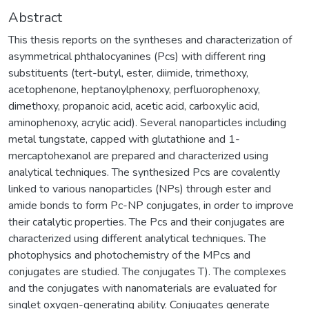
Abstract
This thesis reports on the syntheses and characterization of
asymmetrical phthalocyanines (Pcs) with different ring
substituents (tert-butyl, ester, diimide, trimethoxy,
acetophenone, heptanoylphenoxy, perfluorophenoxy,
dimethoxy, propanoic acid, acetic acid, carboxylic acid,
aminophenoxy, acrylic acid). Several nanoparticles including
metal tungstate, capped with glutathione and 1-
mercaptohexanol are prepared and characterized using
analytical techniques. The synthesized Pcs are covalently
linked to various nanoparticles (NPs) through ester and
amide bonds to form Pc-NP conjugates, in order to improve
their catalytic properties. The Pcs and their conjugates are
characterized using different analytical techniques. The
photophysics and photochemistry of the MPcs and
conjugates are studied. The conjugates T). The complexes
and the conjugates with nanomaterials are evaluated for
singlet oxygen-generating ability. Conjugates generate