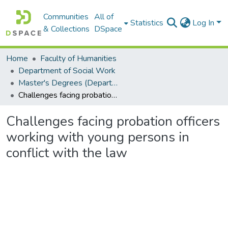
Communities
All of
Statistics
Log In
& Collections
DSpace
Home
Faculty of Humanities
Department of Social Work
Master's Degrees (Department of Social Work)
Challenges facing probation officers working with young persons in conflict with the law
Challenges facing probation officers
working with young persons in
conflict with the law