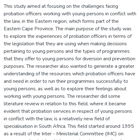
This study aimed at focusing on the challenges facing
probation officers working with young persons in conflict with
the law, in the Eastern region, which forms part of the
Eastern Cape Province. The main purpose of the study was
to explore the experiences of probation officers in terms of
the legislation that they are using when making decisions
pertaining to young persons and the types of programmes
that they offer to young persons for diversion and prevention
purposes. The researcher also wanted to generate a greater
understanding of the resources which probation officers have
and need in order to run their programmes successfully to
young persons, as well as to explore their feelings about
working with young persons. The researcher did some
literature review in relation to this field, where it became
evident that probation services in respect of young persons
in conflict with the law, is a relatively new field of
specialisation in South Africa. This field started around 1995
as a result of the Inter - Ministerial Committee (IMC) on