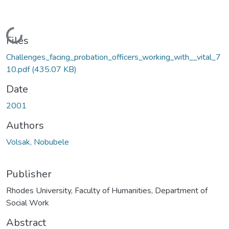
Loading...
Files
Challenges_facing_probation_officers_working_with__vital_7
10.pdf
(435.07 KB)
Date
2001
Authors
Volsak, Nobubele
Publisher
Rhodes University, Faculty of Humanities, Department of
Social Work
Abstract