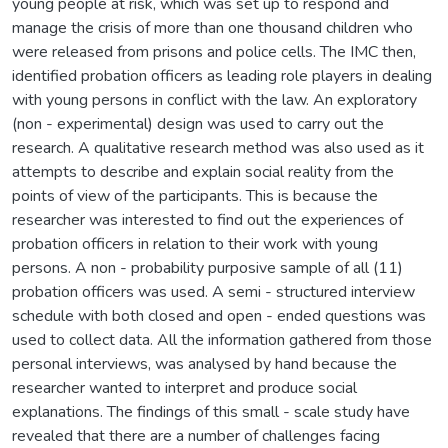
young people at risk, which was set up to respond and
manage the crisis of more than one thousand children who
were released from prisons and police cells. The IMC then,
identified probation officers as leading role players in dealing
with young persons in conflict with the law. An exploratory
(non - experimental) design was used to carry out the
research. A qualitative research method was also used as it
attempts to describe and explain social reality from the
points of view of the participants. This is because the
researcher was interested to find out the experiences of
probation officers in relation to their work with young
persons. A non - probability purposive sample of all (11)
probation officers was used. A semi - structured interview
schedule with both closed and open - ended questions was
used to collect data. All the information gathered from those
personal interviews, was analysed by hand because the
researcher wanted to interpret and produce social
explanations. The findings of this small - scale study have
revealed that there are a number of challenges facing