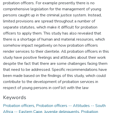
probation officers. For example presently there is no
comprehensive legislation for the management of young
persons caught up in the criminal justice system. Instead,
limited provisions are spread throughout a number of
separate statutes, which make it difficult for probation
officers to apply them. This study has also revealed that
there is a shortage of human and material resources, which
somehow impact negatively on how probation officers
render services to their clientele. All probation officers in this
study have positive feelings and attitudes about their work
despite the fact that there are some challenges facing them
that need to be addressed. Specific recommendations have
been made based on the findings of this study, which could
contribute to the development of probation services in
respect of young persons in conf lict with the law
Keywords
Probation officers
,
Probation officers -- Attitudes -- South
Africa -- Eastern Cape
,
Juvenile delinquents
,
Probation