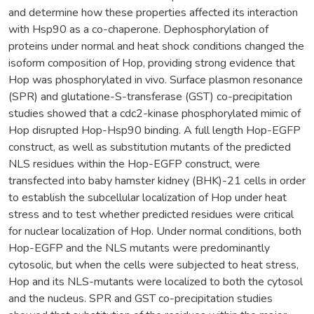
and determine how these properties affected its interaction
with Hsp90 as a co-chaperone. Dephosphorylation of
proteins under normal and heat shock conditions changed the
isoform composition of Hop, providing strong evidence that
Hop was phosphorylated in vivo. Surface plasmon resonance
(SPR) and glutatione-S-transferase (GST) co-precipitation
studies showed that a cdc2-kinase phosphorylated mimic of
Hop disrupted Hop-Hsp90 binding. A full length Hop-EGFP
construct, as well as substitution mutants of the predicted
NLS residues within the Hop-EGFP construct, were
transfected into baby hamster kidney (BHK)-21 cells in order
to establish the subcellular localization of Hop under heat
stress and to test whether predicted residues were critical
for nuclear localization of Hop. Under normal conditions, both
Hop-EGFP and the NLS mutants were predominantly
cytosolic, but when the cells were subjected to heat stress,
Hop and its NLS-mutants were localized to both the cytosol
and the nucleus. SPR and GST co-precipitation studies