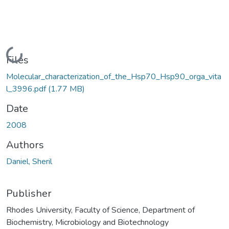
Loading...
Files
Molecular_characterization_of_the_Hsp70_Hsp90_orga_vita
l_3996.pdf
(1.77 MB)
Date
2008
Authors
Daniel, Sheril
Publisher
Rhodes University, Faculty of Science, Department of
Biochemistry, Microbiology and Biotechnology