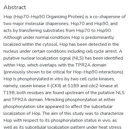
Abstract
Hop (Hsp70-Hsp90 Organizing Protein) is a co-chaperone of
two major molecular chaperones, Hsp70 and Hsp90, and
acts by transferring substrates from Hsp70 to Hsp90.
Although under normal conditions Hop is predominantly
localized within the cytosol, Hop has been detected in the
nucleus under certain conditions including cell cycle arrest. A
putative nuclear localization signal (NLS) has been identified
within Hop, which overlaps with the TPR2A domain
(previously shown to be critical for Hop-Hsp90 interactions).
Hop is phosphorylated in vitro by two cell cycle kinases,
namely, casein kinase II (CKII) at S189 and cdc2-kinase at
T198; both residues are found upstream of the putative NLS
and TPR2A domain. Mimicking phosphorylation at either
phosphorylation site appeared to affect the subcellular
localization of Hop. The aim of this study was to characterize
Hop with respect to its phosphorylation status in vivo, as
well as its subcellular localization pattern under heat stress