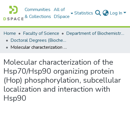
Communities
All of
Statistics
Log In
& Collections
DSpace
Home
Faculty of Science
Department of Biochemistry, Microbiology and Bioinformatics
Doctoral Degrees (Biochemistry, Microbiology and Bioinformatics)
Molecular characterization of the Hsp70/Hsp90 organizing protein (Hop) phosphorylation, subcellular localization and interaction with Hsp90
Molecular characterization of the
Hsp70/Hsp90 organizing protein
(Hop) phosphorylation, subcellular
localization and interaction with
Hsp90