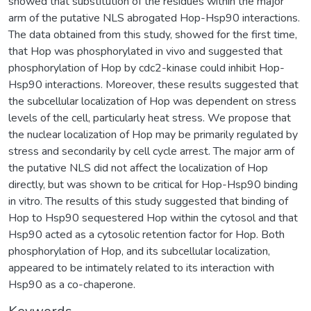
showed that substitution of the residues within the major
arm of the putative NLS abrogated Hop-Hsp90 interactions.
The data obtained from this study, showed for the first time,
that Hop was phosphorylated in vivo and suggested that
phosphorylation of Hop by cdc2-kinase could inhibit Hop-
Hsp90 interactions. Moreover, these results suggested that
the subcellular localization of Hop was dependent on stress
levels of the cell, particularly heat stress. We propose that
the nuclear localization of Hop may be primarily regulated by
stress and secondarily by cell cycle arrest. The major arm of
the putative NLS did not affect the localization of Hop
directly, but was shown to be critical for Hop-Hsp90 binding
in vitro. The results of this study suggested that binding of
Hop to Hsp90 sequestered Hop within the cytosol and that
Hsp90 acted as a cytosolic retention factor for Hop. Both
phosphorylation of Hop, and its subcellular localization,
appeared to be intimately related to its interaction with
Hsp90 as a co-chaperone.