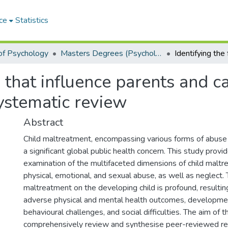
ce
Statistics
of Psychology
Masters Degrees (Psychology)
s that influence parents and 
ystematic review
Abstract
Child maltreatment, encompassing various forms of abuse
a significant global public health concern. This study pro
examination of the multifaceted dimensions of child maltre
physical, emotional, and sexual abuse, as well as neglect.
maltreatment on the developing child is profound, resulting
adverse physical and mental health outcomes, developmen
behavioural challenges, and social difficulties. The aim of 
comprehensively review and synthesise peer-reviewed re