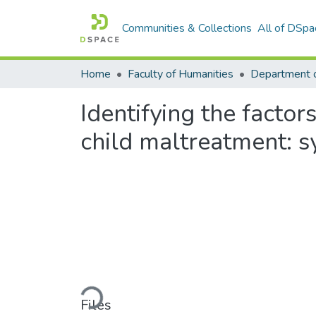
Communities & Collections
All of DSpa
Home
Faculty of Humanities
Department 
Identifying the factor
child maltreatment: s
Loading...
Files