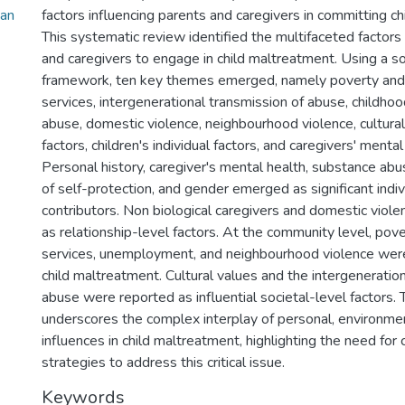
_an
factors influencing parents and caregivers in committing c
This systematic review identified the multifaceted factors
and caregivers to engage in child maltreatment. Using a so
framework, ten key themes emerged, namely poverty and 
services, intergenerational transmission of abuse, childho
abuse, domestic violence, neighbourhood violence, cultural 
factors, children's individual factors, and caregivers' menta
Personal history, caregiver's mental health, substance ab
of self-protection, and gender emerged as significant indiv
contributors. Non biological caregivers and domestic viole
as relationship-level factors. At the community level, pove
services, unemployment, and neighbourhood violence wer
child maltreatment. Cultural values and the intergeneratio
abuse were reported as influential societal-level factors.
underscores the complex interplay of personal, environment
influences in child maltreatment, highlighting the need fo
strategies to address this critical issue.
Keywords