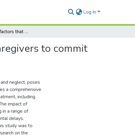
Log In
Identifying the factors that influence parents and caregivers to commit child maltreatment: systematic review
caregivers to commit
 and neglect, poses
vides a comprehensive
atment, including
 The impact of
 in a range of
tal delays,
this study was to
search on the