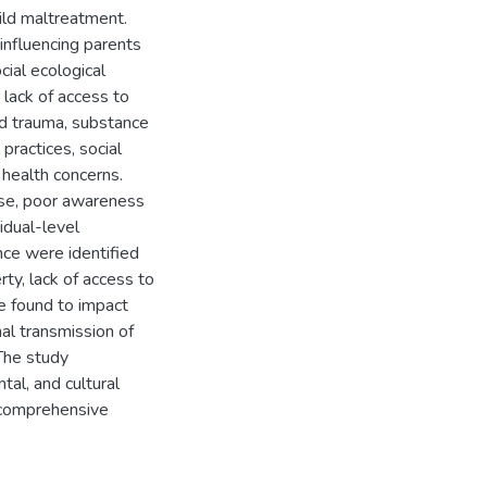
hild maltreatment.
 influencing parents
cial ecological
lack of access to
od trauma, substance
practices, social
l health concerns.
use, poor awareness
idual-level
nce were identified
rty, lack of access to
e found to impact
nal transmission of
 The study
al, and cultural
r comprehensive