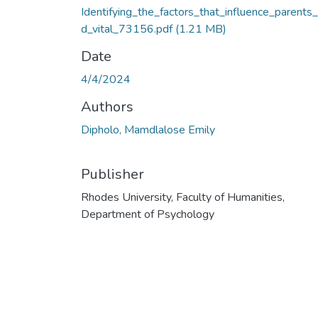
Identifying_the_factors_that_influence_parents
d_vital_73156.pdf
(1.21 MB)
Date
4/4/2024
Authors
Dipholo, Mamdlalose Emily
Publisher
Rhodes University, Faculty of Humanities,
Department of Psychology