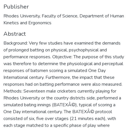
Publisher
Rhodes University, Faculty of Science, Department of Human
Kinetics and Ergonomics
Abstract
Background: Very few studies have examined the demands
of prolonged batting on physical, psychophysical and
performance responses. Objective: The purpose of this study
was therefore to determine the physiological and perceptual
responses of batsmen scoring a simulated One Day
International century. Furthermore, the impact that these
responses had on batting performance were also measured.
Methods: Seventeen male cricketers currently playing for
Rhodes University or the country districts side, performed a
simulated bating innings (BATEXÂ©), typical of scoring a
One Day international century. The BATEXÂ© protocol
consisted of six, five over stages (21 minutes each), with
each stage matched to a specific phase of play where