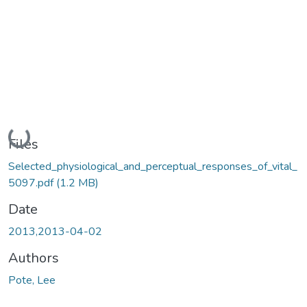
Loading...
Files
Selected_physiological_and_perceptual_responses_of_vital_
5097.pdf
(1.2 MB)
Date
2013,2013-04-02
Authors
Pote, Lee