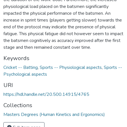
physiological load placed on the batsmen significantly
impacted the physical performance of the batsmen. An
increase in sprint times (players getting slower) towards the
end of the protocol may indicate the presence of physical
fatigue. This physical fatigue did not however seem to impact
the batsmen cognitively as accuracy improved after the first
stage and then remained constant over time.
Keywords
Cricket -- Batting
,
Sports -- Physiological aspects
,
Sports --
Psychological aspects
URI
https://hdl.handle.net/20.500.14915/4765
Collections
Masters Degrees (Human Kinetics and Ergonomics)