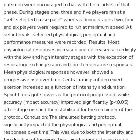
batsmen were encouraged to bat with the mindset of that
phase. During stages one, three and five players ran at a
"self-selected cruise pace" whereas during stages two, four
and six players were required to run at maximum speed. At
set intervals, selected physiological, perceptual and
performance measures were recorded. Results: Most
physiological responses increased and decreased accordingly
with the low and high intensity stages with the exception of
respiratory exchange ratio and core temperature responses.
Mean physiological responses however, showed a
progressive rise over time. Central ratings of perceived
exertion increased as a function of intensity and duration.
Sprint times got slower as the protocol progressed, while
accuracy (impact accuracy) improved significantly (p<0.05)
after stage one and then stabilised for the remainder of the
protocol. Conclusion: The simulated batting protocol
significantly impacted the physiological and perceptual
responses over time. This was due to both the intensity and
the duration of the work-bout. Furthermore, the increased