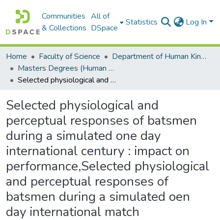
Communities
All of
Statistics
Log In
& Collections
DSpace
Home
Faculty of Science
Department of Human Kinetics and Ergonomics
Masters Degrees (Human Kinetics and Ergonomics)
Selected physiological and perceptual responses of batsmen during a simulated one day international century : impact on performance,Selected physiological and perceptual responses of batsmen during a simulated oen day international match
Selected physiological and
perceptual responses of batsmen
during a simulated one day
international century : impact on
performance,Selected physiological
and perceptual responses of
batsmen during a simulated oen
day international match