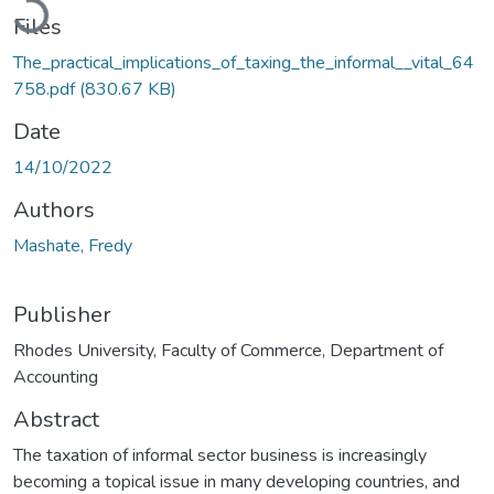
Files
The_practical_implications_of_taxing_the_informal__vital_64
758.pdf
(830.67 KB)
Date
14/10/2022
Authors
Mashate, Fredy
Publisher
Rhodes University, Faculty of Commerce, Department of
Accounting
Abstract
The taxation of informal sector business is increasingly
becoming a topical issue in many developing countries, and