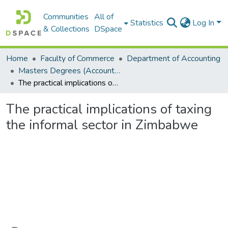
Communities
All of
Statistics
Log In
& Collections
DSpace
Home
Faculty of Commerce
Department of Accounting
Masters Degrees (Accounting)
The practical implications of taxing the informal sector in Zimbabwe
The practical implications of taxing
the informal sector in Zimbabwe
Loading...