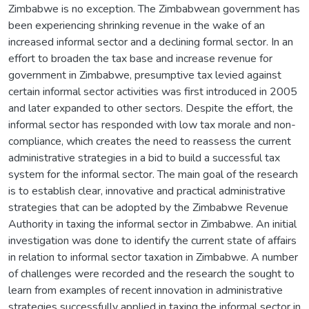
Zimbabwe is no exception. The Zimbabwean government has
been experiencing shrinking revenue in the wake of an
increased informal sector and a declining formal sector. In an
effort to broaden the tax base and increase revenue for
government in Zimbabwe, presumptive tax levied against
certain informal sector activities was first introduced in 2005
and later expanded to other sectors. Despite the effort, the
informal sector has responded with low tax morale and non-
compliance, which creates the need to reassess the current
administrative strategies in a bid to build a successful tax
system for the informal sector. The main goal of the research
is to establish clear, innovative and practical administrative
strategies that can be adopted by the Zimbabwe Revenue
Authority in taxing the informal sector in Zimbabwe. An initial
investigation was done to identify the current state of affairs
in relation to informal sector taxation in Zimbabwe. A number
of challenges were recorded and the research the sought to
learn from examples of recent innovation in administrative
strategies successfully applied in taxing the informal sector in