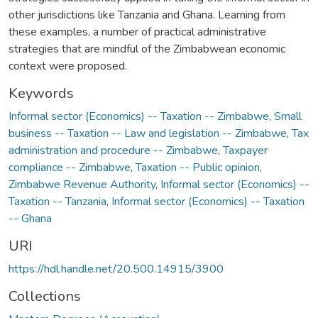
other jurisdictions like Tanzania and Ghana. Learning from
these examples, a number of practical administrative
strategies that are mindful of the Zimbabwean economic
context were proposed.
Keywords
Informal sector (Economics) -- Taxation -- Zimbabwe
,
Small
business -- Taxation -- Law and legislation -- Zimbabwe
,
Tax
administration and procedure -- Zimbabwe
,
Taxpayer
compliance -- Zimbabwe
,
Taxation -- Public opinion
,
Zimbabwe Revenue Authority
,
Informal sector (Economics) --
Taxation -- Tanzania
,
Informal sector (Economics) -- Taxation
-- Ghana
URI
https://hdl.handle.net/20.500.14915/3900
Collections