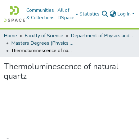
Communities
All of
Statistics
Log In
& Collections
DSpace
Home
Faculty of Science
Department of Physics and Electronics
Masters Degrees (Physics and Electronics)
Thermoluminescence of natural quartz
Thermoluminescence of natural
quartz