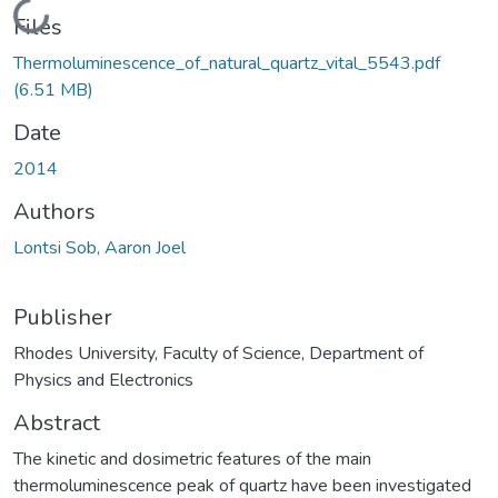
Loading...
Files
Thermoluminescence_of_natural_quartz_vital_5543.pdf
(6.51 MB)
Date
2014
Authors
Lontsi Sob, Aaron Joel
Publisher
Rhodes University, Faculty of Science, Department of
Physics and Electronics
Abstract
The kinetic and dosimetric features of the main
thermoluminescence peak of quartz have been investigated