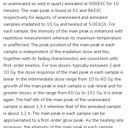
in unannealed as well in quartz annealed at 500ËšC for 10
minutes. The main peak is found at 92 and 86ËšC
respectively for aliquots of unannealed and annealed
samples irradiated to 10 Gy and heated at 5.0ËšC/s. For
each sample, the intensity of the main peak is enhanced with
repetitive measurement whereas its maximum temperature
is unaffected. The peak position of the main peak in each
sample is independent of the irradiation dose and this,
together with its fading characteristics are consistent with
first-order kinetics. For low doses, typically between 2 and
10 Gy, the dose response of the main peak in each sample is
linear. In the intermediate dose range from 10 to 60 Gy, the
growth of the main peak in each sample is sub-linear and for
greater doses, in the range from 60 Gy to 151 Gy, it is linear
again. The half-life of the main peak of the unannealed
sample is about 1.3 h whereas that of the annealed sample
is about 1.2 h. The main peak in each sample can be
approximated to a first-order glow peak. As the heating rate
increases, the intensity of the main peak in each sample