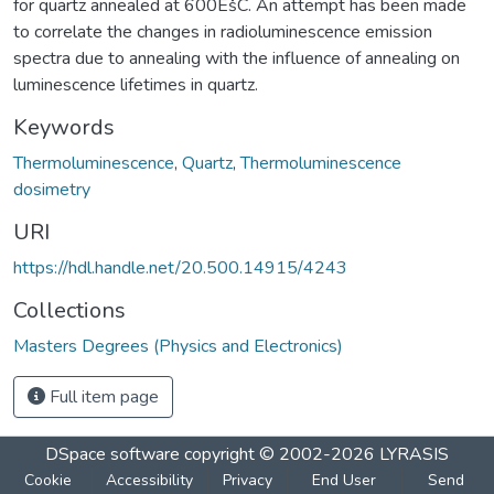
for quartz annealed at 600ËšC. An attempt has been made
to correlate the changes in radioluminescence emission
spectra due to annealing with the influence of annealing on
luminescence lifetimes in quartz.
Keywords
Thermoluminescence
,
Quartz
,
Thermoluminescence
dosimetry
URI
https://hdl.handle.net/20.500.14915/4243
Collections
Masters Degrees (Physics and Electronics)
Full item page
DSpace software
copyright © 2002-2026
LYRASIS
Cookie
Accessibility
Privacy
End User
Send