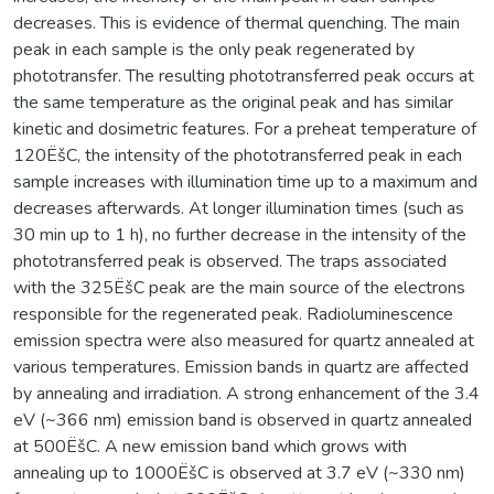
decreases. This is evidence of thermal quenching. The main
peak in each sample is the only peak regenerated by
phototransfer. The resulting phototransferred peak occurs at
the same temperature as the original peak and has similar
kinetic and dosimetric features. For a preheat temperature of
120ËšC, the intensity of the phototransferred peak in each
sample increases with illumination time up to a maximum and
decreases afterwards. At longer illumination times (such as
30 min up to 1 h), no further decrease in the intensity of the
phototransferred peak is observed. The traps associated
with the 325ËšC peak are the main source of the electrons
responsible for the regenerated peak. Radioluminescence
emission spectra were also measured for quartz annealed at
various temperatures. Emission bands in quartz are affected
by annealing and irradiation. A strong enhancement of the 3.4
eV (~366 nm) emission band is observed in quartz annealed
at 500ËšC. A new emission band which grows with
annealing up to 1000ËšC is observed at 3.7 eV (~330 nm)