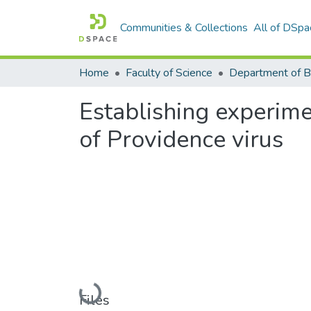
Communities & Collections
All of DSpa
Home
Faculty of Science
Establishing experime
of Providence virus
Loading...
Files