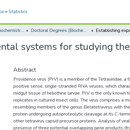
ce
Statistics
Department of Biochemistry, Microbiology and Bioinformatics
Doctoral Degrees (Biochemistry, Microbiology and Bioinformatics)
ntal systems for studying the
Abstract
Providence virus (PrV) is a member of the Tetraviridae, a f
positive sense, single-stranded RNA viruses, which characte
midgut tissue of heliothine larvae. PrV is the only known t
replicates in cultured insect cells. The virus comprises a
resembling members of the genus Betatetravirus with the
protein undergoing autoproteolytic cleavage at its C-term
other tetravirus capsid precursor proteins. Analysis of vir
presence of three potential overlapping gene products (fro