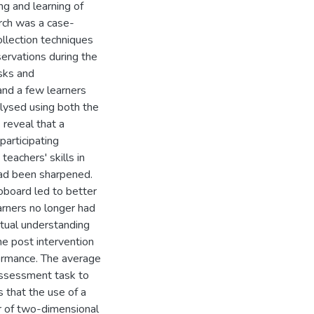
ng and learning of
rch was a case-
ollection techniques
ervations during the
sks and
and a few learners
alysed using both the
 reveal that a
participating
teachers' skills in
had been sharpened.
oboard led to better
arners no longer had
eptual understanding
he post intervention
formance. The average
assessment task to
 that the use of a
r of two-dimensional