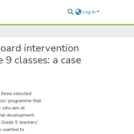
Log In
board intervention
 9 classes: a case
 three selected
ools' programme that
rs who aim at
onal development.
d Grade 9 teachers'
so wanted to