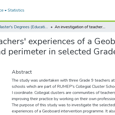
ce
Statistics
Master's Degrees (Education)
An investigation of teachers' experiences of a Geoboard intervention programme in area and perimeter in selected Grade 9 classes: a case study
eachers' experiences of a Geo
 perimeter in selected Grade
Abstract
The study was undertaken with three Grade 9 teachers at
schools which are part of RUMEP's Collegial Cluster Sch
I coordinate. Collegial clusters are communities of teache
improving their practice by working on their own professi
The purpose of this study was to investigate the selecte
experiences of a Geoboard intervention programme. It al