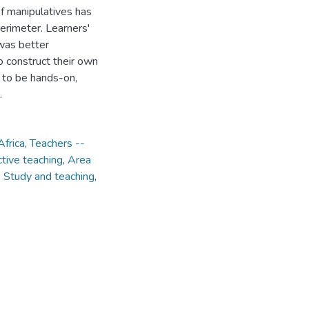
of manipulatives has
perimeter. Learners'
was better
 construct their own
 to be hands-on,
.
Africa
,
Teachers --
ctive teaching
,
Area
 Study and teaching
,