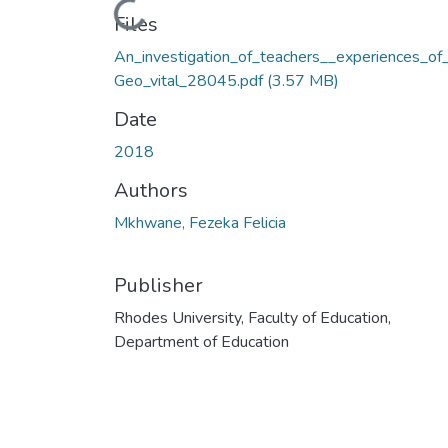
Loading...
Files
An_investigation_of_teachers__experiences_of
Geo_vital_28045.pdf
(3.57 MB)
Date
2018
Authors
Mkhwane, Fezeka Felicia
Publisher
Rhodes University, Faculty of Education,
Department of Education