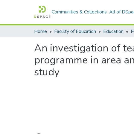
Communities & Collections
All of DSpa
Home
Faculty of Education
Education
An investigation of t
programme in area and
study