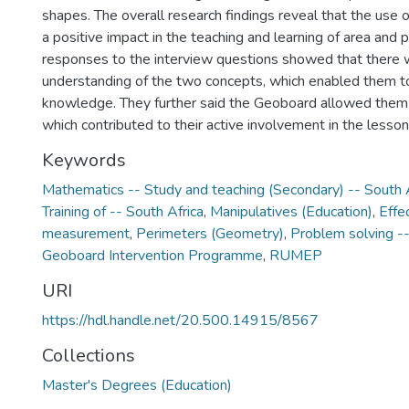
shapes. The overall research findings reveal that the use 
a positive impact in the teaching and learning of area and 
responses to the interview questions showed that there 
understanding of the two concepts, which enabled them to
knowledge. They further said the Geoboard allowed them
which contributed to their active involvement in the lesson
Keywords
Mathematics -- Study and teaching (Secondary) -- South 
Training of -- South Africa
,
Manipulatives (Education)
,
Effe
measurement
,
Perimeters (Geometry)
,
Problem solving --
Geoboard Intervention Programme
,
RUMEP
URI
https://hdl.handle.net/20.500.14915/8567
Collections
Master's Degrees (Education)