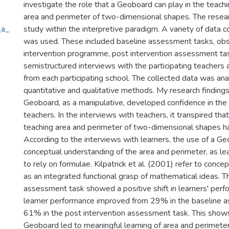
investigate the role that a Geoboard can play in the teachi
area and perimeter of two-dimensional shapes. The resea
_a_
study within the interpretive paradigm. A variety of data c
was used. These included baseline assessment tasks, obs
intervention programme, post intervention assessment ta
semistructured interviews with the participating teachers 
from each participating school. The collected data was an
quantitative and qualitative methods. My research findings
Geoboard, as a manipulative, developed confidence in the 
teachers. In the interviews with teachers, it transpired that 
teaching area and perimeter of two-dimensional shapes 
According to the interviews with learners, the use of a Ge
conceptual understanding of the area and perimeter, as le
to rely on formulae. Kilpatrick et al. (2001) refer to conc
as an integrated functional grasp of mathematical ideas. T
assessment task showed a positive shift in learners' per
learner performance improved from 29% in the baseline 
61% in the post intervention assessment task. This shows
Geoboard led to meaningful learning of area and perimete