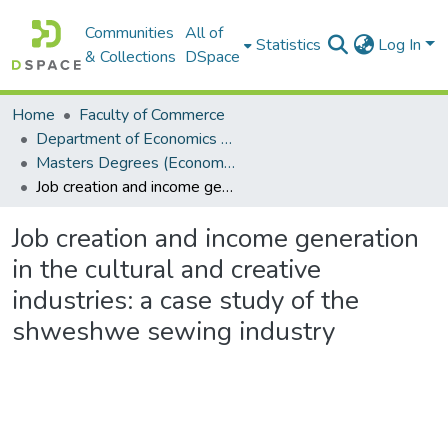
Communities
All of
Statistics
Log In
& Collections
DSpace
Home
Faculty of Commerce
Department of Economics and Economic History
Masters Degrees (Economics and Economic History)
Job creation and income generation in the cultural and creative industries: a case study of the shweshwe sewing industry
Job creation and income generation
in the cultural and creative
industries: a case study of the
shweshwe sewing industry