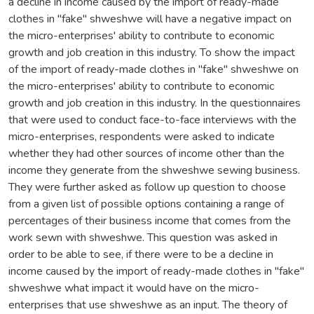
a decline in income caused by the import of ready-made
clothes in "fake" shweshwe will have a negative impact on
the micro-enterprises' ability to contribute to economic
growth and job creation in this industry. To show the impact
of the import of ready-made clothes in "fake" shweshwe on
the micro-enterprises' ability to contribute to economic
growth and job creation in this industry. In the questionnaires
that were used to conduct face-to-face interviews with the
micro-enterprises, respondents were asked to indicate
whether they had other sources of income other than the
income they generate from the shweshwe sewing business.
They were further asked as follow up question to choose
from a given list of possible options containing a range of
percentages of their business income that comes from the
work sewn with shweshwe. This question was asked in
order to be able to see, if there were to be a decline in
income caused by the import of ready-made clothes in "fake"
shweshwe what impact it would have on the micro-
enterprises that use shweshwe as an input. The theory of