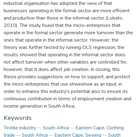
industrial organisation has adopted the view of that
businesses operating in the formal sector are more efficient
and productive than those in the informal sector (Lobato,
2010). The study found that the micro-enterprises that
operate in the formal sector generate more turnover than the
ones that operate in the informal sector. However, the
theory was further tested by running OLS regression, the
results showed that operating in the informal sector does
not affect turnover when other variables are controlled for,
however, that it does affect job creation. In closing, this
thesis provides suggestions on how to support, and protect
the micro-enterprises that use shweshwe as an input, in
order to enhance this industry's potential also to ensure its
continuous contribution in terms of employment creation and
income generation in South Africa.
Keywords
Textile industry -- South Africa -- Eastern Cape
,
Clothing
trade -- South Africa -- Eastern Cape
,
Sewing -- South