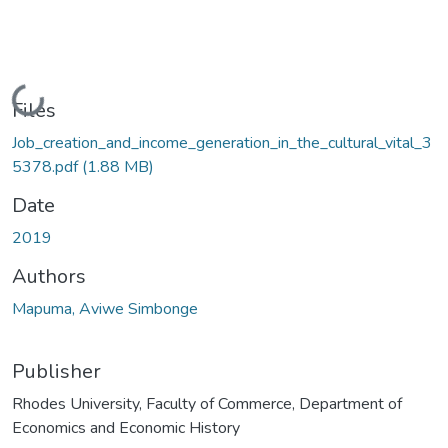
Loading...
Files
Job_creation_and_income_generation_in_the_cultural_vital_3
5378.pdf
(1.88 MB)
Date
2019
Authors
Mapuma, Aviwe Simbonge
Publisher
Rhodes University, Faculty of Commerce, Department of
Economics and Economic History