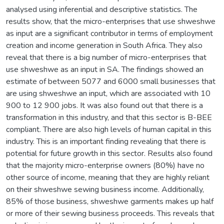
analysed using inferential and descriptive statistics. The
results show, that the micro-enterprises that use shweshwe
as input are a significant contributor in terms of employment
creation and income generation in South Africa. They also
reveal that there is a big number of micro-enterprises that
use shweshwe as an input in SA. The findings showed an
estimate of between 5077 and 6000 small businesses that
are using shweshwe an input, which are associated with 10
900 to 12 900 jobs. It was also found out that there is a
transformation in this industry, and that this sector is B-BEE
compliant. There are also high levels of human capital in this
industry. This is an important finding revealing that there is
potential for future growth in this sector. Results also found
that the majority micro-enterprise owners (80%) have no
other source of income, meaning that they are highly reliant
on their shweshwe sewing business income. Additionally,
85% of those business, shweshwe garments makes up half
or more of their sewing business proceeds. This reveals that