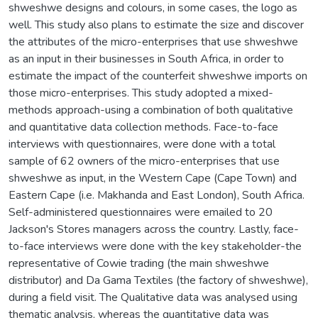
shweshwe designs and colours, in some cases, the logo as
well. This study also plans to estimate the size and discover
the attributes of the micro-enterprises that use shweshwe
as an input in their businesses in South Africa, in order to
estimate the impact of the counterfeit shweshwe imports on
those micro-enterprises. This study adopted a mixed-
methods approach-using a combination of both qualitative
and quantitative data collection methods. Face-to-face
interviews with questionnaires, were done with a total
sample of 62 owners of the micro-enterprises that use
shweshwe as input, in the Western Cape (Cape Town) and
Eastern Cape (i.e. Makhanda and East London), South Africa.
Self-administered questionnaires were emailed to 20
Jackson's Stores managers across the country. Lastly, face-
to-face interviews were done with the key stakeholder-the
representative of Cowie trading (the main shweshwe
distributor) and Da Gama Textiles (the factory of shweshwe),
during a field visit. The Qualitative data was analysed using
thematic analysis, whereas the quantitative data was