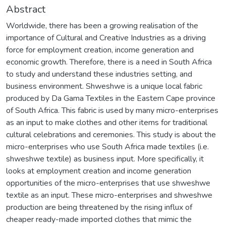
Abstract
Worldwide, there has been a growing realisation of the
importance of Cultural and Creative Industries as a driving
force for employment creation, income generation and
economic growth. Therefore, there is a need in South Africa
to study and understand these industries setting, and
business environment. Shweshwe is a unique local fabric
produced by Da Gama Textiles in the Eastern Cape province
of South Africa. This fabric is used by many micro-enterprises
as an input to make clothes and other items for traditional
cultural celebrations and ceremonies. This study is about the
micro-enterprises who use South Africa made textiles (i.e.
shweshwe textile) as business input. More specifically, it
looks at employment creation and income generation
opportunities of the micro-enterprises that use shweshwe
textile as an input. These micro-enterprises and shweshwe
production are being threatened by the rising influx of
cheaper ready-made imported clothes that mimic the