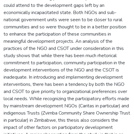
could attend to the development gaps left by an
economically incapacitated state. Both NGOs and sub-
national government units were seen to be closer to rural
communities and so were thought to be in a better position
to enhance the participation of these communities in
meaningful development projects. An analysis of the
practices of the NGO and CSOT under consideration in this
study shows that while there has been much rhetorical
commitment to participation, community participation in the
development interventions of the NGO and the CSOT is
inadequate. In introducing and implementing development
interventions, there has been a tendency by both the NGO
and CSOT to give priority to organizational preferences over
local needs. While recognizing the participatory efforts made
by mainstream development NGOs (Caritas in particular) and
indigenous Trusts (Zvimba Community Share Ownership Trust
in particular) in Zimbabwe, this thesis also considers the
impact of other factors on participatory development