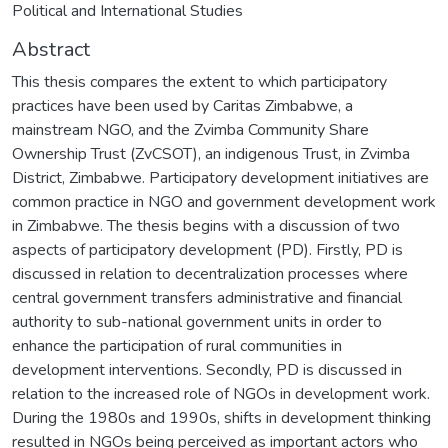
Political and International Studies
Abstract
This thesis compares the extent to which participatory
practices have been used by Caritas Zimbabwe, a
mainstream NGO, and the Zvimba Community Share
Ownership Trust (ZvCSOT), an indigenous Trust, in Zvimba
District, Zimbabwe. Participatory development initiatives are
common practice in NGO and government development work
in Zimbabwe. The thesis begins with a discussion of two
aspects of participatory development (PD). Firstly, PD is
discussed in relation to decentralization processes where
central government transfers administrative and financial
authority to sub-national government units in order to
enhance the participation of rural communities in
development interventions. Secondly, PD is discussed in
relation to the increased role of NGOs in development work.
During the 1980s and 1990s, shifts in development thinking
resulted in NGOs being perceived as important actors who