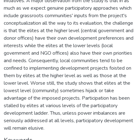
initiatives. A major observation from the study is that in as
much as we expect genuine participatory approaches which
include grassroots communities' inputs from the project's
conceptualization all the way to its evaluation, the challenge
is that the elites at the higher level (central government and
donor offices) have their own development preferences and
interests while the elites at the lower levels (local
government and NGO offices) also have their own priorities
and needs. Consequently, local communities tend to be
confined to implementing development projects foisted on
them by elites at the higher level as well as those at the
lower level. Worse still, the study shows that elites at the
lowest level (community) sometimes hijack or take
advantage of the imposed projects. Participation has been
stalled by elites at various levels of the participatory
development ladder. Thus, unless power imbalances are
seriously addressed at all levels, participatory development
will remain elusive.