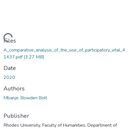
ading...
Files
A_comparative_analysis_of_the_use_of_participatory_vital_4
1437.pdf
(3.27 MB)
Date
2020
Authors
Mbanje, Bowden Bolt
Publisher
Rhodes University, Faculty of Humanities, Department of