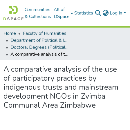
Communities
All of
Statistics
Log In
& Collections
DSpace
Home
Faculty of Humanities
Department of Political & International Studies
Doctoral Degrees (Political & International Studies)
A comparative analysis of the use of participatory practices by indigenous trusts and mainstream development NGOs in Zvimba Communal Area Zimbabwe
A comparative analysis of the use
of participatory practices by
indigenous trusts and mainstream
development NGOs in Zvimba
Communal Area Zimbabwe