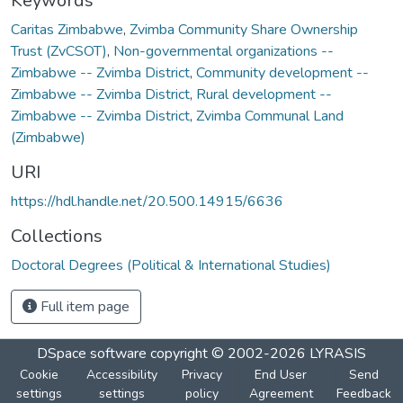
Keywords
Caritas Zimbabwe
,
Zvimba Community Share Ownership
Trust (ZvCSOT)
,
Non-governmental organizations --
Zimbabwe -- Zvimba District
,
Community development --
Zimbabwe -- Zvimba District
,
Rural development --
Zimbabwe -- Zvimba District
,
Zvimba Communal Land
(Zimbabwe)
URI
https://hdl.handle.net/20.500.14915/6636
Collections
Doctoral Degrees (Political & International Studies)
Full item page
DSpace software
copyright © 2002-2026
LYRASIS
Cookie
Accessibility
Privacy
End User
Send
settings
settings
policy
Agreement
Feedback