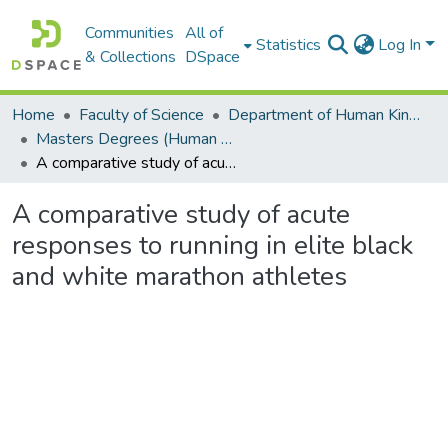
Communities
All of
Statistics
Log In
& Collections
DSpace
Home
Faculty of Science
Department of Human Kinetics and Ergonomics
Masters Degrees (Human Kinetics and Ergonomics)
A comparative study of acute responses to running in elite black and white marathon athletes
A comparative study of acute
responses to running in elite black
and white marathon athletes