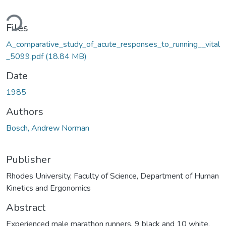
Loading...
Files
A_comparative_study_of_acute_responses_to_running__vital
_5099.pdf
(18.84 MB)
Date
1985
Authors
Bosch, Andrew Norman
Publisher
Rhodes University, Faculty of Science, Department of Human
Kinetics and Ergonomics
Abstract
Experienced male marathon runners, 9 black and 10 white,