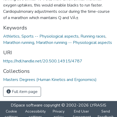
oxygen uptakes, this would enable blacks to run faster.
Cardiopulmonary adjustments occur during the time-course
of a marathon which maintains Q and VÄ±
Keywords
Athletics
,
Sports -- Physiological aspects
,
Running races
,
Marathon running
,
Marathon running -- Physiological aspects
URI
https://hdl.handle.net/20.500.14915/4787
Collections
Masters Degrees (Human Kinetics and Ergonomics)
Full item page
DSpace software
copyright © 2002-2026
LYRASIS
Cookie
Accessibility
Privacy
End User
Send
settings
settings
policy
Agreement
Feedback