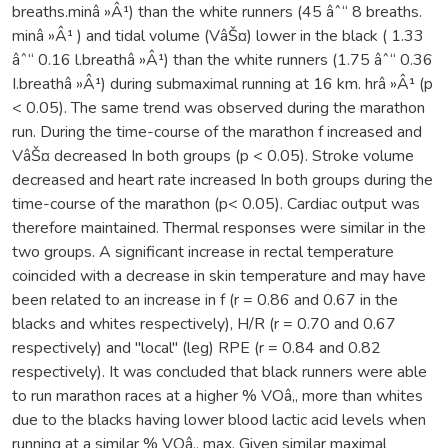
breaths.minâ »Â¹) than the white runners (45 âˆ“ 8 breaths.
minâ »Â¹ ) and tidal volume (VâŠ¤) lower in the black ( 1.33
âˆ“ 0.16 l.breathâ »Â¹) than the white runners (1.75 âˆ“ 0.36
I.breathâ »Â¹) during submaximal running at 16 km. hrâ »Â¹ (p
< 0.05). The same trend was observed during the marathon
run. During the time-course of the marathon f increased and
VâŠ¤ decreased In both groups (p < 0.05). Stroke volume
decreased and heart rate increased In both groups during the
time-course of the marathon (p< 0.05). Cardiac output was
therefore maintained. Thermal responses were similar in the
two groups. A significant increase in rectal temperature
coincided with a decrease in skin temperature and may have
been related to an increase in f (r = 0.86 and 0.67 in the
blacks and whites respectively), H/R (r = 0.70 and 0.67
respectively) and "local" (leg) RPE (r = 0.84 and 0.82
respectively). It was concluded that black runners were able
to run marathon races at a higher % VOâ‚‚ more than whites
due to the blacks having lower blood lactic acid levels when
running at a similar % VOâ‚‚ max. Given similar maximal