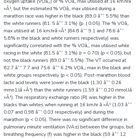
oxygen uptake (VOâ‚‚,) or % VOâ‚‚ max utilised at 16 km.hrâ
»Â¹, but the estimated % VOâ‚‚ max utilised during a
marathon race was higher in the black (89.0 âˆ“ 5.5%) than
the white runners (81. 5 âˆ“ 3.1%) {p .( 0.05). The % VOâ‚‚
max utilised at 16 km.hrâ »Â¹ (84.8 âˆ“ 9.1 and 78.6 âˆ“
5.8% in the black and white runners respectively) was
significantly correlated with the % VOâ‚‚, max utilised while
racing in the white (81.5 âˆ“ 3.1%) (r = 0.70) (p < 0.05), but
not the black runners (89.0 âˆ“ 5.5%). The VT occurred at
82.7 âˆ“ 7.7 and 75.6 :âˆ“ 6.2% VOâ‚‚; max in the black and
white groups respectively (p < 0.05). Post-marathon blood
lactic acid levels were lower in the black (1.30 âˆ“ 0.26
mmo1.lâ »Â¹) than the white runners (1.59 âˆ“ 0.20 mmol.lâ
»Â¹). The respiratory exchange ratio (R) was higher in the
blacks than whites when running at 16 km.hr â »Â¹ (1.03 âˆ“
0.07 and 0.98 âˆ“ 0.03 respectively) and during the
marathon (p < 0.05). There was no significant difference in
pulmonary minute ventilation (VÄ±) between the groups, but
breathing frequency (f) was higher in the black (59 âˆ“ 12