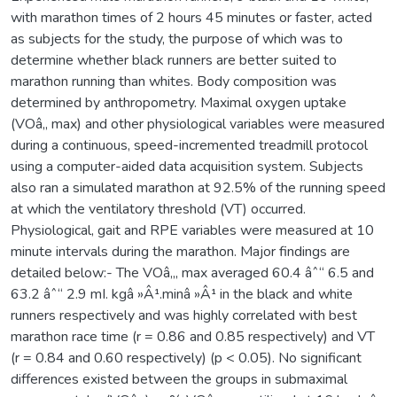
with marathon times of 2 hours 45 minutes or faster, acted
as subjects for the study, the purpose of which was to
determine whether black runners are better suited to
marathon running than whites. Body composition was
determined by anthropometry. Maximal oxygen uptake
(VOâ‚‚ max) and other physiological variables were measured
during a continuous, speed-incremented treadmill protocol
using a computer-aided data acquisition system. Subjects
also ran a simulated marathon at 92.5% of the running speed
at which the ventilatory threshold (VT) occurred.
Physiological, gait and RPE variables were measured at 10
minute intervals during the marathon. Major findings are
detailed below:- The VOâ‚‚, max averaged 60.4 âˆ“ 6.5 and
63.2 âˆ“ 2.9 mI. kgâ »Â¹.minâ »Â¹ in the black and white
runners respectively and was highly correlated with best
marathon race time (r = 0.86 and 0.85 respectively) and VT
(r = 0.84 and 0.60 respectively) (p < 0.05). No significant
differences existed between the groups in submaximal