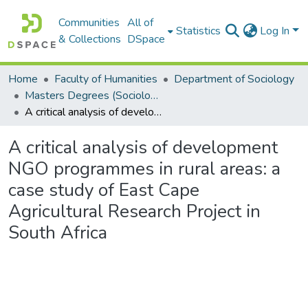
Communities
All of
Statistics
Log In
& Collections
DSpace
Home
Faculty of Humanities
Department of Sociology
Masters Degrees (Sociology)
A critical analysis of development NGO programmes in rural areas: a case study of East Cape Agricultural Research Project in South Africa
A critical analysis of development
NGO programmes in rural areas: a
case study of East Cape
Agricultural Research Project in
South Africa