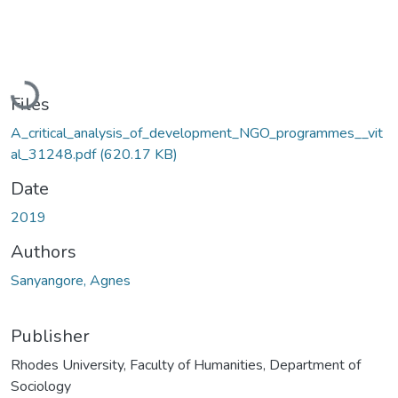
Loading...
Files
A_critical_analysis_of_development_NGO_programmes__vit
al_31248.pdf
(620.17 KB)
Date
2019
Authors
Sanyangore, Agnes
Publisher
Rhodes University, Faculty of Humanities, Department of
Sociology