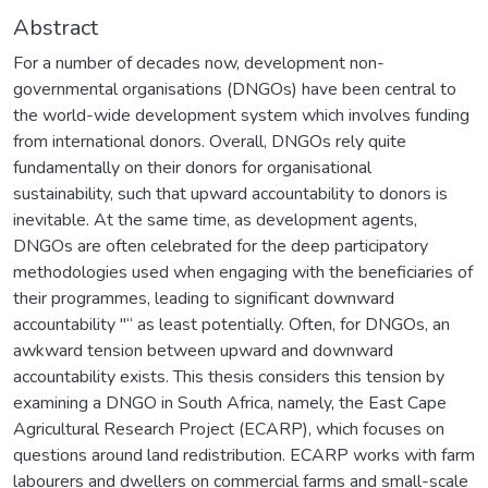
Abstract
For a number of decades now, development non-
governmental organisations (DNGOs) have been central to
the world-wide development system which involves funding
from international donors. Overall, DNGOs rely quite
fundamentally on their donors for organisational
sustainability, such that upward accountability to donors is
inevitable. At the same time, as development agents,
DNGOs are often celebrated for the deep participatory
methodologies used when engaging with the beneficiaries of
their programmes, leading to significant downward
accountability "“ as least potentially. Often, for DNGOs, an
awkward tension between upward and downward
accountability exists. This thesis considers this tension by
examining a DNGO in South Africa, namely, the East Cape
Agricultural Research Project (ECARP), which focuses on
questions around land redistribution. ECARP works with farm
labourers and dwellers on commercial farms and small-scale