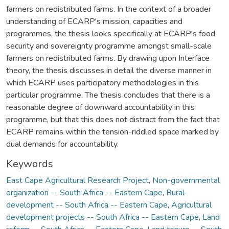
farmers on redistributed farms. In the context of a broader
understanding of ECARP's mission, capacities and
programmes, the thesis looks specifically at ECARP's food
security and sovereignty programme amongst small-scale
farmers on redistributed farms. By drawing upon Interface
theory, the thesis discusses in detail the diverse manner in
which ECARP uses participatory methodologies in this
particular programme. The thesis concludes that there is a
reasonable degree of downward accountability in this
programme, but that this does not distract from the fact that
ECARP remains within the tension-riddled space marked by
dual demands for accountability.
Keywords
East Cape Agricultural Research Project
,
Non-governmental
organization -- South Africa -- Eastern Cape
,
Rural
development -- South Africa -- Eastern Cape
,
Agricultural
development projects -- South Africa -- Eastern Cape
,
Land