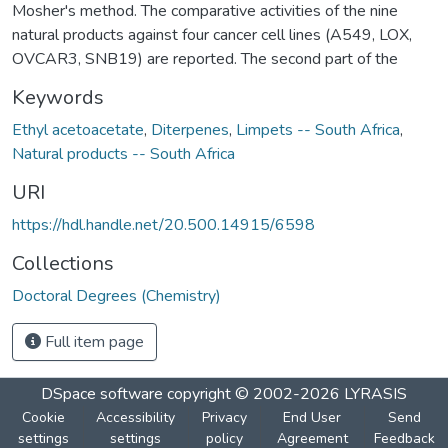
Mosher's method. The comparative activities of the nine
natural products against four cancer cell lines (A549, LOX,
OVCAR3, SNB19) are reported. The second part of the
Keywords
Ethyl acetoacetate
,
Diterpenes
,
Limpets -- South Africa
,
Natural products -- South Africa
URI
https://hdl.handle.net/20.500.14915/6598
Collections
Doctoral Degrees (Chemistry)
Full item page
DSpace software
copyright © 2002-2026
LYRASIS
Cookie
Accessibility
Privacy
End User
Send
settings
settings
policy
Agreement
Feedback