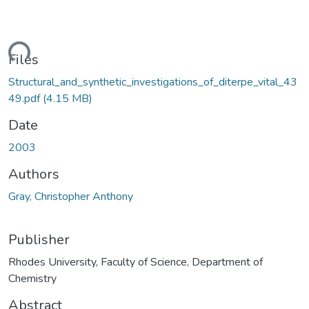
ading...
Files
Structural_and_synthetic_investigations_of_diterpe_vital_43
49.pdf
(4.15 MB)
Date
2003
Authors
Gray, Christopher Anthony
Publisher
Rhodes University, Faculty of Science, Department of
Chemistry
Abstract