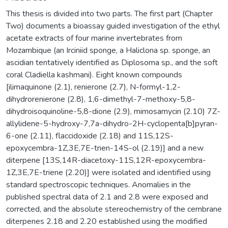
This thesis is divided into two parts. The first part (Chapter
Two) documents a bioassay guided investigation of the ethyl
acetate extracts of four marine invertebrates from
Mozambique (an Irciniid sponge, a Haliclona sp. sponge, an
ascidian tentatively identified as Diplosoma sp., and the soft
coral Cladiella kashmani). Eight known compounds
[ilimaquinone (2.1), renierone (2.7), N-formyl-1,2-
dihydrorenierone (2.8), 1,6-dimethyl-7-methoxy-5,8-
dihydroisoquinoline-5,8-dione (2.9), mimosamycin (2.10) 7Z-
allylidene-5-hydroxy-7,7a-dihydro-2H-cyclopenta[b]pyran-
6-one (2.11), flaccidoxide (2.18) and 11S,12S-
epoxycembra-1Z,3E,7E-trien-14S-ol (2.19)] and a new
diterpene [13S,14R-diacetoxy-11S,12R-epoxycembra-
1Z,3E,7E-triene (2.20)] were isolated and identified using
standard spectroscopic techniques. Anomalies in the
published spectral data of 2.1 and 2.8 were exposed and
corrected, and the absolute stereochemistry of the cembrane
diterpenes 2.18 and 2.20 established using the modified