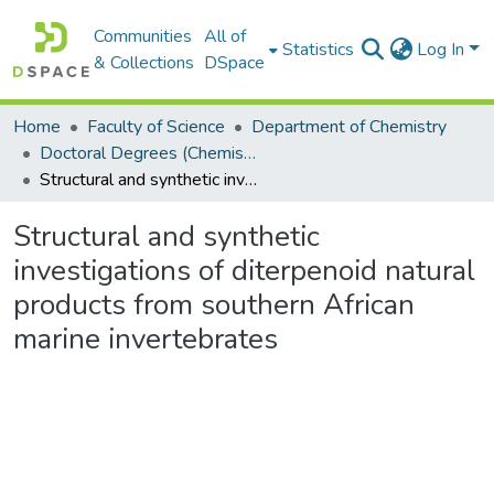
Communities
All of
Statistics
Log In
& Collections
DSpace
Home
Faculty of Science
Department of Chemistry
Doctoral Degrees (Chemistry)
Structural and synthetic investigations of diterpenoid natural products from southern African marine invertebrates
Structural and synthetic
investigations of diterpenoid natural
products from southern African
marine invertebrates