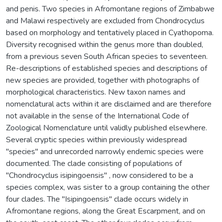
and penis. Two species in Afromontane regions of Zimbabwe
and Malawi respectively are excluded from Chondrocyclus
based on morphology and tentatively placed in Cyathopoma.
Diversity recognised within the genus more than doubled,
from a previous seven South African species to seventeen.
Re-descriptions of established species and descriptions of
new species are provided, together with photographs of
morphological characteristics. New taxon names and
nomenclatural acts within it are disclaimed and are therefore
not available in the sense of the International Code of
Zoological Nomenclature until validly published elsewhere.
Several cryptic species within previously widespread
"species" and unrecorded narrowly endemic species were
documented. The clade consisting of populations of
"Chondrocyclus isipingoensis" , now considered to be a
species complex, was sister to a group containing the other
four clades. The "Isipingoensis" clade occurs widely in
Afromontane regions, along the Great Escarpment, and on