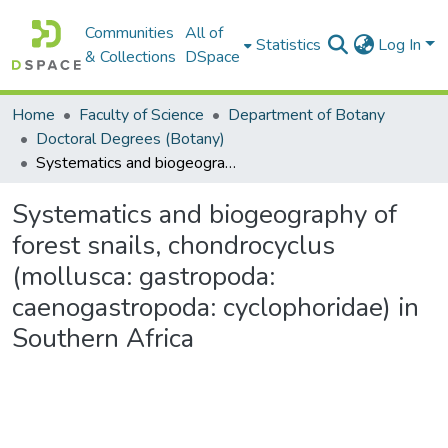
Communities
All of
Statistics
Log In
& Collections
DSpace
Home
Faculty of Science
Department of Botany
Doctoral Degrees (Botany)
Systematics and biogeography of forest snails, chondrocyclus (mollusca: gastropoda: caenogastropoda: cyclophoridae) in Southern Africa
Systematics and biogeography of
forest snails, chondrocyclus
(mollusca: gastropoda:
caenogastropoda: cyclophoridae) in
Southern Africa