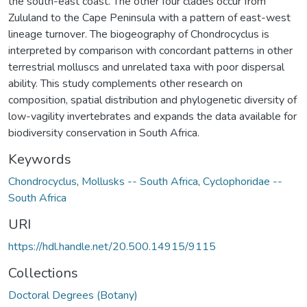
the south-east coast. The other four clades occur from
Zululand to the Cape Peninsula with a pattern of east-west
lineage turnover. The biogeography of Chondrocyclus is
interpreted by comparison with concordant patterns in other
terrestrial molluscs and unrelated taxa with poor dispersal
ability. This study complements other research on
composition, spatial distribution and phylogenetic diversity of
low-vagility invertebrates and expands the data available for
biodiversity conservation in South Africa.
Keywords
Chondrocyclus
,
Mollusks -- South Africa
,
Cyclophoridae --
South Africa
URI
https://hdl.handle.net/20.500.14915/9115
Collections
Doctoral Degrees (Botany)