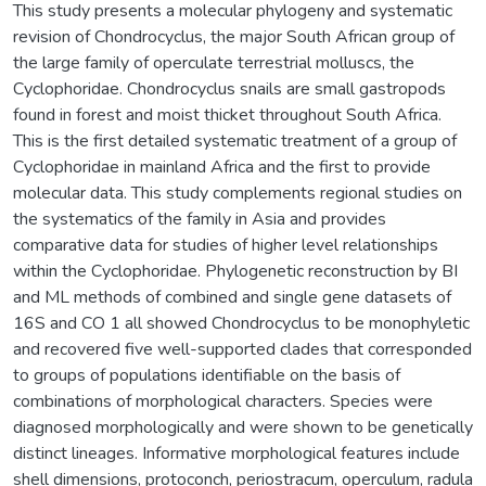
This study presents a molecular phylogeny and systematic
revision of Chondrocyclus, the major South African group of
the large family of operculate terrestrial molluscs, the
Cyclophoridae. Chondrocyclus snails are small gastropods
found in forest and moist thicket throughout South Africa.
This is the first detailed systematic treatment of a group of
Cyclophoridae in mainland Africa and the first to provide
molecular data. This study complements regional studies on
the systematics of the family in Asia and provides
comparative data for studies of higher level relationships
within the Cyclophoridae. Phylogenetic reconstruction by BI
and ML methods of combined and single gene datasets of
16S and CO 1 all showed Chondrocyclus to be monophyletic
and recovered five well-supported clades that corresponded
to groups of populations identifiable on the basis of
combinations of morphological characters. Species were
diagnosed morphologically and were shown to be genetically
distinct lineages. Informative morphological features include
shell dimensions, protoconch, periostracum, operculum, radula