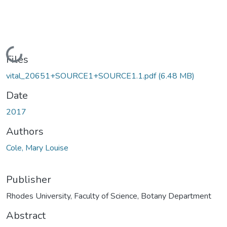
Loading...
Files
vital_20651+SOURCE1+SOURCE1.1.pdf
(6.48 MB)
Date
2017
Authors
Cole, Mary Louise
Publisher
Rhodes University, Faculty of Science, Botany Department
Abstract