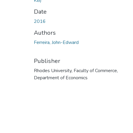
KB)
Date
2016
Authors
Ferreira, John-Edward
Publisher
Rhodes University, Faculty of Commerce,
Department of Economics