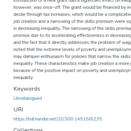
introduction of a new grant had a significant effect on inequa
however, was once-off. The grant would be financed by ind
decile through tax increases, which would be a complicat
job creation and a narrowing of the skills premium were sig
in decreasing inequality. The narrowing of the skills pre
promise due to its accelerating effectiveness in decreasing
and the fact that it directly addresses the problem of wage
noted that the extreme levels of poverty and unemployme
may dampen enthusiasm for policies that narrow the skill
inequality. These characteristics make job creation a more 
because of the positive impact on poverty and unemploym
inequality.
Keywords
Uncatalogued
URI
https://hdl.handle.net/20.500.14915/6235
Collections