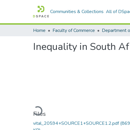
Communities & Collections
All of DSpa
Home
Faculty of Commerce
Inequality in South Af
Loading...
Files
vital_20594+SOURCE1+SOURCE1.2.pdf
(869