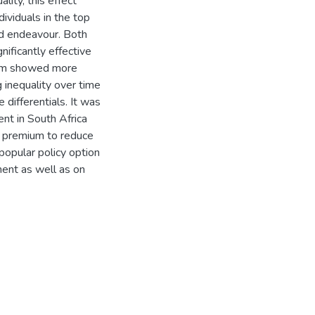
lity, this effect
ividuals in the top
ed endeavour. Both
nificantly effective
mium showed more
 inequality over time
 differentials. It was
nt in South Africa
s premium to reduce
popular policy option
ent as well as on