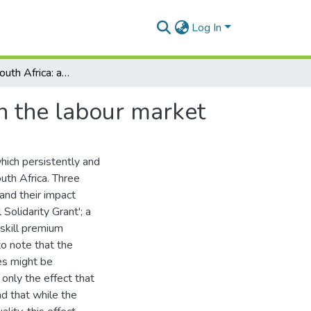
Log In
Inequality in South Africa: a possible solution within the labour market
in the labour market
which persistently and
uth Africa. Three
and their impact
 Solidarity Grant'; a
skill premium
to note that the
es might be
only the effect that
nd that while the