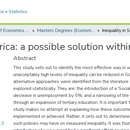
ce
Statistics
Department of Economics and Economic History
Masters Degrees (Economics and Economic History)
rica: a possible solution with
Abstract
This study sets out to identify the most effective way in 
unacceptably high levels of inequality can be reduced in So
alternative approaches were identified from the literature 
explored statistically. They are: the introduction of a 'Social
decrease in unemployment by 5%; and a narrowing of the 
through an expansion of tertiary education. It is important 
study makes no attempt at explaining how these outcom
implemented or achieved. Rather, it sets out to determine 
.3
such policies may have on measured inequality. It was fou