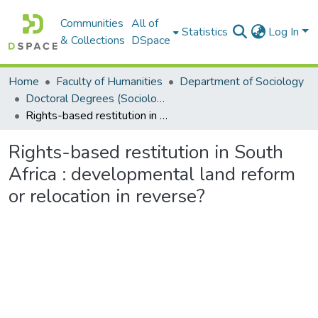
Communities
All of
Statistics
Log In
& Collections
DSpace
Home
Faculty of Humanities
Department of Sociology
Doctoral Degrees (Sociology)
Rights-based restitution in South Africa : developmental land reform or relocation in reverse?
Rights-based restitution in South
Africa : developmental land reform
or relocation in reverse?