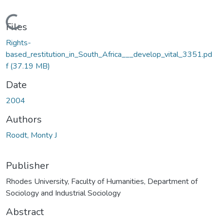
Loading...
Files
Rights-
based_restitution_in_South_Africa___develop_vital_3351.pd
f
(37.19 MB)
Date
2004
Authors
Roodt, Monty J
Publisher
Rhodes University, Faculty of Humanities, Department of
Sociology and Industrial Sociology
Abstract