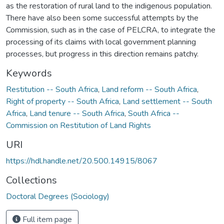
as the restoration of rural land to the indigenous population.
There have also been some successful attempts by the
Commission, such as in the case of PELCRA, to integrate the
processing of its claims with local government planning
processes, but progress in this direction remains patchy.
Keywords
Restitution -- South Africa
,
Land reform -- South Africa
,
Right of property -- South Africa
,
Land settlement -- South
Africa
,
Land tenure -- South Africa
,
South Africa --
Commission on Restitution of Land Rights
URI
https://hdl.handle.net/20.500.14915/8067
Collections
Doctoral Degrees (Sociology)
Full item page