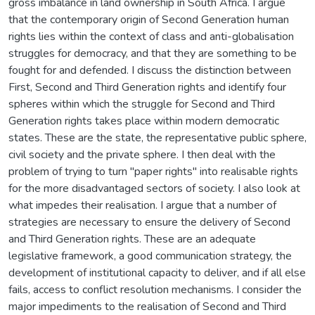
gross imbalance in land ownership in South Africa. I argue
that the contemporary origin of Second Generation human
rights lies within the context of class and anti-globalisation
struggles for democracy, and that they are something to be
fought for and defended. I discuss the distinction between
First, Second and Third Generation rights and identify four
spheres within which the struggle for Second and Third
Generation rights takes place within modern democratic
states. These are the state, the representative public sphere,
civil society and the private sphere. I then deal with the
problem of trying to turn "paper rights" into realisable rights
for the more disadvantaged sectors of society. I also look at
what impedes their realisation. I argue that a number of
strategies are necessary to ensure the delivery of Second
and Third Generation rights. These are an adequate
legislative framework, a good communication strategy, the
development of institutional capacity to deliver, and if all else
fails, access to conflict resolution mechanisms. I consider the
major impediments to the realisation of Second and Third