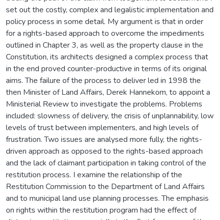
set out the costly, complex and legalistic implementation and
policy process in some detail. My argument is that in order
for a rights-based approach to overcome the impediments
outlined in Chapter 3, as well as the property clause in the
Constitution, its architects designed a complex process that
in the end proved counter-productive in terms of its original
aims. The failure of the process to deliver led in 1998 the
then Minister of Land Affairs, Derek Hannekom, to appoint a
Ministerial Review to investigate the problems. Problems
included: slowness of delivery, the crisis of unplannability, low
levels of trust between implementers, and high levels of
frustration. Two issues are analysed more fully, the rights-
driven approach as opposed to the rights-based approach
and the lack of claimant participation in taking control of the
restitution process. I examine the relationship of the
Restitution Commission to the Department of Land Affairs
and to municipal land use planning processes. The emphasis
on rights within the restitution program had the effect of