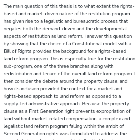
The main question of this thesis is to what extent the rights-
based and market-driven nature of the restitution program
has given rise to a legalistic and bureaucratic process that
negates both the demand-driven and the developmental
aspects of restitution as land reform. I answer this question
by showing that the choice of a Constitutional model with a
Bill of Rights provides the background for a rights-based
land reform program. This is especially true for the restitution
sub-program, one of the three branches along with
redistribution and tenure of the overall land reform program. I
then consider the debate around the property clause, and
how its inclusion provided the context for a market and
rights-based approach to land reform as opposed to a
supply-led administrative approach. Because the property
clause as a First Generation right prevents expropriation of
land without market-related compensation, a complex and
legalistic land reform program falling within the ambit of
Second Generation rights was formulated to address the