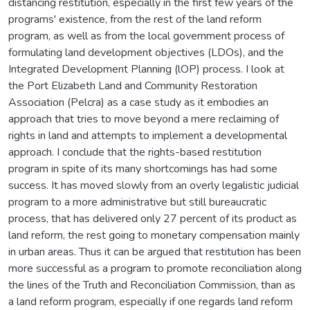
distancing restitution, especially in the first few years of the
programs' existence, from the rest of the land reform
program, as well as from the local government process of
formulating land development objectives (LDOs), and the
Integrated Development Planning (lOP) process. I look at
the Port Elizabeth Land and Community Restoration
Association (Pelcra) as a case study as it embodies an
approach that tries to move beyond a mere reclaiming of
rights in land and attempts to implement a developmental
approach. I conclude that the rights-based restitution
program in spite of its many shortcomings has had some
success. It has moved slowly from an overly legalistic judicial
program to a more administrative but still bureaucratic
process, that has delivered only 27 percent of its product as
land reform, the rest going to monetary compensation mainly
in urban areas. Thus it can be argued that restitution has been
more successful as a program to promote reconciliation along
the lines of the Truth and Reconciliation Commission, than as
a land reform program, especially if one regards land reform