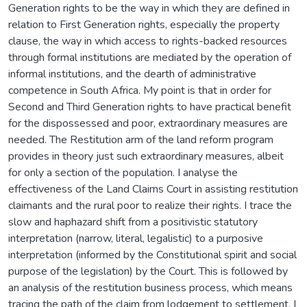
Generation rights to be the way in which they are defined in
relation to First Generation rights, especially the property
clause, the way in which access to rights-backed resources
through formal institutions are mediated by the operation of
informal institutions, and the dearth of administrative
competence in South Africa. My point is that in order for
Second and Third Generation rights to have practical benefit
for the dispossessed and poor, extraordinary measures are
needed. The Restitution arm of the land reform program
provides in theory just such extraordinary measures, albeit
for only a section of the population. I analyse the
effectiveness of the Land Claims Court in assisting restitution
claimants and the rural poor to realize their rights. I trace the
slow and haphazard shift from a positivistic statutory
interpretation (narrow, literal, legalistic) to a purposive
interpretation (informed by the Constitutional spirit and social
purpose of the legislation) by the Court. This is followed by
an analysis of the restitution business process, which means
tracing the path of the claim from lodgement to settlement. I