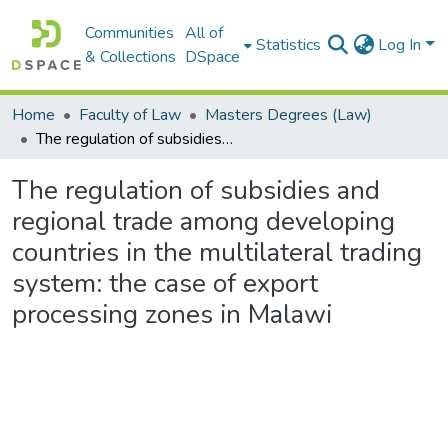
Communities
All of
Statistics
Log In
& Collections
DSpace
Home
Faculty of Law
Masters Degrees (Law)
The regulation of subsidies and regional trade among developing countries in the multilateral trading system: the case of export processing zones in Malawi
The regulation of subsidies and
regional trade among developing
countries in the multilateral trading
system: the case of export
processing zones in Malawi