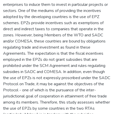
enterprises to induce them to invest in particular projects or
sectors. One of the mediums of providing the incentives
adopted by the developing countries is the use of EPZ
schemes. EPZs provide incentives such as exemptions of
direct and indirect taxes to companies that operate in the
zones. However, being Members of the WTO and SADC
and/or COMESA, these countries are bound by obligations
regulating trade and investment as found in these
Agreements. The expectation is that the fiscal incentives
employed in the EPZs do not grant subsidies that are
prohibited under the SCM Agreement and rules regulating
subsidies in SADC and COMESA. In addition, even though
the use of EPZs is not expressly proscribed under the SADC
Protocol on Trade, it may be against the objectives of the
Protocol - one of which is the pursuance of the inter-
jurisdictional goal of cooperation in attainment of free trade
among its members. Therefore, this study assesses whether
the use of EPZs by some countries in the two RTAs