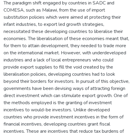
The paradigm shift engaged by countries in SADC and
COMESA, such as Malawi, from the use of import
substitution policies which were aimed at protecting their
infant industries, to export led growth strategies,
necessitated these developing countries to liberalise their
economies. The liberalisation of these economies meant that,
for them to attain development, they needed to trade more
on the international market. However, with underdeveloped
industries and a lack of local entrepreneurs who could
provide export supplies to fill the void created by the
liberalisation policies, developing countries had to look
beyond their borders for investors. In pursuit of this objective,
governments have been devising ways of attracting foreign
direct investment which can stimulate export growth. One of
the methods employed is the granting of investment
incentives to would-be investors. Unlike developed
countries who provide investment incentives in the form of
financial incentives, developing countries grant fiscal
incentives. These are incentives that reduce tax burdens of