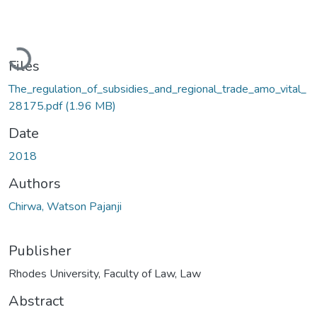
Loading...
Files
The_regulation_of_subsidies_and_regional_trade_amo_vital_
28175.pdf
(1.96 MB)
Date
2018
Authors
Chirwa, Watson Pajanji
Publisher
Rhodes University, Faculty of Law, Law
Abstract