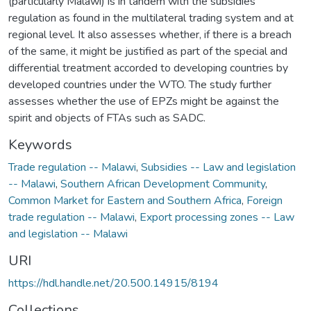
(particularly Malawi) is in tandem with the subsidies
regulation as found in the multilateral trading system and at
regional level. It also assesses whether, if there is a breach
of the same, it might be justified as part of the special and
differential treatment accorded to developing countries by
developed countries under the WTO. The study further
assesses whether the use of EPZs might be against the
spirit and objects of FTAs such as SADC.
Keywords
Trade regulation -- Malawi
,
Subsidies -- Law and legislation
-- Malawi
,
Southern African Development Community
,
Common Market for Eastern and Southern Africa
,
Foreign
trade regulation -- Malawi
,
Export processing zones -- Law
and legislation -- Malawi
URI
https://hdl.handle.net/20.500.14915/8194
Collections