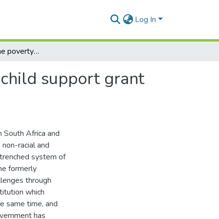
Log In
Understanding the poverty-reducing livelihoods of child support grant caregivers in Riebeeck East, South Africa
child support grant
n South Africa and
 non-racial and
ntrenched system of
he formerly
llenges through
titution which
he same time, and
government has