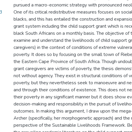
pursued a macro-economic strategy with pronounced neoli
3
One of its critical redistributive measures focuses on socia
blacks, and this has entailed the construction and expansio
grant system including the child support grant which is rec
black South Africans on a monthly basis. The objective of th
examine and understand the livelihoods of child support gr
caregivers) in the context of conditions of extreme vulner
poverty. It does so by focusing on the small town of Rieb
the Eastern Cape Province of South Africa. Though undoub
grant caregivers are victims of poverty, the thesis demons
not without agency. They exist in structural conditions of v
poverty, but they nevertheless seek to manoeuvre and neg
and through their conditions of existence. This does not ne
their poverty in any significant manner but it does show evi
decision-making and responsibility in the pursuit of livelih
outcomes. In making this argument, I draw upon the mega
Archer (specifically, her morphogenetic approach) and the
perspective of the Sustainable Livelihoods Framework. Be