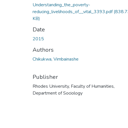
Understanding_the_poverty-
reducing_livelihoods_of__vital_3393.pdf
(838.7
KB)
Date
2015
Authors
Chikukwa, Vimbainashe
Publisher
Rhodes University, Faculty of Humanities,
Department of Sociology