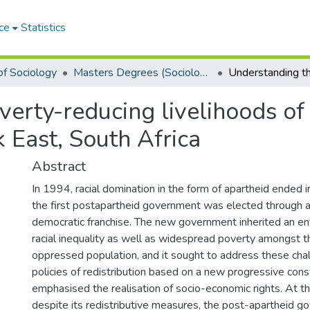
ce
Statistics
f Sociology
Masters Degrees (Sociology)
erty-reducing livelihoods of 
k East, South Africa
Abstract
In 1994, racial domination in the form of apartheid ended i
the first postapartheid government was elected through a
democratic franchise. The new government inherited an e
racial inequality as well as widespread poverty amongst t
oppressed population, and it sought to address these cha
policies of redistribution based on a new progressive cons
emphasised the realisation of socio-economic rights. At t
despite its redistributive measures, the post-apartheid 