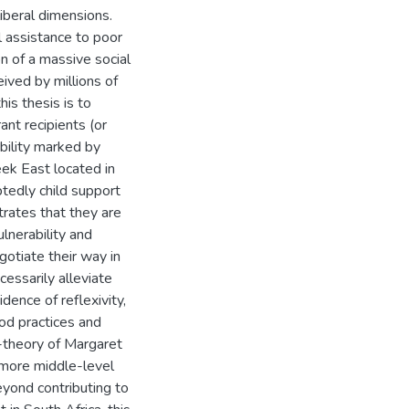
beral dimensions.
l assistance to poor
n of a massive social
eived by millions of
is thesis is to
ant recipients (or
ability marked by
eek East located in
tedly child support
trates that they are
ulnerability and
otiate their way in
cessarily alleviate
dence of reflexivity,
ood practices and
-theory of Margaret
 more middle-level
yond contributing to