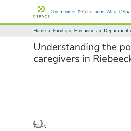
Communities & Collections
All of DSpa
Home
Faculty of Humanities
Department o
Understanding the pov
caregivers in Riebeec
Loading...
Files