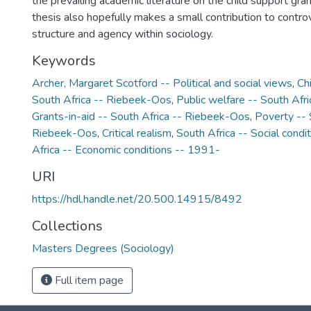
the prevailing academic literature on the child support grant
thesis also hopefully makes a small contribution to contro
structure and agency within sociology.
Keywords
Archer, Margaret Scotford -- Political and social views
,
Ch
South Africa -- Riebeek-Oos
,
Public welfare -- South Afr
Grants-in-aid -- South Africa -- Riebeek-Oos
,
Poverty -- 
Riebeek-Oos
,
Critical realism
,
South Africa -- Social condi
Africa -- Economic conditions -- 1991-
URI
https://hdl.handle.net/20.500.14915/8492
Collections
Masters Degrees (Sociology)
Full item page