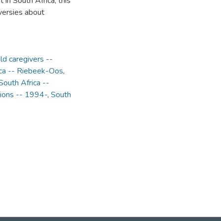
 in South Africa, this
versies about
ild caregivers --
ica -- Riebeek-Oos
,
South Africa --
tions -- 1994-
,
South