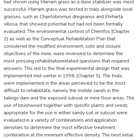
had shown using Marram grass as a dune stabilizer was most
successful. Marram grass was tested in trials alongside local
grasses, such as Chaetobromus dregeanus and Ehrharta
villosa, that showed potential but had not been formally
evaluated. The environmental context of Chemfos (Chapter
2) as well as the Conceptual Rehabilitation Plan that
considered the modified environment, soils and closure
objectives of the mine, were reviewed to determine the
most pressing rehabilitationrelated questions that required
answers. This led to the final experimental design that was
implemented mid-winter in 1996 (Chapter 5). The trials
were implemented in the areas perceived to be the most
difficult to rehabilitate, namely the mobile sands in the
tailings dam and the exposed subsoil or mine floor areas. The
use of brushwood together with specific plants and seeds
appropriate for the use in either sandy soil or subsoil were
evaluated in a variety of combinations and application
densities to determine the most effective treatment
combination at the minimum effective density. The best initial