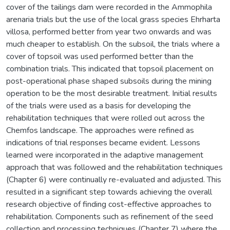
cover of the tailings dam were recorded in the Ammophila
arenaria trials but the use of the local grass species Ehrharta
villosa, performed better from year two onwards and was
much cheaper to establish. On the subsoil, the trials where a
cover of topsoil was used performed better than the
combination trials. This indicated that topsoil placement on
post-operational phase shaped subsoils during the mining
operation to be the most desirable treatment. Initial results
of the trials were used as a basis for developing the
rehabilitation techniques that were rolled out across the
Chemfos landscape. The approaches were refined as
indications of trial responses became evident. Lessons
learned were incorporated in the adaptive management
approach that was followed and the rehabilitation techniques
(Chapter 6) were continually re-evaluated and adjusted. This
resulted in a significant step towards achieving the overall
research objective of finding cost-effective approaches to
rehabilitation. Components such as refinement of the seed
collection and processing techniques (Chapter 7) where the