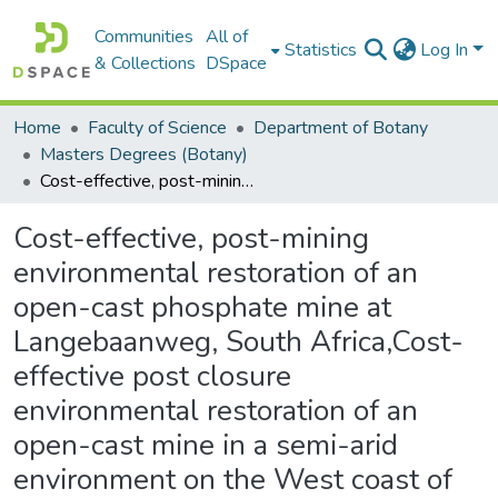
Communities
All of
Statistics
Log In
& Collections
DSpace
Home
Faculty of Science
Department of Botany
Masters Degrees (Botany)
Cost-effective, post-mining environmental restoration of an open-cast phosphate mine at Langebaanweg, South Africa,Cost-effective post closure environmental restoration of an open-cast mine in a semi-arid environment on the West coast of South Africa
Cost-effective, post-mining
environmental restoration of an
open-cast phosphate mine at
Langebaanweg, South Africa,Cost-
effective post closure
environmental restoration of an
open-cast mine in a semi-arid
environment on the West coast of