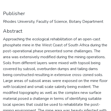
Publisher
Rhodes University, Faculty of Science, Botany Department
Abstract
Approaching the ecological rehabilitation of an open-cast
phosphate mine in the West Coast of South Africa during the
post-operational phase presented some challenges. The
area was extensively modified during the mining operations.
Soils from different layers were mixed with topsoil being
covered by subsoil, overburden dumps and tailing dams
being constructed resulting in extensive cross-zoned soils.
Large areas of subsoil areas were exposed on the mine floor
with localized and small scale salinity being evident. The
modified topography as well as the complex new surface
material posed a challenge in terms of identifying suitable
local species that could be used to rehabilitate the post-
mining environment. The mine area was heavily infested with