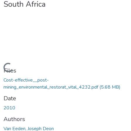
South Africa
Loading...
Files
Cost-effective__post-
mining_environmental_restorat_vital_4232.pdf
(5.68 MB)
Date
2010
Authors
Van Eeden, Joseph Deon