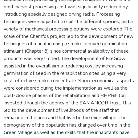
post-harvest processing cost was significantly reduced by
introducing specially designed drying racks. Processing
techniques were adjusted to suit the different species, and a
variety of mechanical processing options were explored. The
scale of the Chemfos project led to the development of new
techniques of manufacturing a smoke-derived germination
stimulant (Chapter 8) since commercial availability of these
products was very limited. The development of FireGrow
assisted in the overall aim of reducing cost by increasing
germination of seed in the rehabilitation sites using a very
cost-effective smoke concentrate. Socio-economical aspects
were considered during the implementation as well as the
post-closure phases of the rehabilitation and BHPBilliton
invested through the agency of the SAMANCOR Trust. This
led to the development of livelihoods of the staff that
remained in the area and that lived in the mine village. The
demography of the population has changed over time in the
Green Village as well as the skills that the inhabitants have