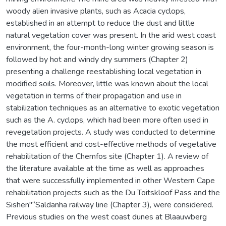
woody alien invasive plants, such as Acacia cyclops,
established in an attempt to reduce the dust and little
natural vegetation cover was present. In the arid west coast
environment, the four-month-long winter growing season is
followed by hot and windy dry summers (Chapter 2)
presenting a challenge reestablishing local vegetation in
modified soils. Moreover, little was known about the local
vegetation in terms of their propagation and use in
stabilization techniques as an alternative to exotic vegetation
such as the A. cyclops, which had been more often used in
revegetation projects. A study was conducted to determine
the most efficient and cost-effective methods of vegetative
rehabilitation of the Chemfos site (Chapter 1). A review of
the literature available at the time as well as approaches
that were successfully implemented in other Western Cape
rehabilitation projects such as the Du Toitskloof Pass and the
Sishen"“Saldanha railway line (Chapter 3), were considered.
Previous studies on the west coast dunes at Blaauwberg