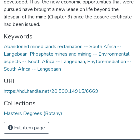
developed. Thus, the new economic opportunities that were
pursued have brought a new lease on life beyond the
lifespan of the mine (Chapter 9) once the closure certificate
had been issued.
Keywords
Abandoned mined lands reclamation -- South Africa --
Langebaan
,
Phosphate mines and mining -- Environmental
aspects -- South Africa -- Langebaan
,
Phytoremediation --
South Africa -- Langebaan
URI
https://hdl.handle.net/20.500.14915/6669
Collections
Masters Degrees (Botany)
Full item page