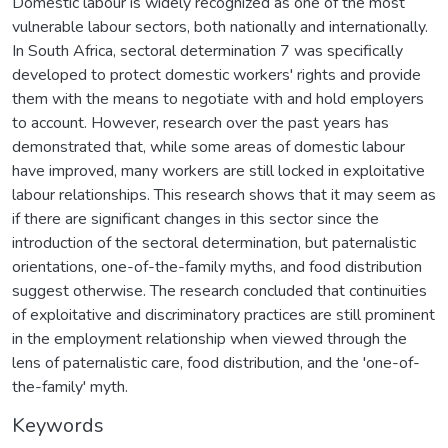
Domestic labour is widely recognized as one of the most
vulnerable labour sectors, both nationally and internationally.
In South Africa, sectoral determination 7 was specifically
developed to protect domestic workers' rights and provide
them with the means to negotiate with and hold employers
to account. However, research over the past years has
demonstrated that, while some areas of domestic labour
have improved, many workers are still locked in exploitative
labour relationships. This research shows that it may seem as
if there are significant changes in this sector since the
introduction of the sectoral determination, but paternalistic
orientations, one-of-the-family myths, and food distribution
suggest otherwise. The research concluded that continuities
of exploitative and discriminatory practices are still prominent
in the employment relationship when viewed through the
lens of paternalistic care, food distribution, and the 'one-of-
the-family' myth.
Keywords