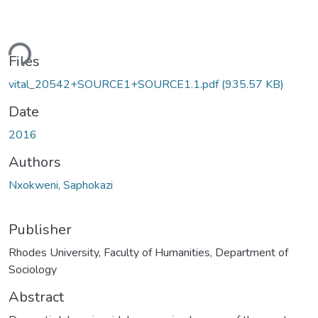
ding...
Files
vital_20542+SOURCE1+SOURCE1.1.pdf
(935.57 KB)
Date
2016
Authors
Nxokweni, Saphokazi
Publisher
Rhodes University, Faculty of Humanities, Department of
Sociology
Abstract