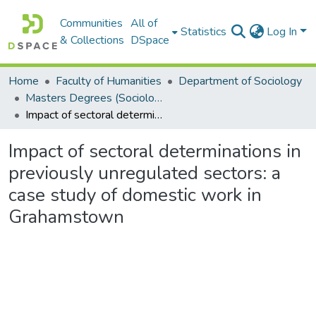
Communities
All of
Statistics
Log In
& Collections
DSpace
Home
Faculty of Humanities
Department of Sociology
Masters Degrees (Sociology)
Impact of sectoral determinations in previously unregulated sectors: a case study of domestic work in Grahamstown
Impact of sectoral determinations in
previously unregulated sectors: a
case study of domestic work in
Grahamstown