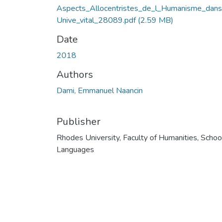
Aspects_Allocentristes_de_l_Humanisme_dans
Unive_vital_28089.pdf
(2.59 MB)
Date
2018
Authors
Dami, Emmanuel Naancin
Publisher
Rhodes University, Faculty of Humanities, Schoo
Languages