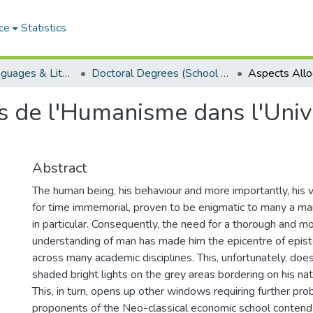
ce
Statistics
School of Languages & Literatures
Doctoral Degrees (School of Languages & Literatures)
es de l'Humanisme dans l'Un
Abstract
The human being, his behaviour and more importantly, his 
for time immemorial, proven to be enigmatic to many a ma
in particular. Consequently, the need for a thorough and m
understanding of man has made him the epicentre of epist
across many academic disciplines. This, unfortunately, do
shaded bright lights on the grey areas bordering on his nat
This, in turn, opens up other windows requiring further pro
proponents of the Neo-classical economic school contend