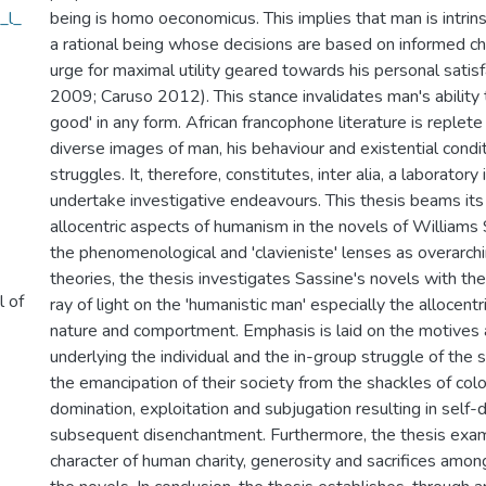
_l_
being is homo oeconomicus. This implies that man is intrins
a rational being whose decisions are based on informed ch
urge for maximal utility geared towards his personal satis
2009; Caruso 2012). This stance invalidates man's ability 
good' in any form. African francophone literature is replete
diverse images of man, his behaviour and existential condit
struggles. It, therefore, constitutes, inter alia, a laborator
undertake investigative endeavours. This thesis beams its
allocentric aspects of humanism in the novels of Williams 
the phenomenological and 'clavieniste' lenses as overarch
theories, the thesis investigates Sassine's novels with th
l of
ray of light on the 'humanistic man' especially the allocentr
nature and comportment. Emphasis is laid on the motives
underlying the individual and the in-group struggle of the 
the emancipation of their society from the shackles of colo
domination, exploitation and subjugation resulting in self
subsequent disenchantment. Furthermore, the thesis exam
character of human charity, generosity and sacrifices among