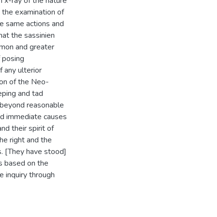
n x-ray of the nature
, the examination of
se same actions and
that the sassinien
mmon and greater
f posing
f any ulterior
ion of the Neo-
eping and tad
d beyond reasonable
and immediate causes
nd their spirit of
e right and the
s. [They have stood]
cs based on the
e inquiry through