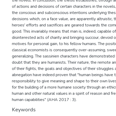
the novels. In conclusion, the thesis establishes, through a
of actions and decisions of certain characters in the novels
the conscious and subconscious intentions underlying the
decisions which, on a face value, are apparently altruistic, 
heroes' efforts and sacrifices are geared towards the co
good. This invariably means that man is, indeed, capable o
disinterested acts of charity and bringing succour, devoid o
motives for personal gain, to his fellow humans. The posit
classical economists is consequently over-assuming, swe
generalizing. The sassinien characters have demonstrate
doubt that they are humanists. Their nature, the remote 
of their fights, the goals and objectives of their struggles a
abnegation have indeed proven that "human beings have th
responsibility to give meaning and shape to their own live
for the building of a more humane society through an ethi
human and other natural values in a spirit of reason and fre
human capabilities" (AHA 2017 : 3).
Keywords