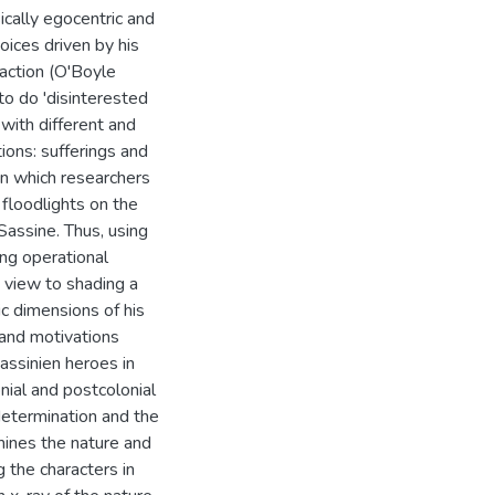
ically egocentric and
oices driven by his
faction (O'Boyle
to do 'disinterested
 with different and
ions: sufferings and
y in which researchers
 floodlights on the
Sassine. Thus, using
ing operational
e view to shading a
ic dimensions of his
 and motivations
sassinien heroes in
nial and postcolonial
-determination and the
ines the nature and
 the characters in