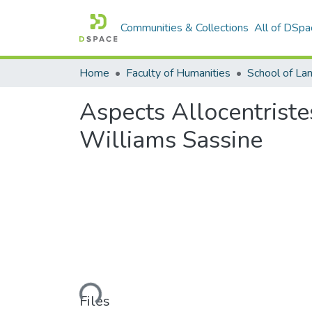
Communities & Collections
All of DSpa
Home
Faculty of Humanities
Aspects Allocentrist
Williams Sassine
Loading...
Files