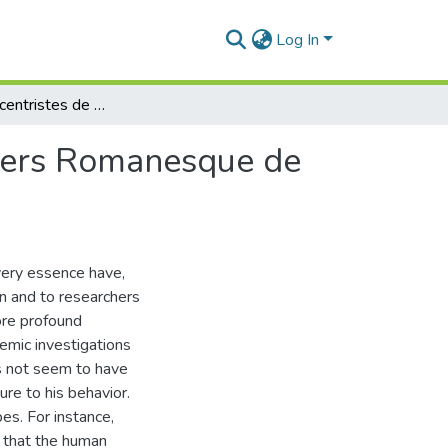
Log In
Aspects Allocentristes de l'Humanisme dans l'Univers Romanesque de Williams Sassine
ivers Romanesque de
very essence have,
n and to researchers
ore profound
emic investigations
es not seem to have
ure to his behavior.
bes. For instance,
 that the human